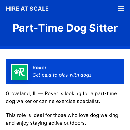
Skip
M
HIRE AT SCALE
to
content
Part-Time Dog Sitter
Rover
Get paid to play with dogs
Groveland, IL — Rover is looking for a part-time
dog walker or canine exercise specialist.
This role is ideal for those who love dog walking
and enjoy staying active outdoors.