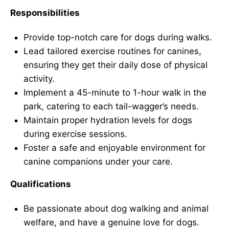
Responsibilities
Provide top-notch care for dogs during walks.
Lead tailored exercise routines for canines,
ensuring they get their daily dose of physical
activity.
Implement a 45-minute to 1-hour walk in the
park, catering to each tail-wagger’s needs.
Maintain proper hydration levels for dogs
during exercise sessions.
Foster a safe and enjoyable environment for
canine companions under your care.
Qualifications
Be passionate about dog walking and animal
welfare, and have a genuine love for dogs.