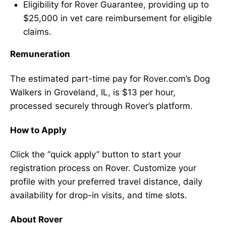
Eligibility for Rover Guarantee, providing up to
$25,000 in vet care reimbursement for eligible
claims.
Remuneration
The estimated part-time pay for Rover.com’s Dog
Walkers in Groveland, IL, is $13 per hour,
processed securely through Rover’s platform.
How to Apply
Click the “quick apply” button to start your
registration process on Rover. Customize your
profile with your preferred travel distance, daily
availability for drop-in visits, and time slots.
About Rover