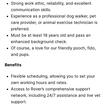
Strong work ethic, reliability, and excellent
communication skills.
Experience as a professional dog walker, pet
care provider, or animal exercise technician is
preferred.
Must be at least 18 years old and pass an
enhanced background check.
Of course, a love for our friendly pooch, fido,
and pups.
Benefits
Flexible scheduling, allowing you to set your
own working hours and rates.
Access to Rover’s comprehensive support
network, including 24/7 assistance and live vet
support.