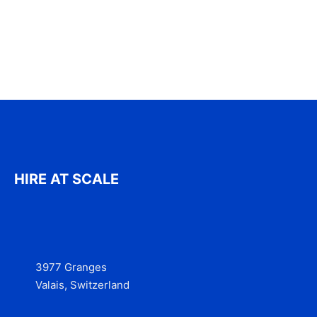
HIRE AT SCALE
3977 Granges
Valais, Switzerland