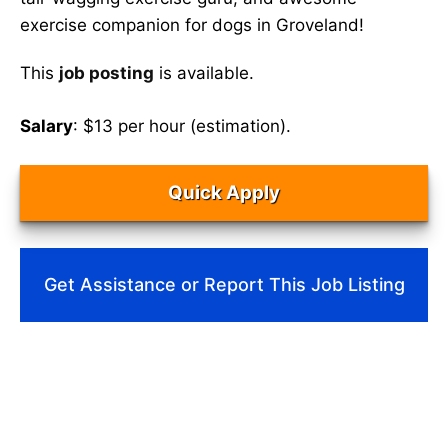
exercise companion for dogs in Groveland!
This
job posting
is available.
Salary
: $13 per hour (estimation).
Quick Apply
Get Assistance or Report This Job Listing