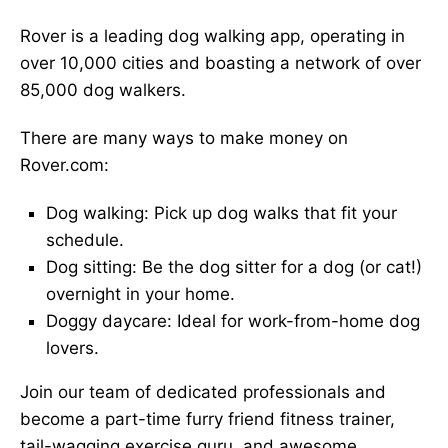
Rover is a leading dog walking app, operating in
over 10,000 cities and boasting a network of over
85,000 dog walkers.
There are many ways to make money on
Rover.com:
Dog walking: Pick up dog walks that fit your
schedule.
Dog sitting: Be the dog sitter for a dog (or cat!)
overnight in your home.
Doggy daycare: Ideal for work-from-home dog
lovers.
Join our team of dedicated professionals and
become a part-time furry friend fitness trainer,
tail-wagging exercise guru, and awesome