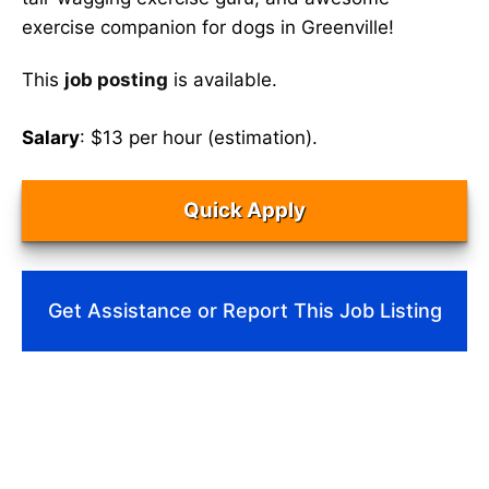
exercise companion for dogs in Greenville!
This
job posting
is available.
Salary
: $13 per hour (estimation).
Quick Apply
Get Assistance or Report This Job Listing