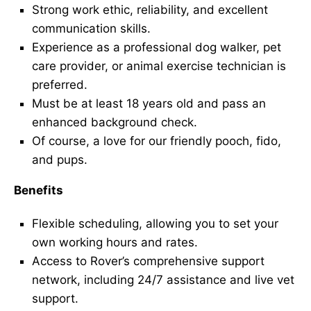
Strong work ethic, reliability, and excellent
communication skills.
Experience as a professional dog walker, pet
care provider, or animal exercise technician is
preferred.
Must be at least 18 years old and pass an
enhanced background check.
Of course, a love for our friendly pooch, fido,
and pups.
Benefits
Flexible scheduling, allowing you to set your
own working hours and rates.
Access to Rover’s comprehensive support
network, including 24/7 assistance and live vet
support.