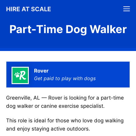
Skip
M
HIRE AT SCALE
to
content
Part-Time Dog Walker
Rover
Get paid to play with dogs
Greenville, AL — Rover is looking for a part-time
dog walker or canine exercise specialist.
This role is ideal for those who love dog walking
and enjoy staying active outdoors.