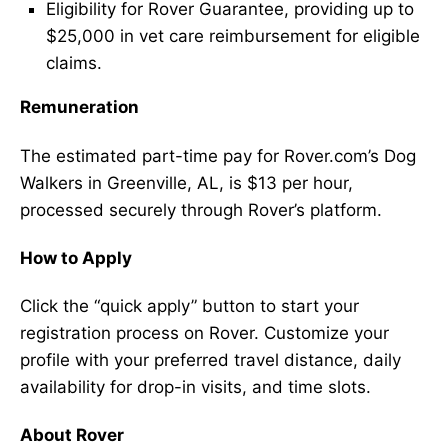
Eligibility for Rover Guarantee, providing up to
$25,000 in vet care reimbursement for eligible
claims.
Remuneration
The estimated part-time pay for Rover.com’s Dog
Walkers in Greenville, AL, is $13 per hour,
processed securely through Rover’s platform.
How to Apply
Click the “quick apply” button to start your
registration process on Rover. Customize your
profile with your preferred travel distance, daily
availability for drop-in visits, and time slots.
About Rover