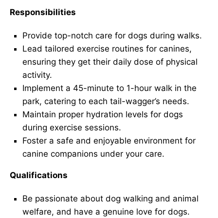
Responsibilities
Provide top-notch care for dogs during walks.
Lead tailored exercise routines for canines,
ensuring they get their daily dose of physical
activity.
Implement a 45-minute to 1-hour walk in the
park, catering to each tail-wagger’s needs.
Maintain proper hydration levels for dogs
during exercise sessions.
Foster a safe and enjoyable environment for
canine companions under your care.
Qualifications
Be passionate about dog walking and animal
welfare, and have a genuine love for dogs.