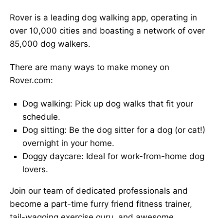
Rover is a leading dog walking app, operating in
over 10,000 cities and boasting a network of over
85,000 dog walkers.
There are many ways to make money on
Rover.com:
Dog walking: Pick up dog walks that fit your
schedule.
Dog sitting: Be the dog sitter for a dog (or cat!)
overnight in your home.
Doggy daycare: Ideal for work-from-home dog
lovers.
Join our team of dedicated professionals and
become a part-time furry friend fitness trainer,
tail-wagging exercise guru, and awesome