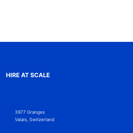
HIRE AT SCALE
3977 Granges
Valais, Switzerland