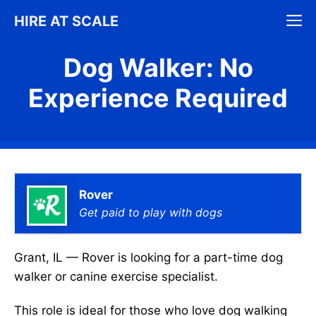
Skip
M
HIRE AT SCALE
to
content
Dog Walker: No
Experience Required
Rover
Get paid to play with dogs
Grant, IL — Rover is looking for a part-time dog
walker or canine exercise specialist.
This role is ideal for those who love dog walking