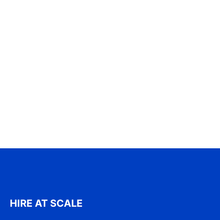
HIRE AT SCALE