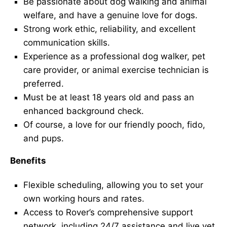
Be passionate about dog walking and animal
welfare, and have a genuine love for dogs.
Strong work ethic, reliability, and excellent
communication skills.
Experience as a professional dog walker, pet
care provider, or animal exercise technician is
preferred.
Must be at least 18 years old and pass an
enhanced background check.
Of course, a love for our friendly pooch, fido,
and pups.
Benefits
Flexible scheduling, allowing you to set your
own working hours and rates.
Access to Rover’s comprehensive support
network, including 24/7 assistance and live vet