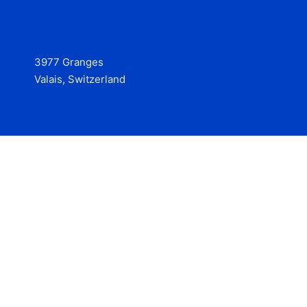
3977 Granges
Valais, Switzerland
Services
Contact
© 2025 Hire at Scale, made with the help of
boterview, the
AI job preparation tool
.