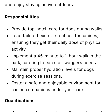
and enjoy staying active outdoors.
Responsibilities
Provide top-notch care for dogs during walks.
Lead tailored exercise routines for canines,
ensuring they get their daily dose of physical
activity.
Implement a 45-minute to 1-hour walk in the
park, catering to each tail-wagger’s needs.
Maintain proper hydration levels for dogs
during exercise sessions.
Foster a safe and enjoyable environment for
canine companions under your care.
Qualifications