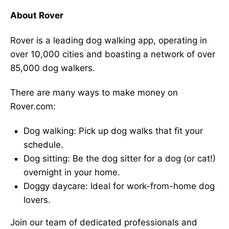
About Rover
Rover is a leading dog walking app, operating in
over 10,000 cities and boasting a network of over
85,000 dog walkers.
There are many ways to make money on
Rover.com:
Dog walking: Pick up dog walks that fit your
schedule.
Dog sitting: Be the dog sitter for a dog (or cat!)
overnight in your home.
Doggy daycare: Ideal for work-from-home dog
lovers.
Join our team of dedicated professionals and