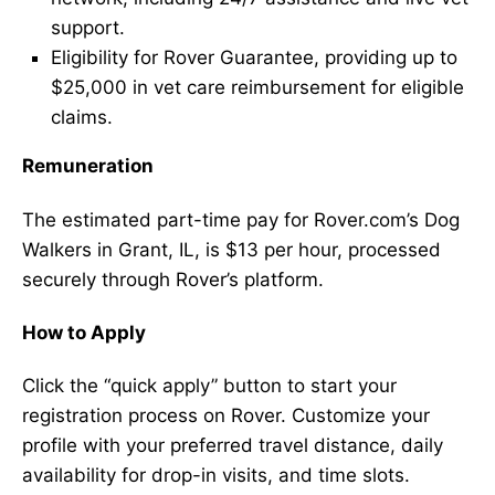
support.
Eligibility for Rover Guarantee, providing up to
$25,000 in vet care reimbursement for eligible
claims.
Remuneration
The estimated part-time pay for Rover.com’s Dog
Walkers in Grant, IL, is $13 per hour, processed
securely through Rover’s platform.
How to Apply
Click the “quick apply” button to start your
registration process on Rover. Customize your
profile with your preferred travel distance, daily
availability for drop-in visits, and time slots.