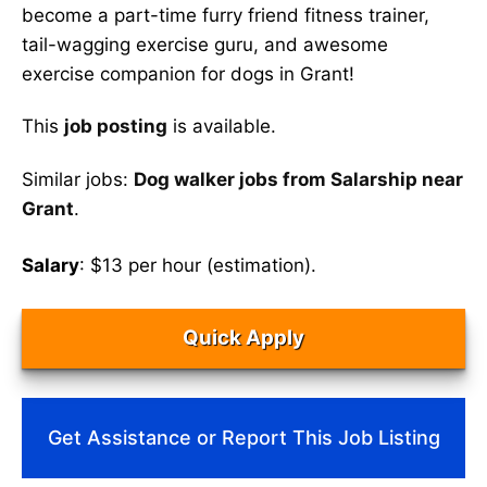
become a part-time furry friend fitness trainer,
tail-wagging exercise guru, and awesome
exercise companion for dogs in Grant!
This
job posting
is available.
Similar jobs:
Dog walker jobs from Salarship near
Grant
.
Salary
: $13 per hour (estimation).
Quick Apply
Get Assistance or Report This Job Listing