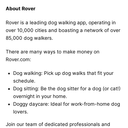
About Rover
Rover is a leading dog walking app, operating in
over 10,000 cities and boasting a network of over
85,000 dog walkers.
There are many ways to make money on
Rover.com:
Dog walking: Pick up dog walks that fit your
schedule.
Dog sitting: Be the dog sitter for a dog (or cat!)
overnight in your home.
Doggy daycare: Ideal for work-from-home dog
lovers.
Join our team of dedicated professionals and