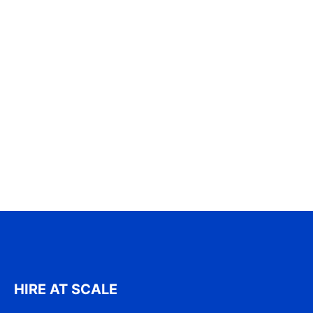
HIRE AT SCALE