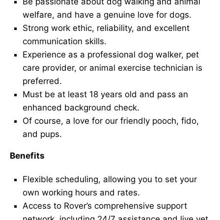
Be passionate about dog walking and animal
welfare, and have a genuine love for dogs.
Strong work ethic, reliability, and excellent
communication skills.
Experience as a professional dog walker, pet
care provider, or animal exercise technician is
preferred.
Must be at least 18 years old and pass an
enhanced background check.
Of course, a love for our friendly pooch, fido,
and pups.
Benefits
Flexible scheduling, allowing you to set your
own working hours and rates.
Access to Rover’s comprehensive support
network, including 24/7 assistance and live vet