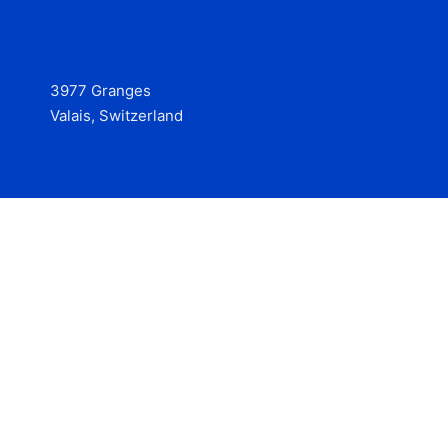
3977 Granges
Valais, Switzerland
Services
Contact
© 2025 Hire at Scale, made with the help of
boterview, the
AI job preparation tool
.