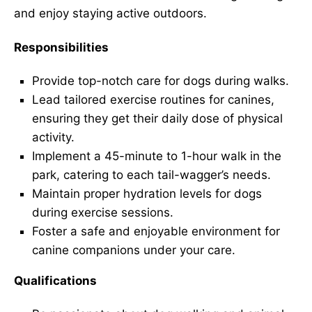
and enjoy staying active outdoors.
Responsibilities
Provide top-notch care for dogs during walks.
Lead tailored exercise routines for canines,
ensuring they get their daily dose of physical
activity.
Implement a 45-minute to 1-hour walk in the
park, catering to each tail-wagger’s needs.
Maintain proper hydration levels for dogs
during exercise sessions.
Foster a safe and enjoyable environment for
canine companions under your care.
Qualifications