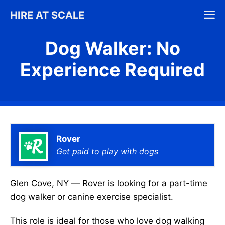
Skip
M
HIRE AT SCALE
to
content
Dog Walker: No
Experience Required
Rover
Get paid to play with dogs
Glen Cove, NY — Rover is looking for a part-time
dog walker or canine exercise specialist.
This role is ideal for those who love dog walking