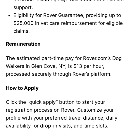
support.
Eligibility for Rover Guarantee, providing up to
$25,000 in vet care reimbursement for eligible
claims.
Remuneration
The estimated part-time pay for Rover.com’s Dog
Walkers in Glen Cove, NY, is $13 per hour,
processed securely through Rover’s platform.
How to Apply
Click the “quick apply” button to start your
registration process on Rover. Customize your
profile with your preferred travel distance, daily
availability for drop-in visits, and time slots.