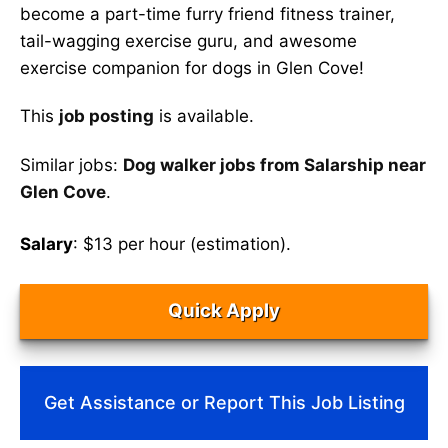
become a part-time furry friend fitness trainer,
tail-wagging exercise guru, and awesome
exercise companion for dogs in Glen Cove!
This
job posting
is available.
Similar jobs:
Dog walker jobs from Salarship near
Glen Cove
.
Salary
: $13 per hour (estimation).
Quick Apply
Get Assistance or Report This Job Listing