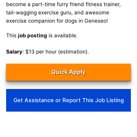
become a part-time furry friend fitness trainer,
tail-wagging exercise guru, and awesome
exercise companion for dogs in Geneseo!
This
job posting
is available.
Salary
: $13 per hour (estimation).
Quick Apply
Get Assistance or Report This Job Listing