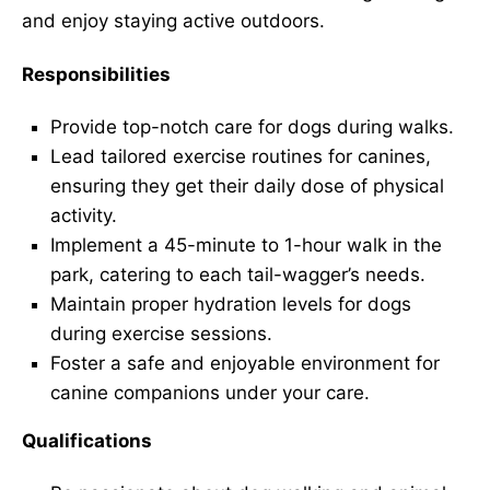
and enjoy staying active outdoors.
Responsibilities
Provide top-notch care for dogs during walks.
Lead tailored exercise routines for canines,
ensuring they get their daily dose of physical
activity.
Implement a 45-minute to 1-hour walk in the
park, catering to each tail-wagger’s needs.
Maintain proper hydration levels for dogs
during exercise sessions.
Foster a safe and enjoyable environment for
canine companions under your care.
Qualifications