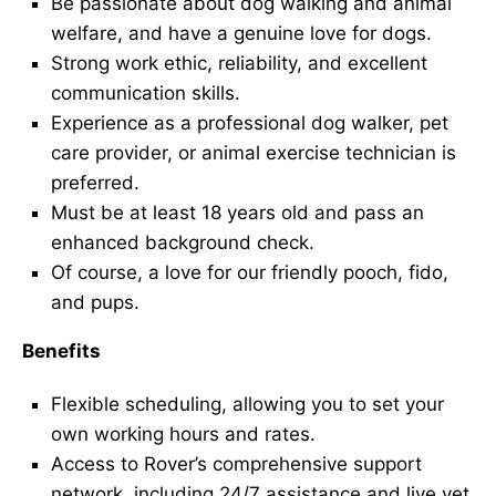
Be passionate about dog walking and animal
welfare, and have a genuine love for dogs.
Strong work ethic, reliability, and excellent
communication skills.
Experience as a professional dog walker, pet
care provider, or animal exercise technician is
preferred.
Must be at least 18 years old and pass an
enhanced background check.
Of course, a love for our friendly pooch, fido,
and pups.
Benefits
Flexible scheduling, allowing you to set your
own working hours and rates.
Access to Rover’s comprehensive support
network, including 24/7 assistance and live vet