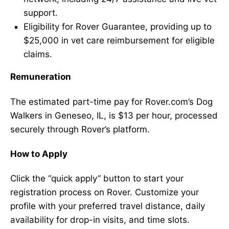
support.
Eligibility for Rover Guarantee, providing up to
$25,000 in vet care reimbursement for eligible
claims.
Remuneration
The estimated part-time pay for Rover.com’s Dog
Walkers in Geneseo, IL, is $13 per hour, processed
securely through Rover’s platform.
How to Apply
Click the “quick apply” button to start your
registration process on Rover. Customize your
profile with your preferred travel distance, daily
availability for drop-in visits, and time slots.