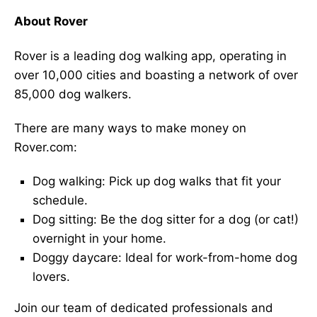
About Rover
Rover is a leading dog walking app, operating in
over 10,000 cities and boasting a network of over
85,000 dog walkers.
There are many ways to make money on
Rover.com:
Dog walking: Pick up dog walks that fit your
schedule.
Dog sitting: Be the dog sitter for a dog (or cat!)
overnight in your home.
Doggy daycare: Ideal for work-from-home dog
lovers.
Join our team of dedicated professionals and