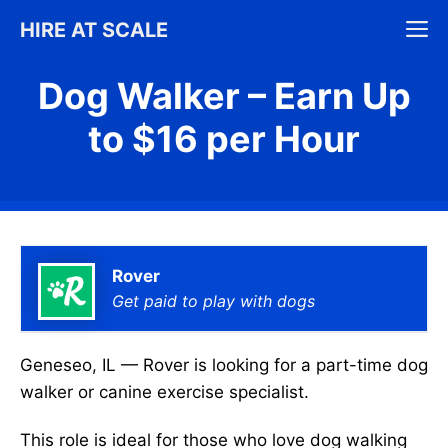
Skip
M
HIRE AT SCALE
to
content
Dog Walker – Earn Up
to $16 per Hour
Rover
Get paid to play with dogs
Geneseo, IL — Rover is looking for a part-time dog
walker or canine exercise specialist.
This role is ideal for those who love dog walking