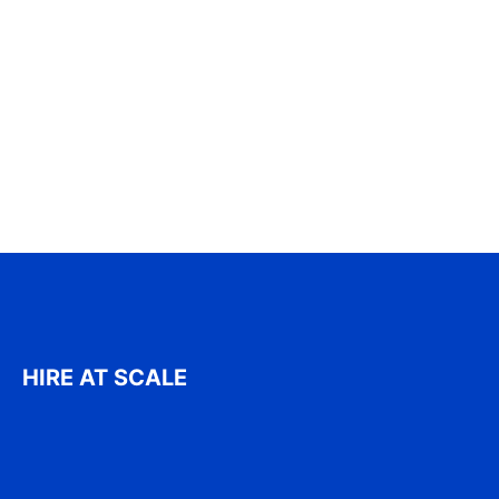
HIRE AT SCALE