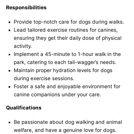
Responsibilities
Provide top-notch care for dogs during walks.
Lead tailored exercise routines for canines,
ensuring they get their daily dose of physical
activity.
Implement a 45-minute to 1-hour walk in the
park, catering to each tail-wagger’s needs.
Maintain proper hydration levels for dogs
during exercise sessions.
Foster a safe and enjoyable environment for
canine companions under your care.
Qualifications
Be passionate about dog walking and animal
welfare, and have a genuine love for dogs.