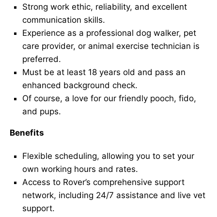
Strong work ethic, reliability, and excellent
communication skills.
Experience as a professional dog walker, pet
care provider, or animal exercise technician is
preferred.
Must be at least 18 years old and pass an
enhanced background check.
Of course, a love for our friendly pooch, fido,
and pups.
Benefits
Flexible scheduling, allowing you to set your
own working hours and rates.
Access to Rover’s comprehensive support
network, including 24/7 assistance and live vet
support.