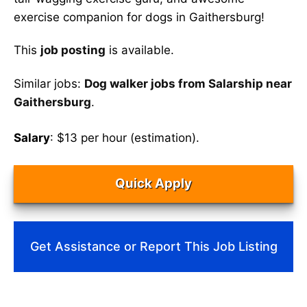
exercise companion for dogs in Gaithersburg!
This
job posting
is available.
Similar jobs:
Dog walker jobs from Salarship near
Gaithersburg
.
Salary
: $13 per hour (estimation).
Quick Apply
Get Assistance or Report This Job Listing