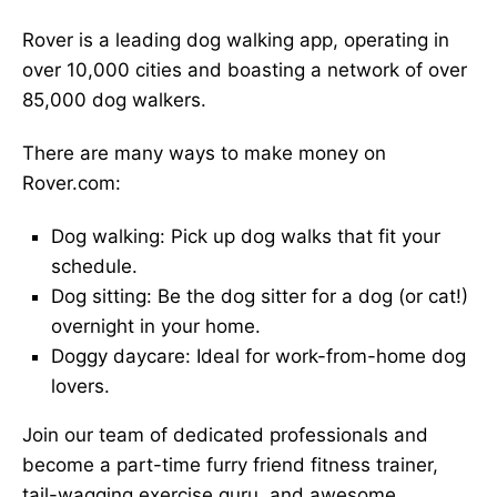
Rover is a leading dog walking app, operating in
over 10,000 cities and boasting a network of over
85,000 dog walkers.
There are many ways to make money on
Rover.com:
Dog walking: Pick up dog walks that fit your
schedule.
Dog sitting: Be the dog sitter for a dog (or cat!)
overnight in your home.
Doggy daycare: Ideal for work-from-home dog
lovers.
Join our team of dedicated professionals and
become a part-time furry friend fitness trainer,
tail-wagging exercise guru, and awesome