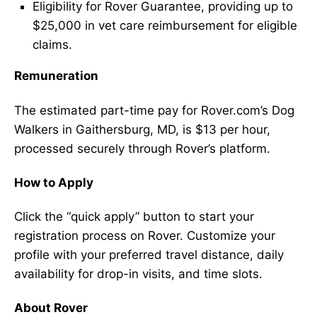
Eligibility for Rover Guarantee, providing up to
$25,000 in vet care reimbursement for eligible
claims.
Remuneration
The estimated part-time pay for Rover.com’s Dog
Walkers in Gaithersburg, MD, is $13 per hour,
processed securely through Rover’s platform.
How to Apply
Click the “quick apply” button to start your
registration process on Rover. Customize your
profile with your preferred travel distance, daily
availability for drop-in visits, and time slots.
About Rover