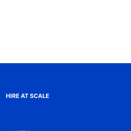
HIRE AT SCALE