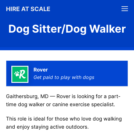
Skip
M
HIRE AT SCALE
to
content
Dog Sitter/Dog Walker
Rover
Get paid to play with dogs
Gaithersburg, MD — Rover is looking for a part-
time dog walker or canine exercise specialist.
This role is ideal for those who love dog walking
and enjoy staying active outdoors.