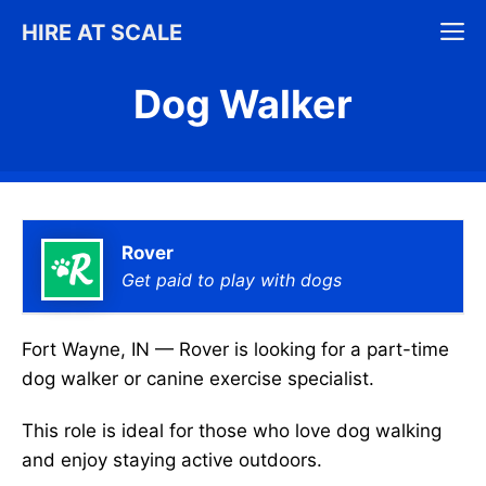
Skip
M
HIRE AT SCALE
to
content
Dog Walker
Rover
Get paid to play with dogs
Fort Wayne, IN — Rover is looking for a part-time
dog walker or canine exercise specialist.
This role is ideal for those who love dog walking
and enjoy staying active outdoors.