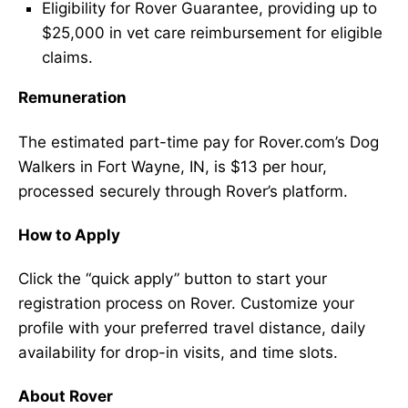
Eligibility for Rover Guarantee, providing up to
$25,000 in vet care reimbursement for eligible
claims.
Remuneration
The estimated part-time pay for Rover.com’s Dog
Walkers in Fort Wayne, IN, is $13 per hour,
processed securely through Rover’s platform.
How to Apply
Click the “quick apply” button to start your
registration process on Rover. Customize your
profile with your preferred travel distance, daily
availability for drop-in visits, and time slots.
About Rover