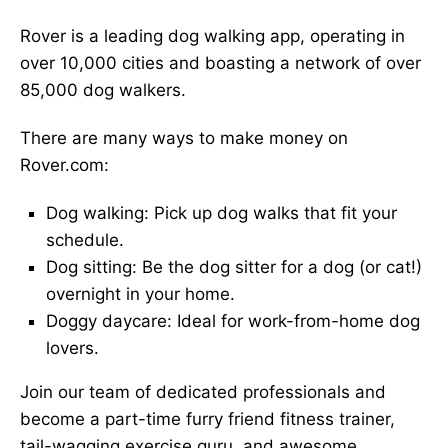
Rover is a leading dog walking app, operating in
over 10,000 cities and boasting a network of over
85,000 dog walkers.
There are many ways to make money on
Rover.com:
Dog walking: Pick up dog walks that fit your
schedule.
Dog sitting: Be the dog sitter for a dog (or cat!)
overnight in your home.
Doggy daycare: Ideal for work-from-home dog
lovers.
Join our team of dedicated professionals and
become a part-time furry friend fitness trainer,
tail-wagging exercise guru, and awesome