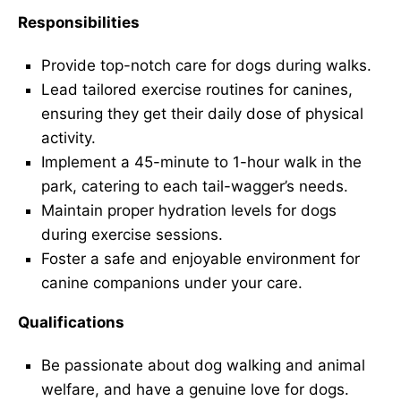
Responsibilities
Provide top-notch care for dogs during walks.
Lead tailored exercise routines for canines,
ensuring they get their daily dose of physical
activity.
Implement a 45-minute to 1-hour walk in the
park, catering to each tail-wagger’s needs.
Maintain proper hydration levels for dogs
during exercise sessions.
Foster a safe and enjoyable environment for
canine companions under your care.
Qualifications
Be passionate about dog walking and animal
welfare, and have a genuine love for dogs.