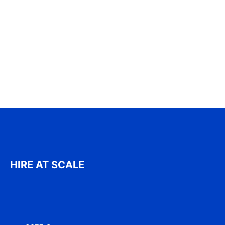
HIRE AT SCALE