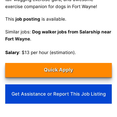
exercise companion for dogs in Fort Wayne!
This
job posting
is available.
Similar jobs:
Dog walker jobs from Salarship near
Fort Wayne
.
Salary
: $13 per hour (estimation).
Quick Apply
Get Assistance or Report This Job Listing