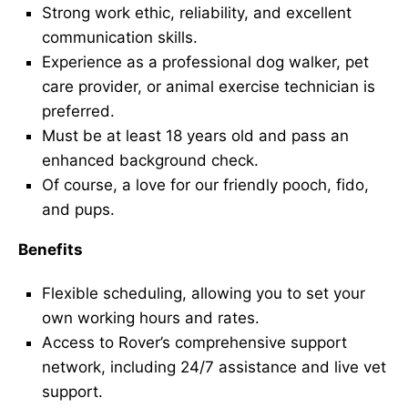
Strong work ethic, reliability, and excellent
communication skills.
Experience as a professional dog walker, pet
care provider, or animal exercise technician is
preferred.
Must be at least 18 years old and pass an
enhanced background check.
Of course, a love for our friendly pooch, fido,
and pups.
Benefits
Flexible scheduling, allowing you to set your
own working hours and rates.
Access to Rover’s comprehensive support
network, including 24/7 assistance and live vet
support.