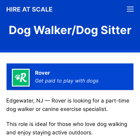
Skip
M
HIRE AT SCALE
to
content
Dog Walker/Dog Sitter
Rover
Get paid to play with dogs
Edgewater, NJ — Rover is looking for a part-time
dog walker or canine exercise specialist.
This role is ideal for those who love dog walking
and enjoy staying active outdoors.