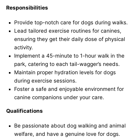
Responsibilities
Provide top-notch care for dogs during walks.
Lead tailored exercise routines for canines,
ensuring they get their daily dose of physical
activity.
Implement a 45-minute to 1-hour walk in the
park, catering to each tail-wagger’s needs.
Maintain proper hydration levels for dogs
during exercise sessions.
Foster a safe and enjoyable environment for
canine companions under your care.
Qualifications
Be passionate about dog walking and animal
welfare, and have a genuine love for dogs.