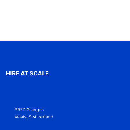
HIRE AT SCALE
3977 Granges
Valais, Switzerland