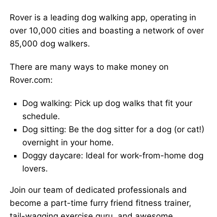
Rover is a leading dog walking app, operating in
over 10,000 cities and boasting a network of over
85,000 dog walkers.
There are many ways to make money on
Rover.com:
Dog walking: Pick up dog walks that fit your
schedule.
Dog sitting: Be the dog sitter for a dog (or cat!)
overnight in your home.
Doggy daycare: Ideal for work-from-home dog
lovers.
Join our team of dedicated professionals and
become a part-time furry friend fitness trainer,
tail-wagging exercise guru, and awesome