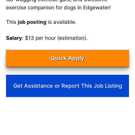
exercise companion for dogs in Edgewater!
This
job posting
is available.
Salary
: $13 per hour (estimation).
Quick Apply
Get Assistance or Report This Job Listing