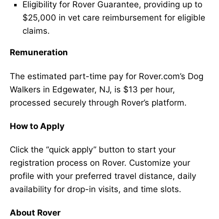
Eligibility for Rover Guarantee, providing up to
$25,000 in vet care reimbursement for eligible
claims.
Remuneration
The estimated part-time pay for Rover.com’s Dog
Walkers in Edgewater, NJ, is $13 per hour,
processed securely through Rover’s platform.
How to Apply
Click the “quick apply” button to start your
registration process on Rover. Customize your
profile with your preferred travel distance, daily
availability for drop-in visits, and time slots.
About Rover