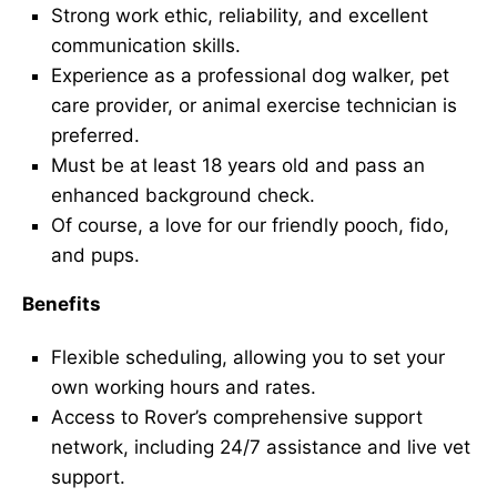
Strong work ethic, reliability, and excellent
communication skills.
Experience as a professional dog walker, pet
care provider, or animal exercise technician is
preferred.
Must be at least 18 years old and pass an
enhanced background check.
Of course, a love for our friendly pooch, fido,
and pups.
Benefits
Flexible scheduling, allowing you to set your
own working hours and rates.
Access to Rover’s comprehensive support
network, including 24/7 assistance and live vet
support.