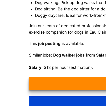
Dog walking: Pick up dog walks that f
Dog sitting: Be the dog sitter for a do
Doggy daycare: Ideal for work-from-
Join our team of dedicated professional
exercise companion for dogs in Eau Clair
This
job posting
is available.
Similar jobs:
Dog walker jobs from Salar
Salary
: $13 per hour (estimation).