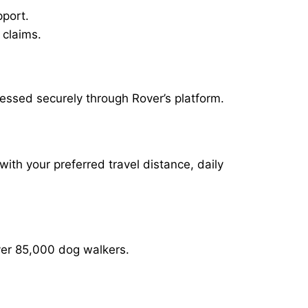
pport.
 claims.
cessed securely through Rover’s platform.
with your preferred travel distance, daily
over 85,000 dog walkers.