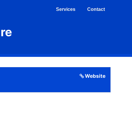
Services
Contact
re
Website