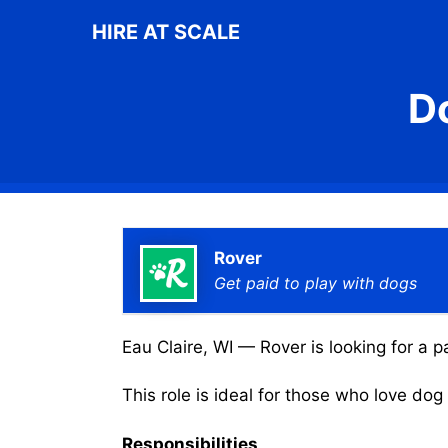
Skip
HIRE AT SCALE
to
content
D
Rover
Get paid to play with dogs
Eau Claire, WI — Rover is looking for a p
This role is ideal for those who love do
Responsibilities