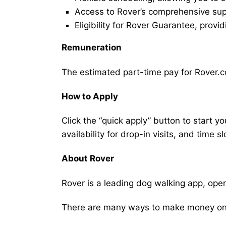
Access to Rover’s comprehensive supp
Eligibility for Rover Guarantee, provi
Remuneration
The estimated part-time pay for Rover.co
How to Apply
Click the “quick apply” button to start y
availability for drop-in visits, and time sl
About Rover
Rover is a leading dog walking app, ope
There are many ways to make money on