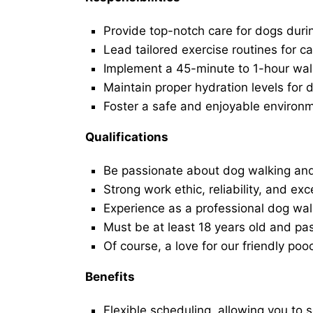
Provide top-notch care for dogs duri
Lead tailored exercise routines for ca
Implement a 45-minute to 1-hour walk 
Maintain proper hydration levels for 
Foster a safe and enjoyable environ
Qualifications
Be passionate about dog walking and
Strong work ethic, reliability, and exc
Experience as a professional dog walk
Must be at least 18 years old and p
Of course, a love for our friendly poo
Benefits
Flexible scheduling, allowing you to 