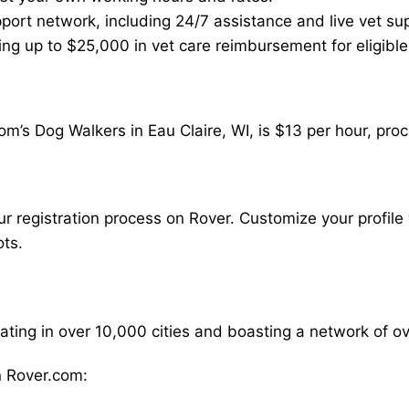
ort network, including 24/7 assistance and live vet su
ding up to $25,000 in vet care reimbursement for eligible
m’s Dog Walkers in Eau Claire, WI, is $13 per hour, pro
our registration process on Rover. Customize your profile 
ots.
rating in over 10,000 cities and boasting a network of 
 Rover.com: