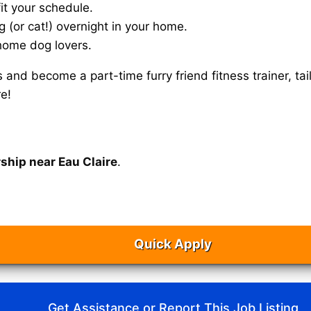
it your schedule.
g (or cat!) overnight in your home.
home dog lovers.
s and become a part-time furry friend fitness trainer, 
e!
ship near Eau Claire
.
Quick Apply
Get Assistance or Report This Job Listing