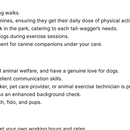
ng walks.
nines, ensuring they get their daily dose of physical activ
in the park, catering to each tail-wagger’s needs.
dogs during exercise sessions.
ment for canine companions under your care.
 animal welfare, and have a genuine love for dogs.
ellent communication skills.
er, pet care provider, or animal exercise technician is p
ass an enhanced background check.
ch, fido, and pups.
set your own working hours and rates.