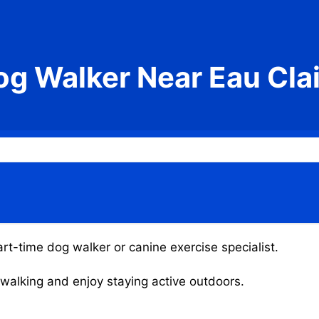
og Walker Near Eau Clai
art-time dog walker or canine exercise specialist.
g walking and enjoy staying active outdoors.