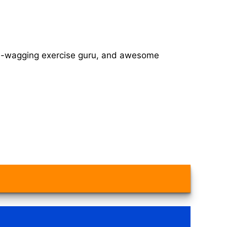
tail-wagging exercise guru, and awesome