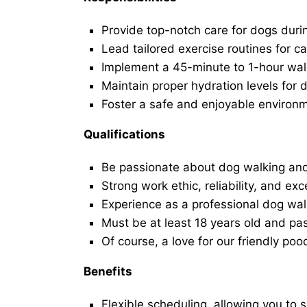
Provide top-notch care for dogs duri
Lead tailored exercise routines for ca
Implement a 45-minute to 1-hour walk 
Maintain proper hydration levels for 
Foster a safe and enjoyable environ
Qualifications
Be passionate about dog walking and
Strong work ethic, reliability, and exc
Experience as a professional dog walk
Must be at least 18 years old and p
Of course, a love for our friendly poo
Benefits
Flexible scheduling, allowing you to 