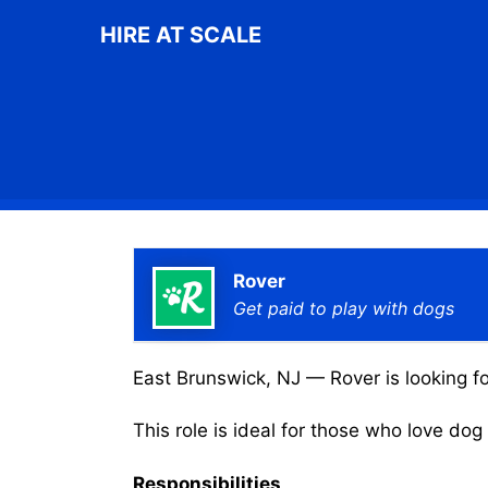
Skip
HIRE AT SCALE
to
content
Rover
Get paid to play with dogs
East Brunswick, NJ — Rover is looking fo
This role is ideal for those who love do
Responsibilities