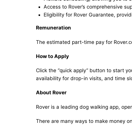
Access to Rover’s comprehensive supp
Eligibility for Rover Guarantee, provi
Remuneration
The estimated part-time pay for Rover.c
How to Apply
Click the “quick apply” button to start y
availability for drop-in visits, and time sl
About Rover
Rover is a leading dog walking app, ope
There are many ways to make money on