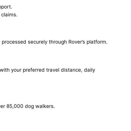
pport.
 claims.
, processed securely through Rover’s platform.
with your preferred travel distance, daily
over 85,000 dog walkers.