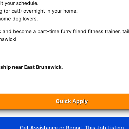
it your schedule.
g (or cat!) overnight in your home.
home dog lovers.
s and become a part-time furry friend fitness trainer, 
nswick!
rship near East Brunswick
.
Quick Apply
Get Assistance or Report This Job Listing