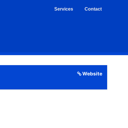
Services
Contact
Website