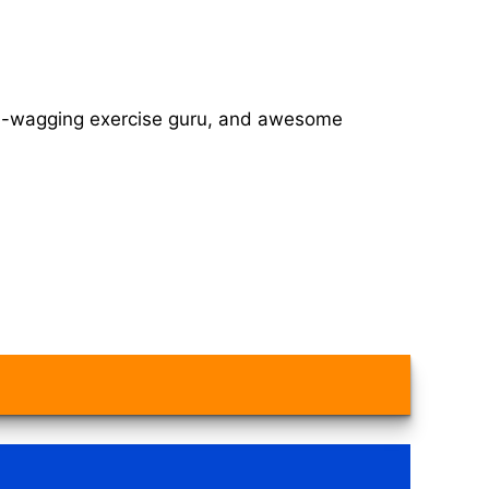
tail-wagging exercise guru, and awesome