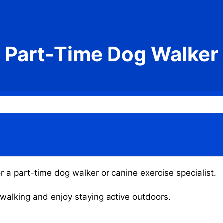
Part-Time Dog Walker
r a part-time dog walker or canine exercise specialist.
g walking and enjoy staying active outdoors.