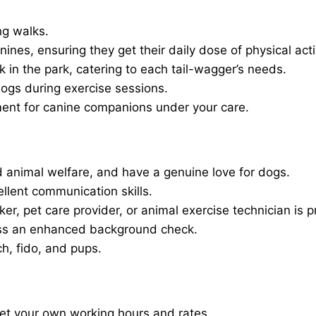
ng walks.
nines, ensuring they get their daily dose of physical activ
in the park, catering to each tail-wagger’s needs.
dogs during exercise sessions.
ment for canine companions under your care.
 animal welfare, and have a genuine love for dogs.
ellent communication skills.
er, pet care provider, or animal exercise technician is p
ass an enhanced background check.
ch, fido, and pups.
set your own working hours and rates.