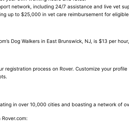
ort network, including 24/7 assistance and live vet su
ding up to $25,000 in vet care reimbursement for eligible
om’s Dog Walkers in East Brunswick, NJ, is $13 per hour
our registration process on Rover. Customize your profile 
ots.
rating in over 10,000 cities and boasting a network of 
 Rover.com: