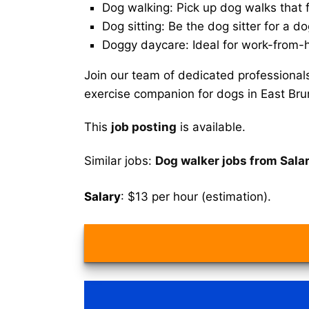
Dog walking: Pick up dog walks that f
Dog sitting: Be the dog sitter for a do
Doggy daycare: Ideal for work-from-
Join our team of dedicated professional
exercise companion for dogs in East Bru
This
job posting
is available.
Similar jobs:
Dog walker jobs from Sala
Salary
: $13 per hour (estimation).