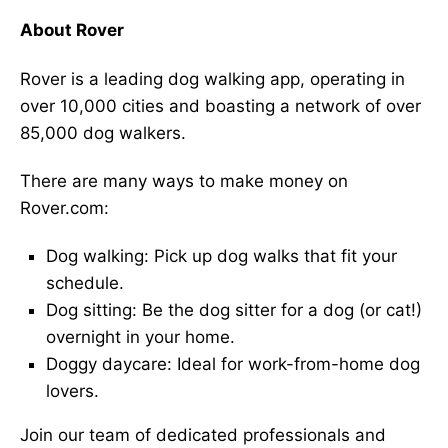
About Rover
Rover is a leading dog walking app, operating in
over 10,000 cities and boasting a network of over
85,000 dog walkers.
There are many ways to make money on
Rover.com:
Dog walking: Pick up dog walks that fit your
schedule.
Dog sitting: Be the dog sitter for a dog (or cat!)
overnight in your home.
Doggy daycare: Ideal for work-from-home dog
lovers.
Join our team of dedicated professionals and