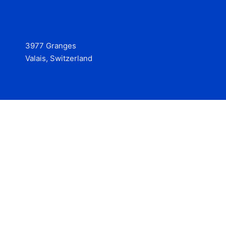
3977 Granges
Valais, Switzerland
Services
Contact
© 2025 Hire at Scale, made with the help of
boterview, the
AI job preparation tool
.