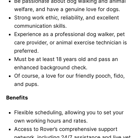
Be passionate about dog walking and animal
welfare, and have a genuine love for dogs.
Strong work ethic, reliability, and excellent
communication skills.
Experience as a professional dog walker, pet
care provider, or animal exercise technician is
preferred.
Must be at least 18 years old and pass an
enhanced background check.
Of course, a love for our friendly pooch, fido,
and pups.
Benefits
Flexible scheduling, allowing you to set your
own working hours and rates.
Access to Rover’s comprehensive support
network, including 24/7 assistance and live vet