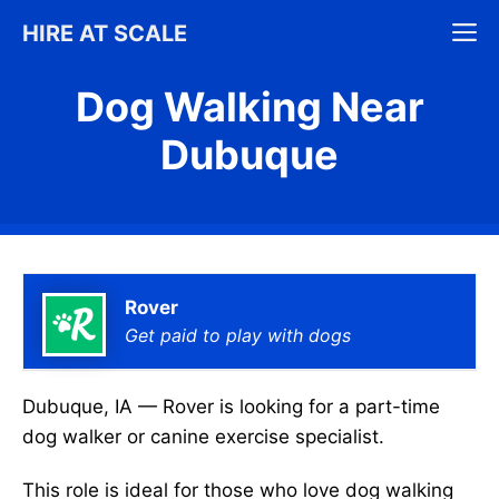
Skip
M
HIRE AT SCALE
to
content
Dog Walking Near
Dubuque
Rover
Get paid to play with dogs
Dubuque, IA — Rover is looking for a part-time
dog walker or canine exercise specialist.
This role is ideal for those who love dog walking