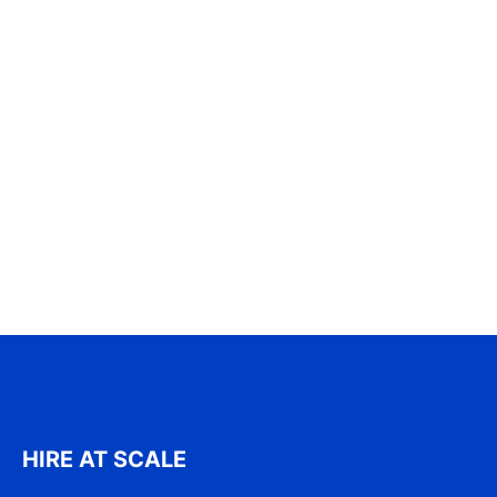
HIRE AT SCALE