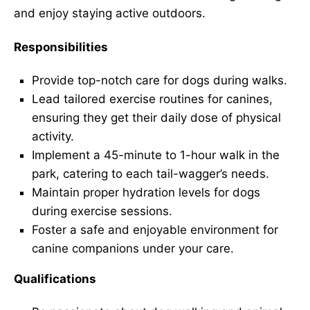
and enjoy staying active outdoors.
Responsibilities
Provide top-notch care for dogs during walks.
Lead tailored exercise routines for canines,
ensuring they get their daily dose of physical
activity.
Implement a 45-minute to 1-hour walk in the
park, catering to each tail-wagger’s needs.
Maintain proper hydration levels for dogs
during exercise sessions.
Foster a safe and enjoyable environment for
canine companions under your care.
Qualifications