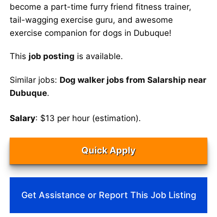
become a part-time furry friend fitness trainer,
tail-wagging exercise guru, and awesome
exercise companion for dogs in Dubuque!
This
job posting
is available.
Similar jobs:
Dog walker jobs from Salarship near
Dubuque
.
Salary
: $13 per hour (estimation).
Quick Apply
Get Assistance or Report This Job Listing