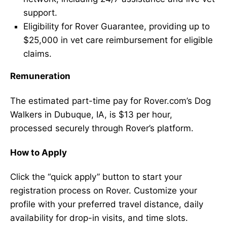
support.
Eligibility for Rover Guarantee, providing up to
$25,000 in vet care reimbursement for eligible
claims.
Remuneration
The estimated part-time pay for Rover.com’s Dog
Walkers in Dubuque, IA, is $13 per hour,
processed securely through Rover’s platform.
How to Apply
Click the “quick apply” button to start your
registration process on Rover. Customize your
profile with your preferred travel distance, daily
availability for drop-in visits, and time slots.