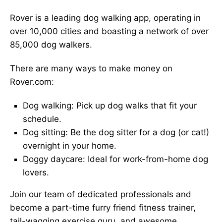
Rover is a leading dog walking app, operating in
over 10,000 cities and boasting a network of over
85,000 dog walkers.
There are many ways to make money on
Rover.com:
Dog walking: Pick up dog walks that fit your
schedule.
Dog sitting: Be the dog sitter for a dog (or cat!)
overnight in your home.
Doggy daycare: Ideal for work-from-home dog
lovers.
Join our team of dedicated professionals and
become a part-time furry friend fitness trainer,
tail-wagging exercise guru, and awesome