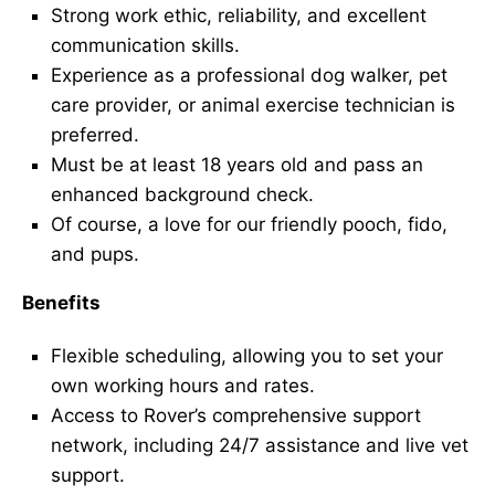
Strong work ethic, reliability, and excellent
communication skills.
Experience as a professional dog walker, pet
care provider, or animal exercise technician is
preferred.
Must be at least 18 years old and pass an
enhanced background check.
Of course, a love for our friendly pooch, fido,
and pups.
Benefits
Flexible scheduling, allowing you to set your
own working hours and rates.
Access to Rover’s comprehensive support
network, including 24/7 assistance and live vet
support.