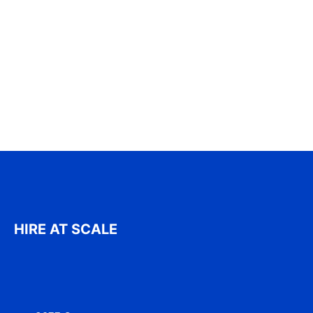
HIRE AT SCALE