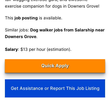
exercise companion for dogs in Downers Grove!
This
job posting
is available.
Similar jobs:
Dog walker jobs from Salarship near
Downers Grove
.
Salary
: $13 per hour (estimation).
Quick Apply
Get Assistance or Report This Job Listing