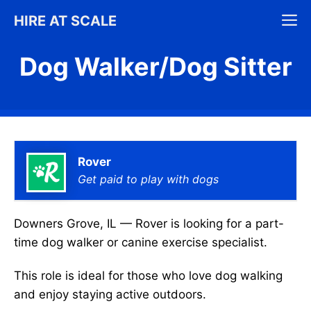
Skip
M
HIRE AT SCALE
to
content
Dog Walker/Dog Sitter
Rover
Get paid to play with dogs
Downers Grove, IL — Rover is looking for a part-
time dog walker or canine exercise specialist.
This role is ideal for those who love dog walking
and enjoy staying active outdoors.