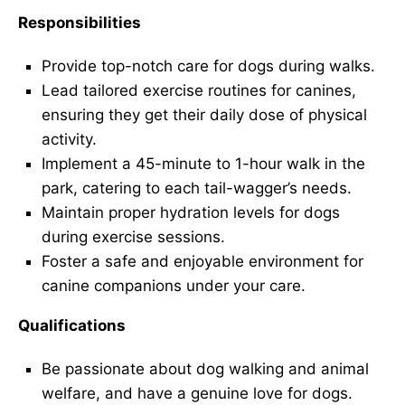
Responsibilities
Provide top-notch care for dogs during walks.
Lead tailored exercise routines for canines,
ensuring they get their daily dose of physical
activity.
Implement a 45-minute to 1-hour walk in the
park, catering to each tail-wagger’s needs.
Maintain proper hydration levels for dogs
during exercise sessions.
Foster a safe and enjoyable environment for
canine companions under your care.
Qualifications
Be passionate about dog walking and animal
welfare, and have a genuine love for dogs.