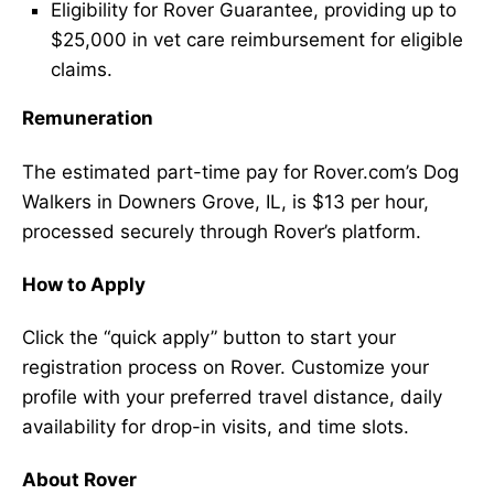
Eligibility for Rover Guarantee, providing up to
$25,000 in vet care reimbursement for eligible
claims.
Remuneration
The estimated part-time pay for Rover.com’s Dog
Walkers in Downers Grove, IL, is $13 per hour,
processed securely through Rover’s platform.
How to Apply
Click the “quick apply” button to start your
registration process on Rover. Customize your
profile with your preferred travel distance, daily
availability for drop-in visits, and time slots.
About Rover