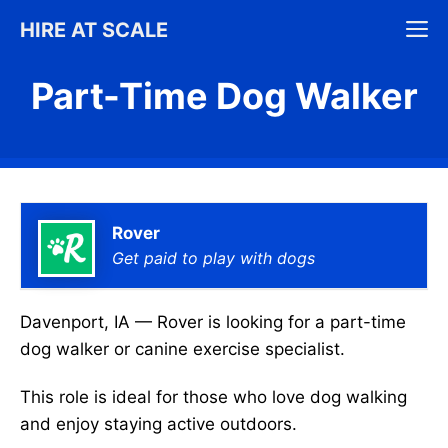
Skip
M
HIRE AT SCALE
to
content
Part-Time Dog Walker
Rover
Get paid to play with dogs
Davenport, IA — Rover is looking for a part-time
dog walker or canine exercise specialist.
This role is ideal for those who love dog walking
and enjoy staying active outdoors.