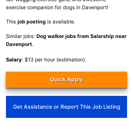
exercise companion for dogs in Davenport!
This
job posting
is available.
Similar jobs:
Dog walker jobs from Salarship near
Davenport
.
Salary
: $13 per hour (estimation).
Quick Apply
Get Assistance or Report This Job Listing