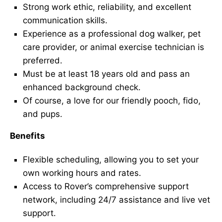
Strong work ethic, reliability, and excellent
communication skills.
Experience as a professional dog walker, pet
care provider, or animal exercise technician is
preferred.
Must be at least 18 years old and pass an
enhanced background check.
Of course, a love for our friendly pooch, fido,
and pups.
Benefits
Flexible scheduling, allowing you to set your
own working hours and rates.
Access to Rover’s comprehensive support
network, including 24/7 assistance and live vet
support.