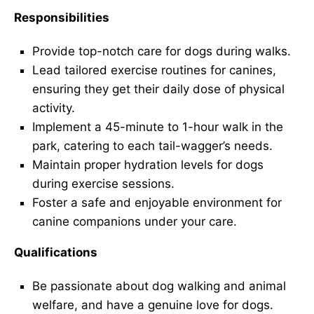
Responsibilities
Provide top-notch care for dogs during walks.
Lead tailored exercise routines for canines,
ensuring they get their daily dose of physical
activity.
Implement a 45-minute to 1-hour walk in the
park, catering to each tail-wagger’s needs.
Maintain proper hydration levels for dogs
during exercise sessions.
Foster a safe and enjoyable environment for
canine companions under your care.
Qualifications
Be passionate about dog walking and animal
welfare, and have a genuine love for dogs.