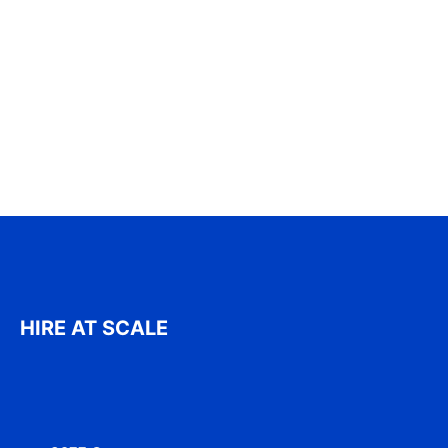
HIRE AT SCALE