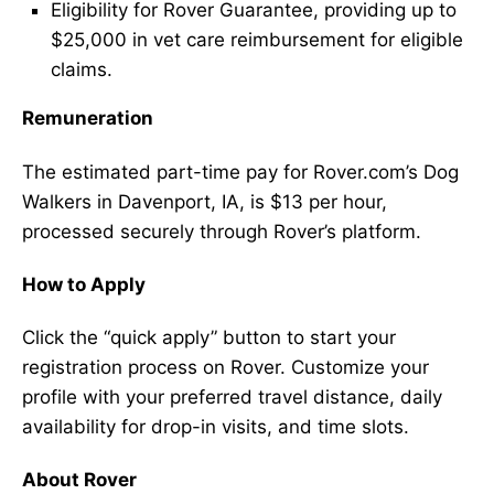
Eligibility for Rover Guarantee, providing up to
$25,000 in vet care reimbursement for eligible
claims.
Remuneration
The estimated part-time pay for Rover.com’s Dog
Walkers in Davenport, IA, is $13 per hour,
processed securely through Rover’s platform.
How to Apply
Click the “quick apply” button to start your
registration process on Rover. Customize your
profile with your preferred travel distance, daily
availability for drop-in visits, and time slots.
About Rover