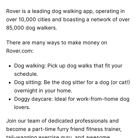
Rover is a leading dog walking app, operating in
over 10,000 cities and boasting a network of over
85,000 dog walkers.
There are many ways to make money on
Rover.com:
Dog walking: Pick up dog walks that fit your
schedule.
Dog sitting: Be the dog sitter for a dog (or cat!)
overnight in your home.
Doggy daycare: Ideal for work-from-home dog
lovers.
Join our team of dedicated professionals and
become a part-time furry friend fitness trainer,
tail-wagging exercise guru, and awesome