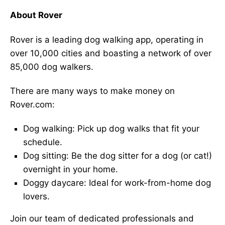
About Rover
Rover is a leading dog walking app, operating in
over 10,000 cities and boasting a network of over
85,000 dog walkers.
There are many ways to make money on
Rover.com:
Dog walking: Pick up dog walks that fit your
schedule.
Dog sitting: Be the dog sitter for a dog (or cat!)
overnight in your home.
Doggy daycare: Ideal for work-from-home dog
lovers.
Join our team of dedicated professionals and