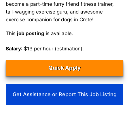
become a part-time furry friend fitness trainer,
tail-wagging exercise guru, and awesome
exercise companion for dogs in Crete!
This
job posting
is available.
Salary
: $13 per hour (estimation).
Quick Apply
Get Assistance or Report This Job Listing