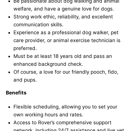
Be passionate about dog walking and animal
welfare, and have a genuine love for dogs.
Strong work ethic, reliability, and excellent
communication skills.
Experience as a professional dog walker, pet
care provider, or animal exercise technician is
preferred.
Must be at least 18 years old and pass an
enhanced background check.
Of course, a love for our friendly pooch, fido,
and pups.
Benefits
Flexible scheduling, allowing you to set your
own working hours and rates.
Access to Rover’s comprehensive support
network, including 24/7 assistance and live vet