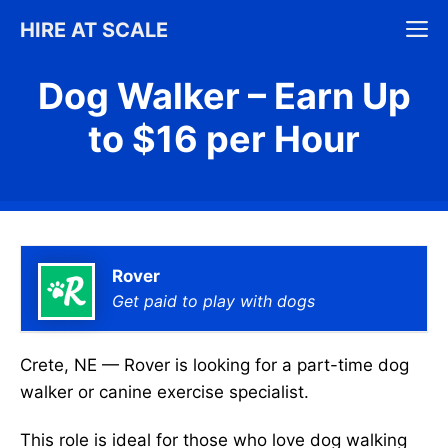
Skip
M
HIRE AT SCALE
to
content
Dog Walker – Earn Up
to $16 per Hour
Rover
Get paid to play with dogs
Crete, NE — Rover is looking for a part-time dog
walker or canine exercise specialist.
This role is ideal for those who love dog walking