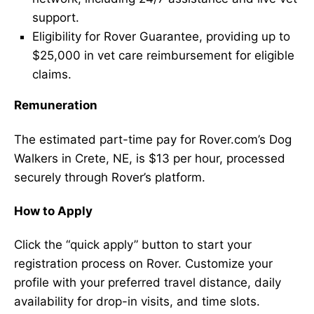
support.
Eligibility for Rover Guarantee, providing up to
$25,000 in vet care reimbursement for eligible
claims.
Remuneration
The estimated part-time pay for Rover.com’s Dog
Walkers in Crete, NE, is $13 per hour, processed
securely through Rover’s platform.
How to Apply
Click the “quick apply” button to start your
registration process on Rover. Customize your
profile with your preferred travel distance, daily
availability for drop-in visits, and time slots.