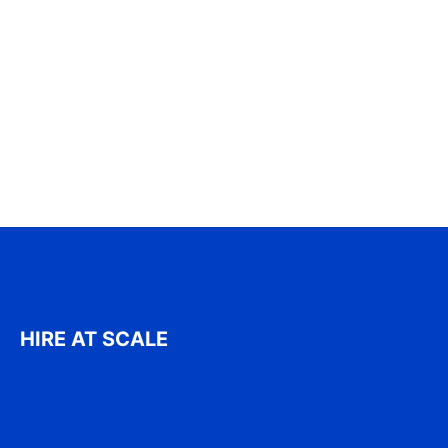
HIRE AT SCALE