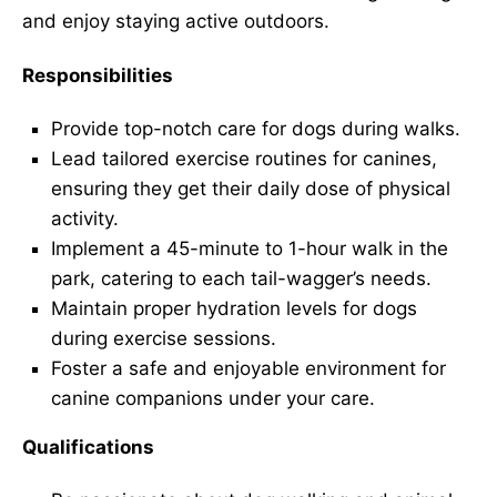
and enjoy staying active outdoors.
Responsibilities
Provide top-notch care for dogs during walks.
Lead tailored exercise routines for canines,
ensuring they get their daily dose of physical
activity.
Implement a 45-minute to 1-hour walk in the
park, catering to each tail-wagger’s needs.
Maintain proper hydration levels for dogs
during exercise sessions.
Foster a safe and enjoyable environment for
canine companions under your care.
Qualifications