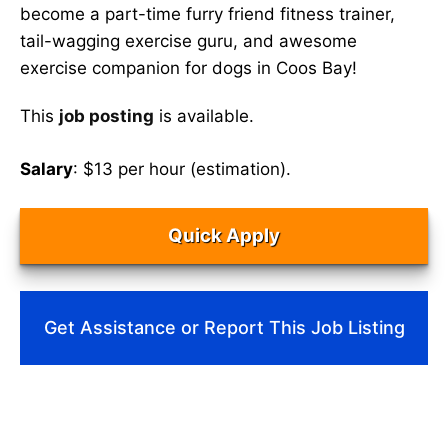
become a part-time furry friend fitness trainer,
tail-wagging exercise guru, and awesome
exercise companion for dogs in Coos Bay!
This
job posting
is available.
Salary
: $13 per hour (estimation).
Quick Apply
Get Assistance or Report This Job Listing