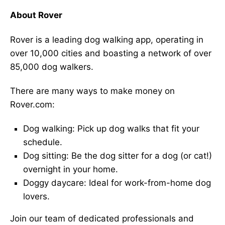
About Rover
Rover is a leading dog walking app, operating in
over 10,000 cities and boasting a network of over
85,000 dog walkers.
There are many ways to make money on
Rover.com:
Dog walking: Pick up dog walks that fit your
schedule.
Dog sitting: Be the dog sitter for a dog (or cat!)
overnight in your home.
Doggy daycare: Ideal for work-from-home dog
lovers.
Join our team of dedicated professionals and