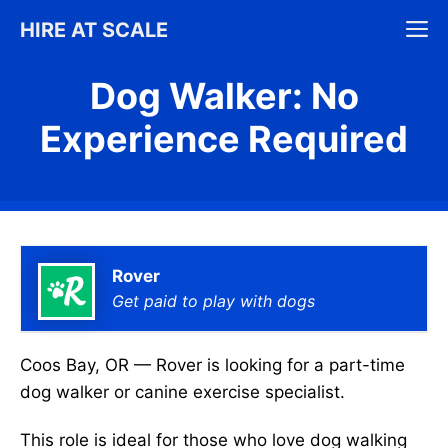
Skip
M
HIRE AT SCALE
to
content
Dog Walker: No
Experience Required
Rover
Get paid to play with dogs
Coos Bay, OR — Rover is looking for a part-time
dog walker or canine exercise specialist.
This role is ideal for those who love dog walking