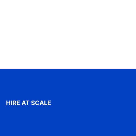
HIRE AT SCALE