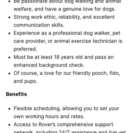
Be passionate about dog walking and animal
welfare, and have a genuine love for dogs.
Strong work ethic, reliability, and excellent
communication skills.
Experience as a professional dog walker, pet
care provider, or animal exercise technician is
preferred.
Must be at least 18 years old and pass an
enhanced background check.
Of course, a love for our friendly pooch, fido,
and pups.
Benefits
Flexible scheduling, allowing you to set your
own working hours and rates.
Access to Rover’s comprehensive support
network, including 24/7 assistance and live vet