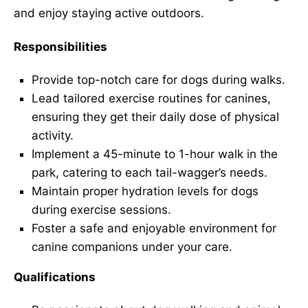
and enjoy staying active outdoors.
Responsibilities
Provide top-notch care for dogs during walks.
Lead tailored exercise routines for canines,
ensuring they get their daily dose of physical
activity.
Implement a 45-minute to 1-hour walk in the
park, catering to each tail-wagger’s needs.
Maintain proper hydration levels for dogs
during exercise sessions.
Foster a safe and enjoyable environment for
canine companions under your care.
Qualifications