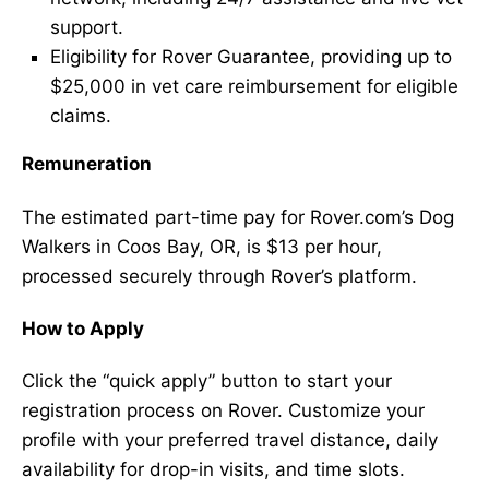
support.
Eligibility for Rover Guarantee, providing up to
$25,000 in vet care reimbursement for eligible
claims.
Remuneration
The estimated part-time pay for Rover.com’s Dog
Walkers in Coos Bay, OR, is $13 per hour,
processed securely through Rover’s platform.
How to Apply
Click the “quick apply” button to start your
registration process on Rover. Customize your
profile with your preferred travel distance, daily
availability for drop-in visits, and time slots.