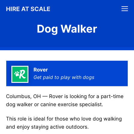
Skip
M
HIRE AT SCALE
to
content
Dog Walker
Rover
Get paid to play with dogs
Columbus, OH — Rover is looking for a part-time
dog walker or canine exercise specialist.
This role is ideal for those who love dog walking
and enjoy staying active outdoors.