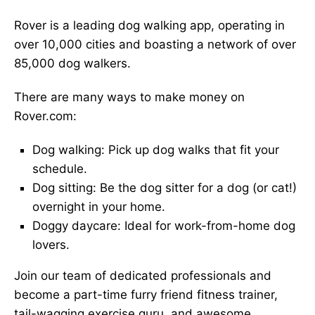
Rover is a leading dog walking app, operating in
over 10,000 cities and boasting a network of over
85,000 dog walkers.
There are many ways to make money on
Rover.com:
Dog walking: Pick up dog walks that fit your
schedule.
Dog sitting: Be the dog sitter for a dog (or cat!)
overnight in your home.
Doggy daycare: Ideal for work-from-home dog
lovers.
Join our team of dedicated professionals and
become a part-time furry friend fitness trainer,
tail-wagging exercise guru, and awesome