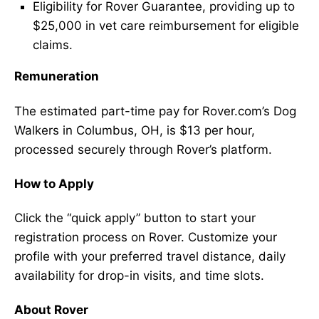
Eligibility for Rover Guarantee, providing up to
$25,000 in vet care reimbursement for eligible
claims.
Remuneration
The estimated part-time pay for Rover.com’s Dog
Walkers in Columbus, OH, is $13 per hour,
processed securely through Rover’s platform.
How to Apply
Click the “quick apply” button to start your
registration process on Rover. Customize your
profile with your preferred travel distance, daily
availability for drop-in visits, and time slots.
About Rover