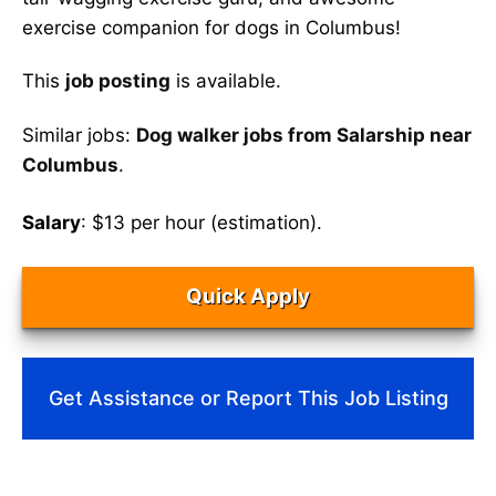
exercise companion for dogs in Columbus!
This
job posting
is available.
Similar jobs:
Dog walker jobs from Salarship near
Columbus
.
Salary
: $13 per hour (estimation).
Quick Apply
Get Assistance or Report This Job Listing