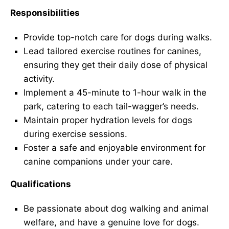
Responsibilities
Provide top-notch care for dogs during walks.
Lead tailored exercise routines for canines,
ensuring they get their daily dose of physical
activity.
Implement a 45-minute to 1-hour walk in the
park, catering to each tail-wagger’s needs.
Maintain proper hydration levels for dogs
during exercise sessions.
Foster a safe and enjoyable environment for
canine companions under your care.
Qualifications
Be passionate about dog walking and animal
welfare, and have a genuine love for dogs.