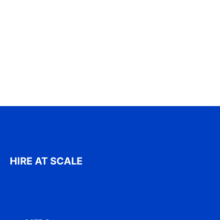
HIRE AT SCALE