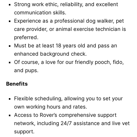
Strong work ethic, reliability, and excellent
communication skills.
Experience as a professional dog walker, pet
care provider, or animal exercise technician is
preferred.
Must be at least 18 years old and pass an
enhanced background check.
Of course, a love for our friendly pooch, fido,
and pups.
Benefits
Flexible scheduling, allowing you to set your
own working hours and rates.
Access to Rover’s comprehensive support
network, including 24/7 assistance and live vet
support.