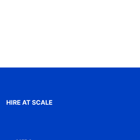
HIRE AT SCALE