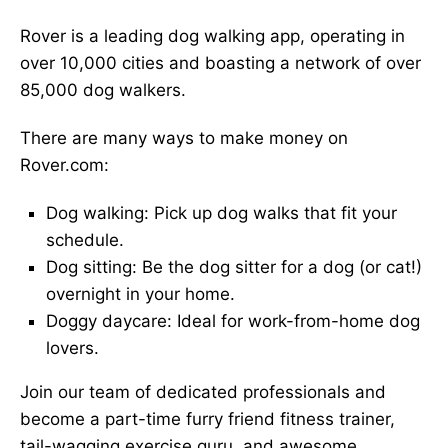
Rover is a leading dog walking app, operating in
over 10,000 cities and boasting a network of over
85,000 dog walkers.
There are many ways to make money on
Rover.com:
Dog walking: Pick up dog walks that fit your
schedule.
Dog sitting: Be the dog sitter for a dog (or cat!)
overnight in your home.
Doggy daycare: Ideal for work-from-home dog
lovers.
Join our team of dedicated professionals and
become a part-time furry friend fitness trainer,
tail-wagging exercise guru, and awesome