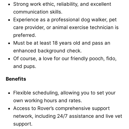
Strong work ethic, reliability, and excellent
communication skills.
Experience as a professional dog walker, pet
care provider, or animal exercise technician is
preferred.
Must be at least 18 years old and pass an
enhanced background check.
Of course, a love for our friendly pooch, fido,
and pups.
Benefits
Flexible scheduling, allowing you to set your
own working hours and rates.
Access to Rover’s comprehensive support
network, including 24/7 assistance and live vet
support.