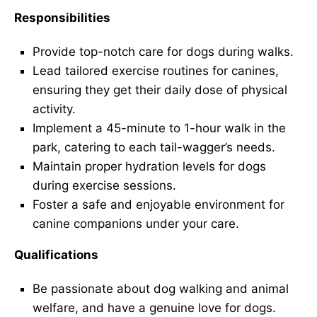
Responsibilities
Provide top-notch care for dogs during walks.
Lead tailored exercise routines for canines,
ensuring they get their daily dose of physical
activity.
Implement a 45-minute to 1-hour walk in the
park, catering to each tail-wagger’s needs.
Maintain proper hydration levels for dogs
during exercise sessions.
Foster a safe and enjoyable environment for
canine companions under your care.
Qualifications
Be passionate about dog walking and animal
welfare, and have a genuine love for dogs.