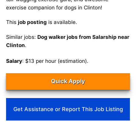
exercise companion for dogs in Clinton!
This
job posting
is available.
Similar jobs:
Dog walker jobs from Salarship near
Clinton
.
Salary
: $13 per hour (estimation).
Quick Apply
Get Assistance or Report This Job Listing