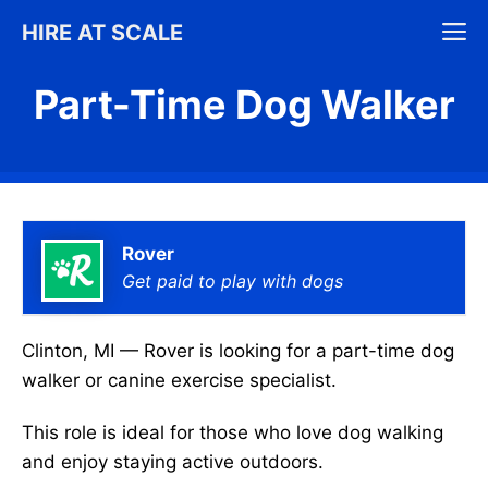
Skip
M
HIRE AT SCALE
to
content
Part-Time Dog Walker
Rover
Get paid to play with dogs
Clinton, MI — Rover is looking for a part-time dog
walker or canine exercise specialist.
This role is ideal for those who love dog walking
and enjoy staying active outdoors.