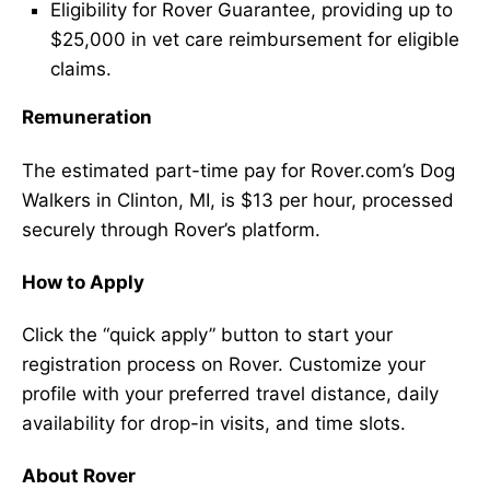
Eligibility for Rover Guarantee, providing up to
$25,000 in vet care reimbursement for eligible
claims.
Remuneration
The estimated part-time pay for Rover.com’s Dog
Walkers in Clinton, MI, is $13 per hour, processed
securely through Rover’s platform.
How to Apply
Click the “quick apply” button to start your
registration process on Rover. Customize your
profile with your preferred travel distance, daily
availability for drop-in visits, and time slots.
About Rover