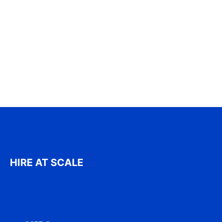
HIRE AT SCALE