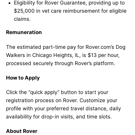
Eligibility for Rover Guarantee, providing up to
$25,000 in vet care reimbursement for eligible
claims.
Remuneration
The estimated part-time pay for Rover.com’s Dog
Walkers in Chicago Heights, IL, is $13 per hour,
processed securely through Rover’s platform.
How to Apply
Click the “quick apply” button to start your
registration process on Rover. Customize your
profile with your preferred travel distance, daily
availability for drop-in visits, and time slots.
About Rover