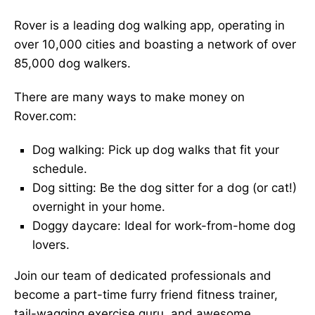
Rover is a leading dog walking app, operating in
over 10,000 cities and boasting a network of over
85,000 dog walkers.
There are many ways to make money on
Rover.com:
Dog walking: Pick up dog walks that fit your
schedule.
Dog sitting: Be the dog sitter for a dog (or cat!)
overnight in your home.
Doggy daycare: Ideal for work-from-home dog
lovers.
Join our team of dedicated professionals and
become a part-time furry friend fitness trainer,
tail-wagging exercise guru, and awesome