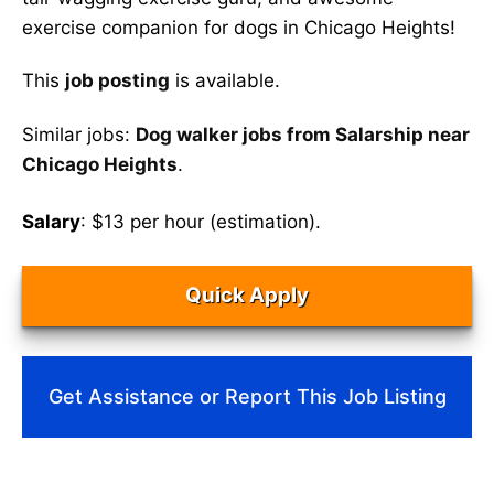
exercise companion for dogs in Chicago Heights!
This
job posting
is available.
Similar jobs:
Dog walker jobs from Salarship near
Chicago Heights
.
Salary
: $13 per hour (estimation).
Quick Apply
Get Assistance or Report This Job Listing