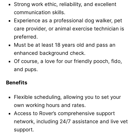
Strong work ethic, reliability, and excellent
communication skills.
Experience as a professional dog walker, pet
care provider, or animal exercise technician is
preferred.
Must be at least 18 years old and pass an
enhanced background check.
Of course, a love for our friendly pooch, fido,
and pups.
Benefits
Flexible scheduling, allowing you to set your
own working hours and rates.
Access to Rover’s comprehensive support
network, including 24/7 assistance and live vet
support.