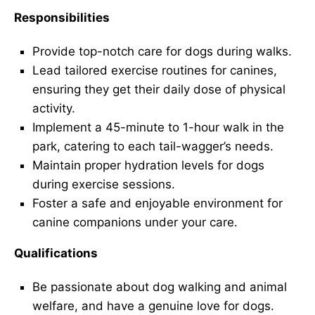
Responsibilities
Provide top-notch care for dogs during walks.
Lead tailored exercise routines for canines,
ensuring they get their daily dose of physical
activity.
Implement a 45-minute to 1-hour walk in the
park, catering to each tail-wagger’s needs.
Maintain proper hydration levels for dogs
during exercise sessions.
Foster a safe and enjoyable environment for
canine companions under your care.
Qualifications
Be passionate about dog walking and animal
welfare, and have a genuine love for dogs.