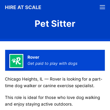
Skip
M
HIRE AT SCALE
to
content
Pet Sitter
Rover
Get paid to play with dogs
Chicago Heights, IL — Rover is looking for a part-
time dog walker or canine exercise specialist.
This role is ideal for those who love dog walking
and enjoy staying active outdoors.