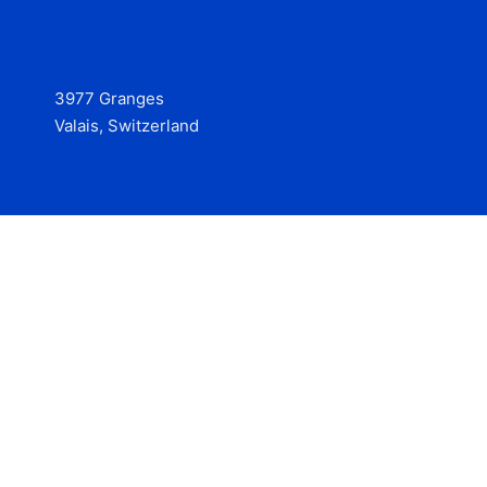
3977 Granges
Valais, Switzerland
Services
Contact
© 2025 Hire at Scale, made with the help of
boterview, the
AI job preparation tool
.