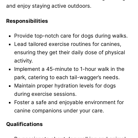
and enjoy staying active outdoors.
Responsibilities
Provide top-notch care for dogs during walks.
Lead tailored exercise routines for canines,
ensuring they get their daily dose of physical
activity.
Implement a 45-minute to 1-hour walk in the
park, catering to each tail-wagger’s needs.
Maintain proper hydration levels for dogs
during exercise sessions.
Foster a safe and enjoyable environment for
canine companions under your care.
Qualifications