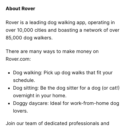
About Rover
Rover is a leading dog walking app, operating in
over 10,000 cities and boasting a network of over
85,000 dog walkers.
There are many ways to make money on
Rover.com:
Dog walking: Pick up dog walks that fit your
schedule.
Dog sitting: Be the dog sitter for a dog (or cat!)
overnight in your home.
Doggy daycare: Ideal for work-from-home dog
lovers.
Join our team of dedicated professionals and