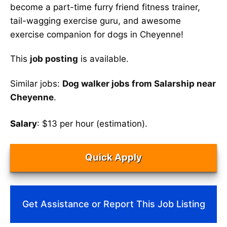
become a part-time furry friend fitness trainer,
tail-wagging exercise guru, and awesome
exercise companion for dogs in Cheyenne!
This
job posting
is available.
Similar jobs:
Dog walker jobs from Salarship near
Cheyenne
.
Salary
: $13 per hour (estimation).
Quick Apply
Get Assistance or Report This Job Listing