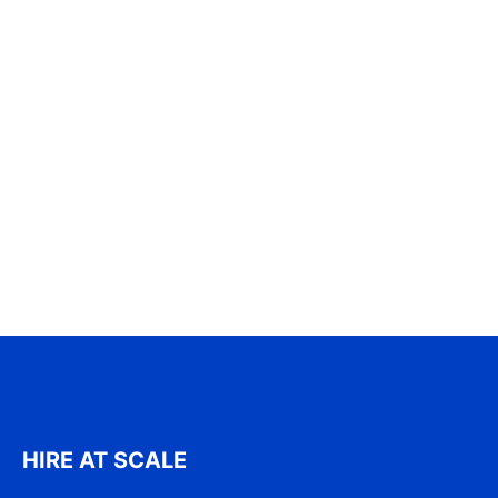
HIRE AT SCALE