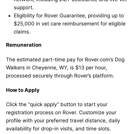
support.
Eligibility for Rover Guarantee, providing up to
$25,000 in vet care reimbursement for eligible
claims.
Remuneration
The estimated part-time pay for Rover.com’s Dog
Walkers in Cheyenne, WY, is $13 per hour,
processed securely through Rover’s platform.
How to Apply
Click the “quick apply” button to start your
registration process on Rover. Customize your
profile with your preferred travel distance, daily
availability for drop-in visits, and time slots.