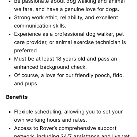
Be passionate about dog walking and animal
welfare, and have a genuine love for dogs.
Strong work ethic, reliability, and excellent
communication skills.
Experience as a professional dog walker, pet
care provider, or animal exercise technician is
preferred.
Must be at least 18 years old and pass an
enhanced background check.
Of course, a love for our friendly pooch, fido,
and pups.
Benefits
Flexible scheduling, allowing you to set your
own working hours and rates.
Access to Rover’s comprehensive support
network, including 24/7 assistance and live vet