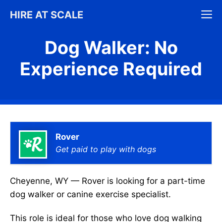
Skip
M
HIRE AT SCALE
to
content
Dog Walker: No
Experience Required
Rover
Get paid to play with dogs
Cheyenne, WY — Rover is looking for a part-time
dog walker or canine exercise specialist.
This role is ideal for those who love dog walking