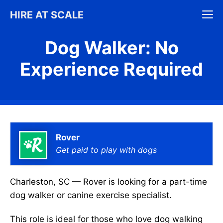
Skip
M
HIRE AT SCALE
to
content
Dog Walker: No
Experience Required
Rover
Get paid to play with dogs
Charleston, SC — Rover is looking for a part-time
dog walker or canine exercise specialist.
This role is ideal for those who love dog walking