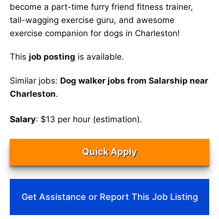
become a part-time furry friend fitness trainer,
tail-wagging exercise guru, and awesome
exercise companion for dogs in Charleston!
This
job posting
is available.
Similar jobs:
Dog walker jobs from Salarship near
Charleston
.
Salary
: $13 per hour (estimation).
Quick Apply
Get Assistance or Report This Job Listing