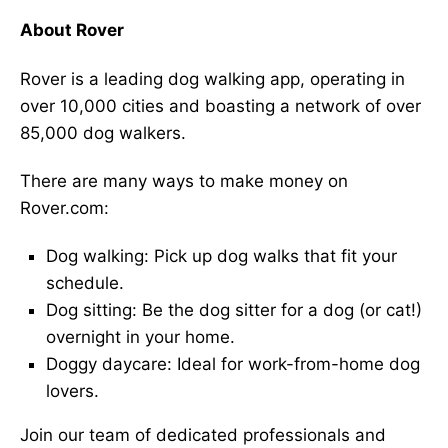
About Rover
Rover is a leading dog walking app, operating in
over 10,000 cities and boasting a network of over
85,000 dog walkers.
There are many ways to make money on
Rover.com:
Dog walking: Pick up dog walks that fit your
schedule.
Dog sitting: Be the dog sitter for a dog (or cat!)
overnight in your home.
Doggy daycare: Ideal for work-from-home dog
lovers.
Join our team of dedicated professionals and