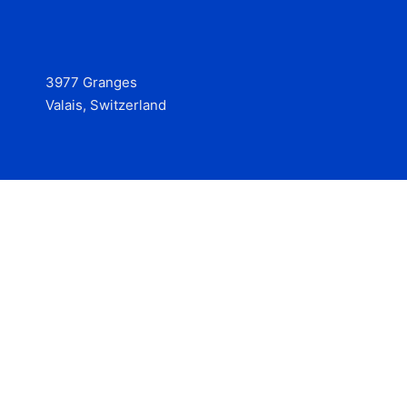
3977 Granges
Valais, Switzerland
Services
Contact
© 2025 Hire at Scale, made with the help of
boterview, the
AI job preparation tool
.