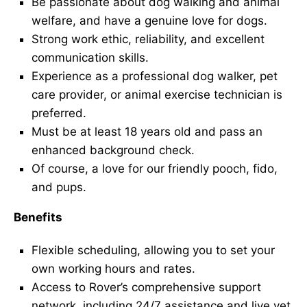
Be passionate about dog walking and animal
welfare, and have a genuine love for dogs.
Strong work ethic, reliability, and excellent
communication skills.
Experience as a professional dog walker, pet
care provider, or animal exercise technician is
preferred.
Must be at least 18 years old and pass an
enhanced background check.
Of course, a love for our friendly pooch, fido,
and pups.
Benefits
Flexible scheduling, allowing you to set your
own working hours and rates.
Access to Rover’s comprehensive support
network, including 24/7 assistance and live vet