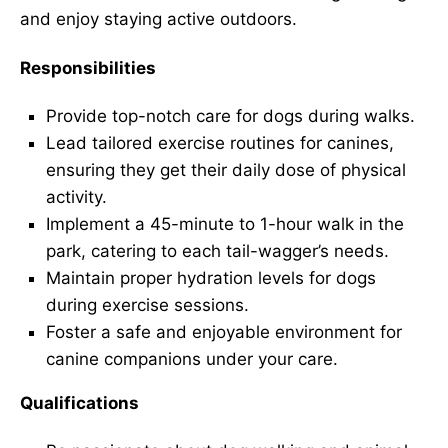
and enjoy staying active outdoors.
Responsibilities
Provide top-notch care for dogs during walks.
Lead tailored exercise routines for canines,
ensuring they get their daily dose of physical
activity.
Implement a 45-minute to 1-hour walk in the
park, catering to each tail-wagger’s needs.
Maintain proper hydration levels for dogs
during exercise sessions.
Foster a safe and enjoyable environment for
canine companions under your care.
Qualifications