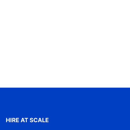
HIRE AT SCALE