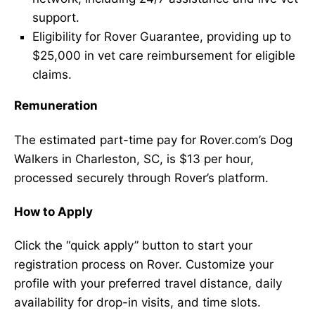
support.
Eligibility for Rover Guarantee, providing up to
$25,000 in vet care reimbursement for eligible
claims.
Remuneration
The estimated part-time pay for Rover.com’s Dog
Walkers in Charleston, SC, is $13 per hour,
processed securely through Rover’s platform.
How to Apply
Click the “quick apply” button to start your
registration process on Rover. Customize your
profile with your preferred travel distance, daily
availability for drop-in visits, and time slots.