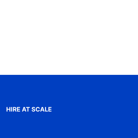
HIRE AT SCALE