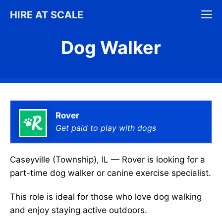
Skip
M
HIRE AT SCALE
to
content
Dog Walker
Rover
Get paid to play with dogs
Caseyville (Township), IL — Rover is looking for a
part-time dog walker or canine exercise specialist.
This role is ideal for those who love dog walking
and enjoy staying active outdoors.