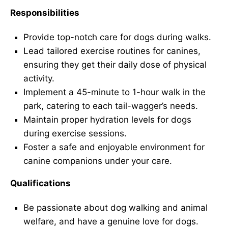
Responsibilities
Provide top-notch care for dogs during walks.
Lead tailored exercise routines for canines,
ensuring they get their daily dose of physical
activity.
Implement a 45-minute to 1-hour walk in the
park, catering to each tail-wagger’s needs.
Maintain proper hydration levels for dogs
during exercise sessions.
Foster a safe and enjoyable environment for
canine companions under your care.
Qualifications
Be passionate about dog walking and animal
welfare, and have a genuine love for dogs.