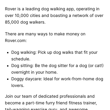
Rover is a leading dog walking app, operating in
over 10,000 cities and boasting a network of over
85,000 dog walkers.
There are many ways to make money on
Rover.com:
Dog walking: Pick up dog walks that fit your
schedule.
Dog sitting: Be the dog sitter for a dog (or cat!)
overnight in your home.
Doggy daycare: Ideal for work-from-home dog
lovers.
Join our team of dedicated professionals and
become a part-time furry friend fitness trainer,
tail-wagging exercise guru, and awesome