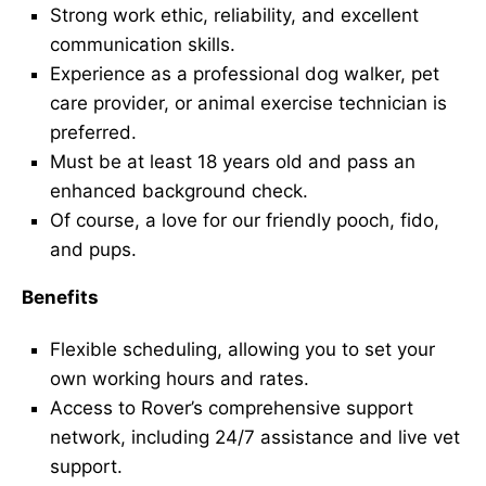
Strong work ethic, reliability, and excellent
communication skills.
Experience as a professional dog walker, pet
care provider, or animal exercise technician is
preferred.
Must be at least 18 years old and pass an
enhanced background check.
Of course, a love for our friendly pooch, fido,
and pups.
Benefits
Flexible scheduling, allowing you to set your
own working hours and rates.
Access to Rover’s comprehensive support
network, including 24/7 assistance and live vet
support.