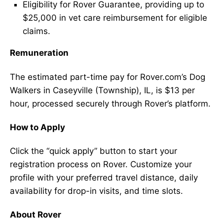
Eligibility for Rover Guarantee, providing up to
$25,000 in vet care reimbursement for eligible
claims.
Remuneration
The estimated part-time pay for Rover.com’s Dog
Walkers in Caseyville (Township), IL, is $13 per
hour, processed securely through Rover’s platform.
How to Apply
Click the “quick apply” button to start your
registration process on Rover. Customize your
profile with your preferred travel distance, daily
availability for drop-in visits, and time slots.
About Rover