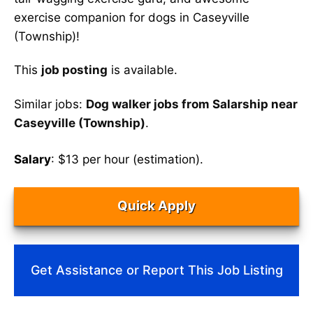
exercise companion for dogs in Caseyville
(Township)!
This
job posting
is available.
Similar jobs:
Dog walker jobs from Salarship near
Caseyville (Township)
.
Salary
: $13 per hour (estimation).
Quick Apply
Get Assistance or Report This Job Listing