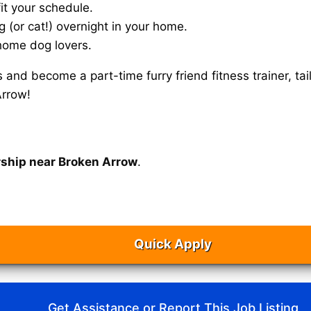
it your schedule.
g (or cat!) overnight in your home.
home dog lovers.
s and become a part-time furry friend fitness trainer, 
Arrow!
rship near Broken Arrow
.
Quick Apply
Get Assistance or Report This Job Listing