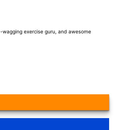
tail-wagging exercise guru, and awesome