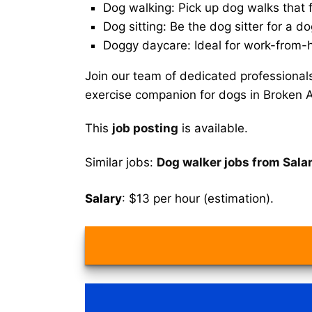
Dog walking: Pick up dog walks that f
Dog sitting: Be the dog sitter for a do
Doggy daycare: Ideal for work-from-
Join our team of dedicated professional
exercise companion for dogs in Broken 
This
job posting
is available.
Similar jobs:
Dog walker jobs from Sala
Salary
: $13 per hour (estimation).