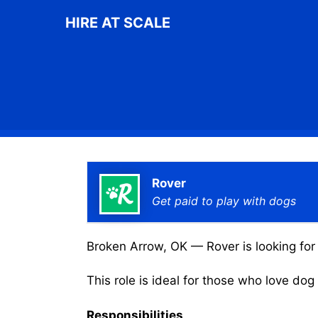
Skip
HIRE AT SCALE
to
content
Rover
Get paid to play with dogs
Broken Arrow, OK — Rover is looking for 
This role is ideal for those who love do
Responsibilities