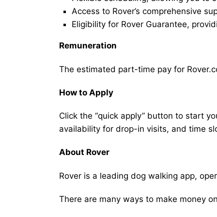
Access to Rover’s comprehensive supp
Eligibility for Rover Guarantee, provi
Remuneration
The estimated part-time pay for Rover.c
How to Apply
Click the “quick apply” button to start y
availability for drop-in visits, and time sl
About Rover
Rover is a leading dog walking app, ope
There are many ways to make money on