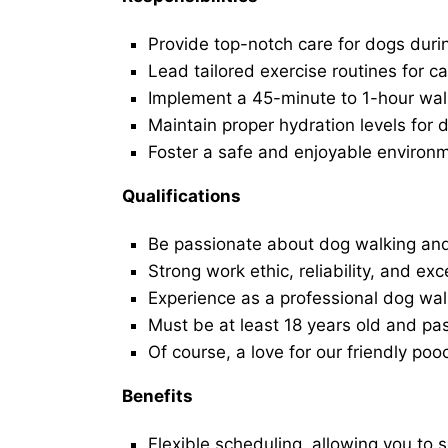
Provide top-notch care for dogs duri
Lead tailored exercise routines for ca
Implement a 45-minute to 1-hour walk 
Maintain proper hydration levels for 
Foster a safe and enjoyable environ
Qualifications
Be passionate about dog walking and
Strong work ethic, reliability, and exc
Experience as a professional dog walk
Must be at least 18 years old and p
Of course, a love for our friendly poo
Benefits
Flexible scheduling, allowing you to 