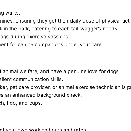
ng walks.
nines, ensuring they get their daily dose of physical activ
in the park, catering to each tail-wagger’s needs.
dogs during exercise sessions.
ment for canine companions under your care.
 animal welfare, and have a genuine love for dogs.
ellent communication skills.
er, pet care provider, or animal exercise technician is p
ass an enhanced background check.
ch, fido, and pups.
set your own working hours and rates.