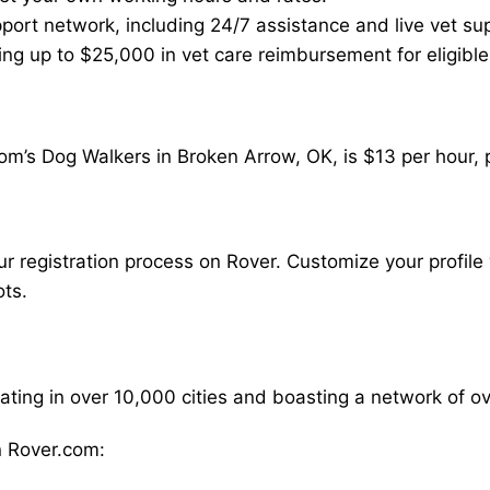
ort network, including 24/7 assistance and live vet su
ding up to $25,000 in vet care reimbursement for eligible
om’s Dog Walkers in Broken Arrow, OK, is $13 per hour, 
our registration process on Rover. Customize your profile 
ots.
rating in over 10,000 cities and boasting a network of 
 Rover.com: