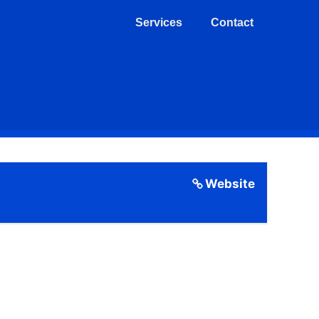
Services
Contact
Website