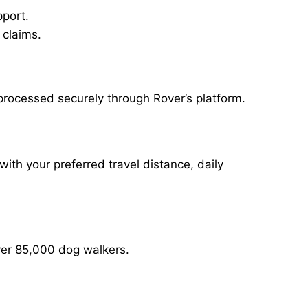
pport.
 claims.
processed securely through Rover’s platform.
with your preferred travel distance, daily
over 85,000 dog walkers.