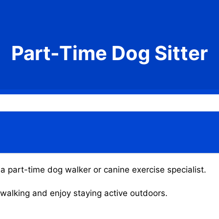
Part-Time Dog Sitter
a part-time dog walker or canine exercise specialist.
g walking and enjoy staying active outdoors.