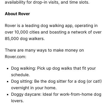
availability for drop-in visits, and time slots.
About Rover
Rover is a leading dog walking app, operating in
over 10,000 cities and boasting a network of over
85,000 dog walkers.
There are many ways to make money on
Rover.com:
Dog walking: Pick up dog walks that fit your
schedule.
Dog sitting: Be the dog sitter for a dog (or cat!)
overnight in your home.
Doggy daycare: Ideal for work-from-home dog
lovers.