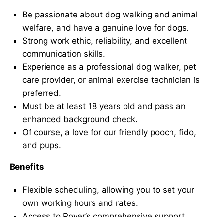
Be passionate about dog walking and animal
welfare, and have a genuine love for dogs.
Strong work ethic, reliability, and excellent
communication skills.
Experience as a professional dog walker, pet
care provider, or animal exercise technician is
preferred.
Must be at least 18 years old and pass an
enhanced background check.
Of course, a love for our friendly pooch, fido,
and pups.
Benefits
Flexible scheduling, allowing you to set your
own working hours and rates.
Access to Rover’s comprehensive support