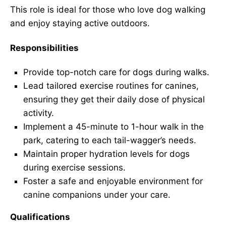
This role is ideal for those who love dog walking
and enjoy staying active outdoors.
Responsibilities
Provide top-notch care for dogs during walks.
Lead tailored exercise routines for canines,
ensuring they get their daily dose of physical
activity.
Implement a 45-minute to 1-hour walk in the
park, catering to each tail-wagger’s needs.
Maintain proper hydration levels for dogs
during exercise sessions.
Foster a safe and enjoyable environment for
canine companions under your care.
Qualifications