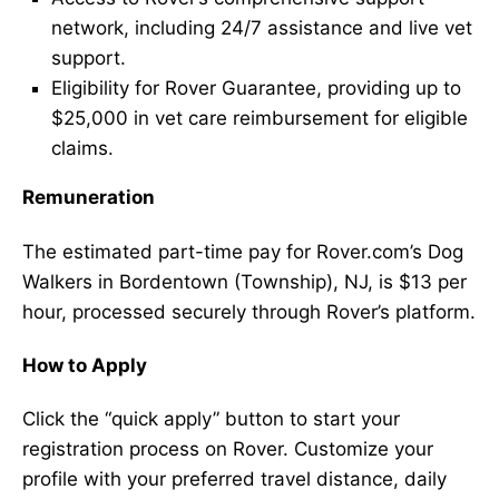
network, including 24/7 assistance and live vet
support.
Eligibility for Rover Guarantee, providing up to
$25,000 in vet care reimbursement for eligible
claims.
Remuneration
The estimated part-time pay for Rover.com’s Dog
Walkers in Bordentown (Township), NJ, is $13 per
hour, processed securely through Rover’s platform.
How to Apply
Click the “quick apply” button to start your
registration process on Rover. Customize your
profile with your preferred travel distance, daily