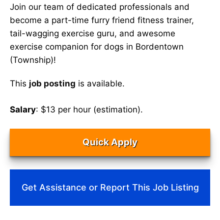
Join our team of dedicated professionals and
become a part-time furry friend fitness trainer,
tail-wagging exercise guru, and awesome
exercise companion for dogs in Bordentown
(Township)!
This
job posting
is available.
Salary
: $13 per hour (estimation).
Quick Apply
Get Assistance or Report This Job Listing