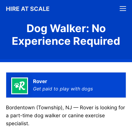
Skip
M
HIRE AT SCALE
to
content
Dog Walker: No
Experience Required
Rover
Get paid to play with dogs
Bordentown (Township), NJ — Rover is looking for
a part-time dog walker or canine exercise
specialist.