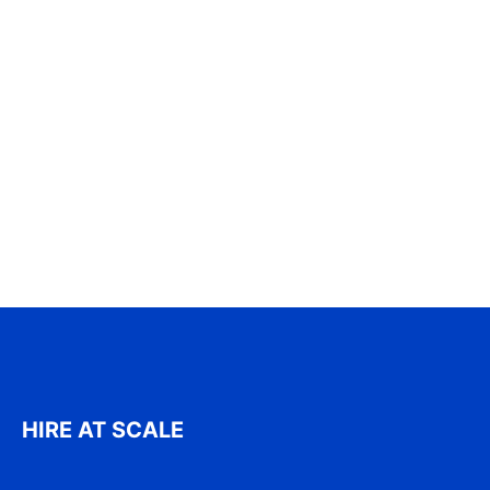
HIRE AT SCALE