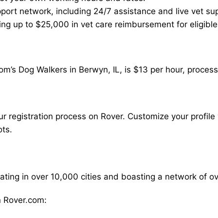
ort network, including 24/7 assistance and live vet su
ding up to $25,000 in vet care reimbursement for eligible
m’s Dog Walkers in Berwyn, IL, is $13 per hour, process
our registration process on Rover. Customize your profile 
ots.
rating in over 10,000 cities and boasting a network of 
 Rover.com: