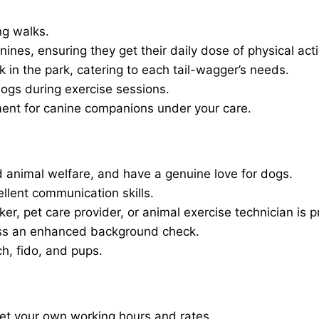
ng walks.
nines, ensuring they get their daily dose of physical activ
in the park, catering to each tail-wagger’s needs.
dogs during exercise sessions.
ment for canine companions under your care.
 animal welfare, and have a genuine love for dogs.
ellent communication skills.
er, pet care provider, or animal exercise technician is p
ass an enhanced background check.
ch, fido, and pups.
set your own working hours and rates.