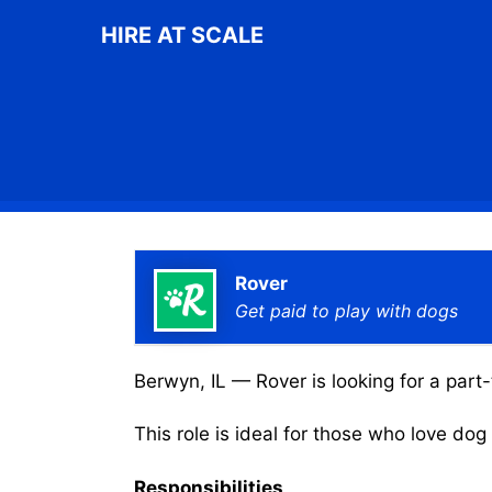
Skip
HIRE AT SCALE
to
content
Rover
Get paid to play with dogs
Berwyn, IL — Rover is looking for a part-
This role is ideal for those who love do
Responsibilities