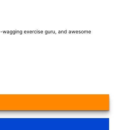
tail-wagging exercise guru, and awesome