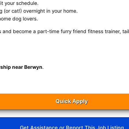
it your schedule.
g (or cat!) overnight in your home.
home dog lovers.
s and become a part-time furry friend fitness trainer, 
rship near Berwyn
.
Quick Apply
Get Assistance or Report This Job Listing