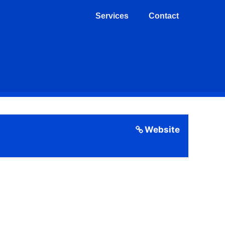
Services
Contact
Website