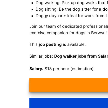
Dog walking: Pick up dog walks that f
Dog sitting: Be the dog sitter for a do
Doggy daycare: Ideal for work-from-
Join our team of dedicated professional
exercise companion for dogs in Berwyn!
This
job posting
is available.
Similar jobs:
Dog walker jobs from Sala
Salary
: $13 per hour (estimation).