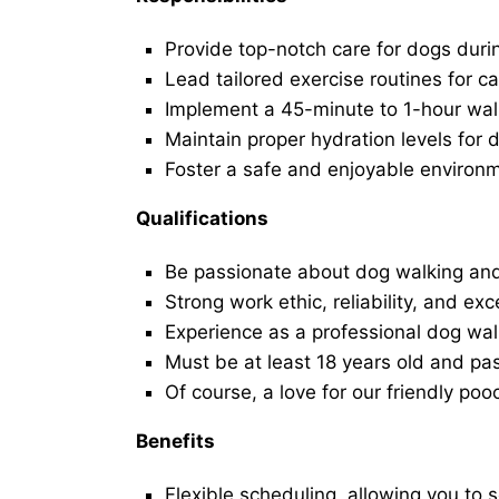
Provide top-notch care for dogs duri
Lead tailored exercise routines for ca
Implement a 45-minute to 1-hour walk 
Maintain proper hydration levels for 
Foster a safe and enjoyable environ
Qualifications
Be passionate about dog walking and
Strong work ethic, reliability, and exc
Experience as a professional dog walk
Must be at least 18 years old and p
Of course, a love for our friendly poo
Benefits
Flexible scheduling, allowing you to 