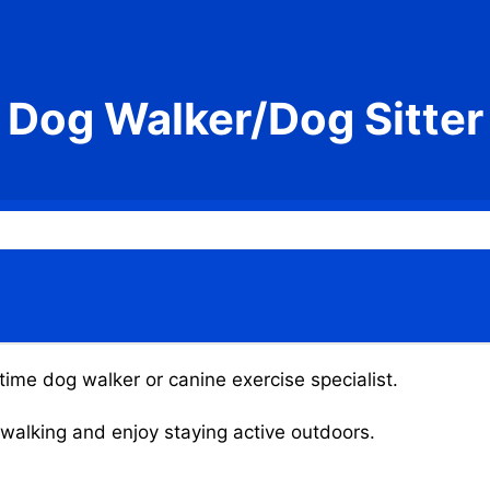
Dog Walker/Dog Sitter
time dog walker or canine exercise specialist.
g walking and enjoy staying active outdoors.