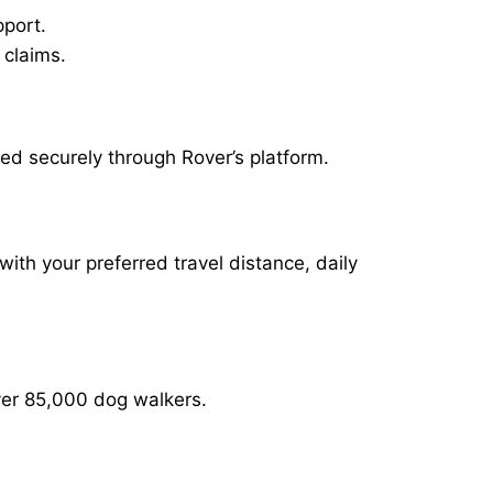
pport.
 claims.
ed securely through Rover’s platform.
with your preferred travel distance, daily
over 85,000 dog walkers.