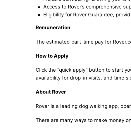
Access to Rover’s comprehensive supp
Eligibility for Rover Guarantee, provi
Remuneration
The estimated part-time pay for Rover.co
How to Apply
Click the “quick apply” button to start y
availability for drop-in visits, and time sl
About Rover
Rover is a leading dog walking app, ope
There are many ways to make money on