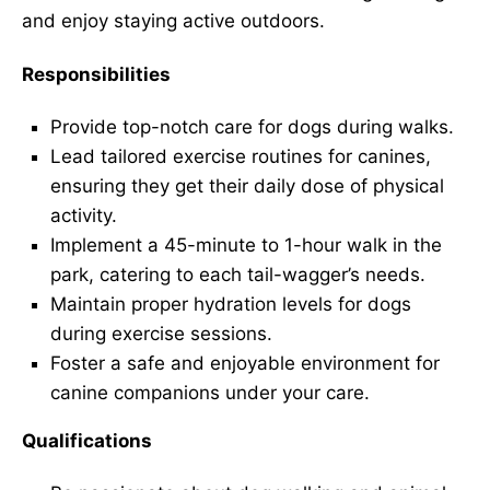
and enjoy staying active outdoors.
Responsibilities
Provide top-notch care for dogs during walks.
Lead tailored exercise routines for canines,
ensuring they get their daily dose of physical
activity.
Implement a 45-minute to 1-hour walk in the
park, catering to each tail-wagger’s needs.
Maintain proper hydration levels for dogs
during exercise sessions.
Foster a safe and enjoyable environment for
canine companions under your care.
Qualifications