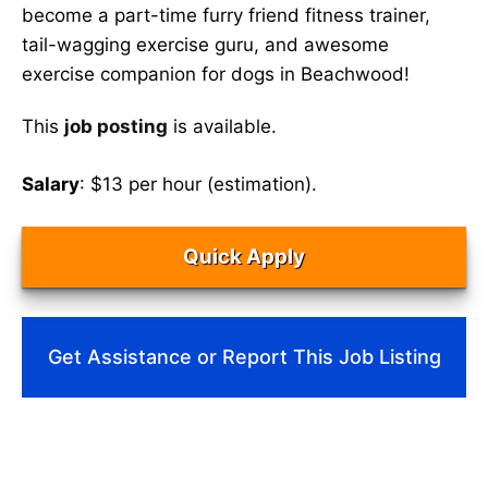
become a part-time furry friend fitness trainer,
tail-wagging exercise guru, and awesome
exercise companion for dogs in Beachwood!
This
job posting
is available.
Salary
: $13 per hour (estimation).
Quick Apply
Get Assistance or Report This Job Listing