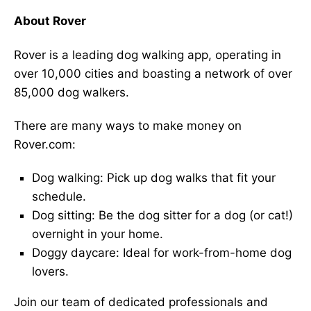
About Rover
Rover is a leading dog walking app, operating in
over 10,000 cities and boasting a network of over
85,000 dog walkers.
There are many ways to make money on
Rover.com:
Dog walking: Pick up dog walks that fit your
schedule.
Dog sitting: Be the dog sitter for a dog (or cat!)
overnight in your home.
Doggy daycare: Ideal for work-from-home dog
lovers.
Join our team of dedicated professionals and