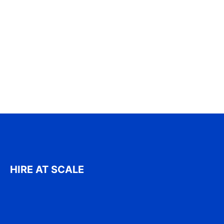
HIRE AT SCALE