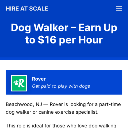
Skip
M
HIRE AT SCALE
to
content
Dog Walker – Earn Up
to $16 per Hour
Rover
Get paid to play with dogs
Beachwood, NJ — Rover is looking for a part-time
dog walker or canine exercise specialist.
This role is ideal for those who love dog walking