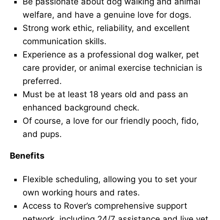
Be passionate about dog walking and animal
welfare, and have a genuine love for dogs.
Strong work ethic, reliability, and excellent
communication skills.
Experience as a professional dog walker, pet
care provider, or animal exercise technician is
preferred.
Must be at least 18 years old and pass an
enhanced background check.
Of course, a love for our friendly pooch, fido,
and pups.
Benefits
Flexible scheduling, allowing you to set your
own working hours and rates.
Access to Rover’s comprehensive support
network, including 24/7 assistance and live vet