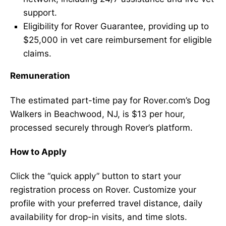
support.
Eligibility for Rover Guarantee, providing up to
$25,000 in vet care reimbursement for eligible
claims.
Remuneration
The estimated part-time pay for Rover.com’s Dog
Walkers in Beachwood, NJ, is $13 per hour,
processed securely through Rover’s platform.
How to Apply
Click the “quick apply” button to start your
registration process on Rover. Customize your
profile with your preferred travel distance, daily
availability for drop-in visits, and time slots.