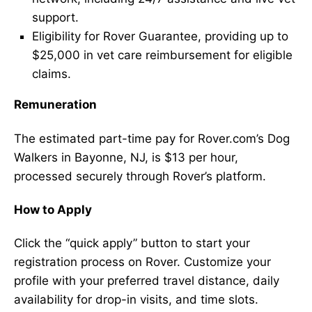
support.
Eligibility for Rover Guarantee, providing up to
$25,000 in vet care reimbursement for eligible
claims.
Remuneration
The estimated part-time pay for Rover.com’s Dog
Walkers in Bayonne, NJ, is $13 per hour,
processed securely through Rover’s platform.
How to Apply
Click the “quick apply” button to start your
registration process on Rover. Customize your
profile with your preferred travel distance, daily
availability for drop-in visits, and time slots.