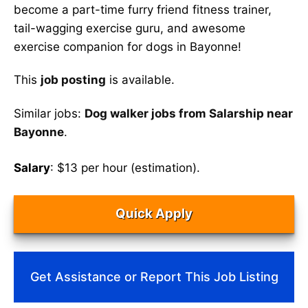
become a part-time furry friend fitness trainer,
tail-wagging exercise guru, and awesome
exercise companion for dogs in Bayonne!
This
job posting
is available.
Similar jobs:
Dog walker jobs from Salarship near
Bayonne
.
Salary
: $13 per hour (estimation).
Quick Apply
Get Assistance or Report This Job Listing