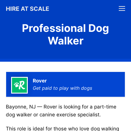
Skip
M
HIRE AT SCALE
to
content
Professional Dog
Walker
Rover
Get paid to play with dogs
Bayonne, NJ — Rover is looking for a part-time
dog walker or canine exercise specialist.
This role is ideal for those who love dog walking