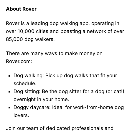
About Rover
Rover is a leading dog walking app, operating in
over 10,000 cities and boasting a network of over
85,000 dog walkers.
There are many ways to make money on
Rover.com:
Dog walking: Pick up dog walks that fit your
schedule.
Dog sitting: Be the dog sitter for a dog (or cat!)
overnight in your home.
Doggy daycare: Ideal for work-from-home dog
lovers.
Join our team of dedicated professionals and