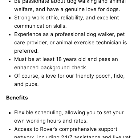
Be passionate about dog walking and animal
welfare, and have a genuine love for dogs.
Strong work ethic, reliability, and excellent
communication skills.
Experience as a professional dog walker, pet
care provider, or animal exercise technician is
preferred.
Must be at least 18 years old and pass an
enhanced background check.
Of course, a love for our friendly pooch, fido,
and pups.
Benefits
Flexible scheduling, allowing you to set your
own working hours and rates.
Access to Rover’s comprehensive support
network, including 24/7 assistance and live vet