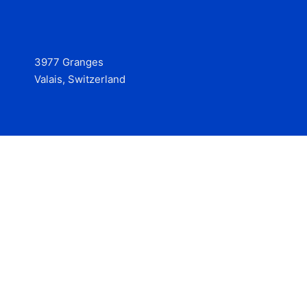
3977 Granges
Valais, Switzerland
Services
Contact
© 2025 Hire at Scale, made with the help of
boterview, the
AI job preparation tool
.