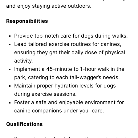
and enjoy staying active outdoors.
Responsibilities
Provide top-notch care for dogs during walks.
Lead tailored exercise routines for canines,
ensuring they get their daily dose of physical
activity.
Implement a 45-minute to 1-hour walk in the
park, catering to each tail-wagger’s needs.
Maintain proper hydration levels for dogs
during exercise sessions.
Foster a safe and enjoyable environment for
canine companions under your care.
Qualifications