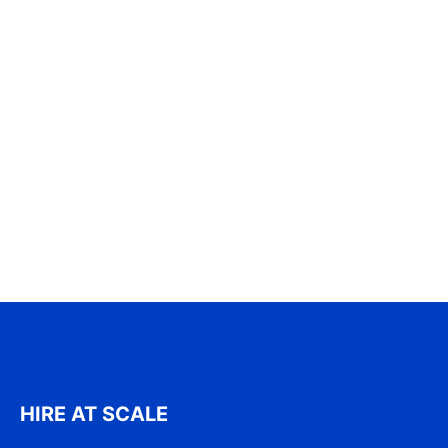
HIRE AT SCALE