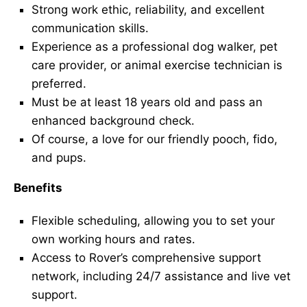
Strong work ethic, reliability, and excellent
communication skills.
Experience as a professional dog walker, pet
care provider, or animal exercise technician is
preferred.
Must be at least 18 years old and pass an
enhanced background check.
Of course, a love for our friendly pooch, fido,
and pups.
Benefits
Flexible scheduling, allowing you to set your
own working hours and rates.
Access to Rover’s comprehensive support
network, including 24/7 assistance and live vet
support.