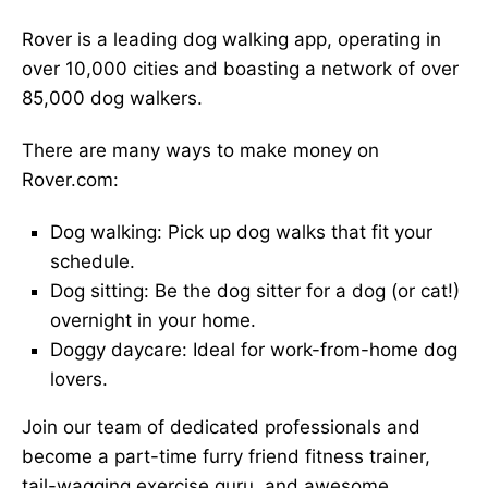
Rover is a leading dog walking app, operating in
over 10,000 cities and boasting a network of over
85,000 dog walkers.
There are many ways to make money on
Rover.com:
Dog walking: Pick up dog walks that fit your
schedule.
Dog sitting: Be the dog sitter for a dog (or cat!)
overnight in your home.
Doggy daycare: Ideal for work-from-home dog
lovers.
Join our team of dedicated professionals and
become a part-time furry friend fitness trainer,
tail-wagging exercise guru, and awesome