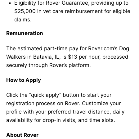
Eligibility for Rover Guarantee, providing up to
$25,000 in vet care reimbursement for eligible
claims.
Remuneration
The estimated part-time pay for Rover.com’s Dog
Walkers in Batavia, IL, is $13 per hour, processed
securely through Rover’s platform.
How to Apply
Click the “quick apply” button to start your
registration process on Rover. Customize your
profile with your preferred travel distance, daily
availability for drop-in visits, and time slots.
About Rover