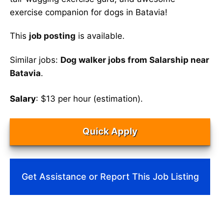
exercise companion for dogs in Batavia!
This
job posting
is available.
Similar jobs:
Dog walker jobs from Salarship near
Batavia
.
Salary
: $13 per hour (estimation).
Quick Apply
Get Assistance or Report This Job Listing