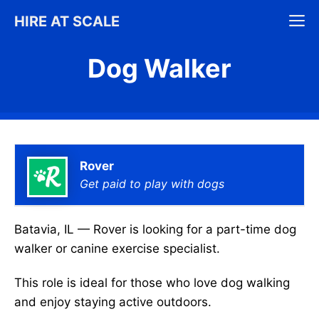
Skip
M
HIRE AT SCALE
to
content
Dog Walker
Rover
Get paid to play with dogs
Batavia, IL — Rover is looking for a part-time dog
walker or canine exercise specialist.
This role is ideal for those who love dog walking
and enjoy staying active outdoors.