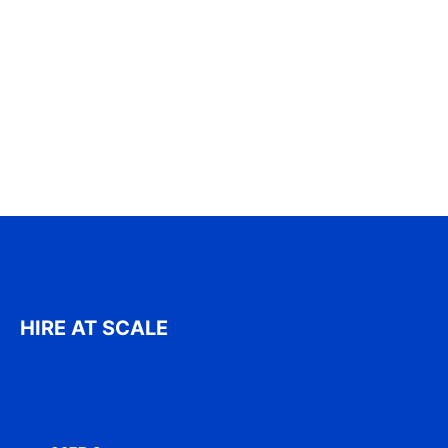
HIRE AT SCALE