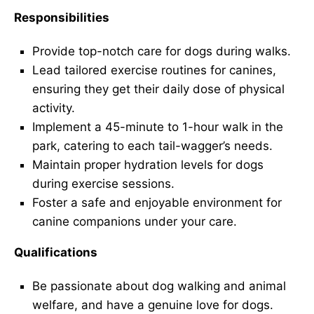
Responsibilities
Provide top-notch care for dogs during walks.
Lead tailored exercise routines for canines,
ensuring they get their daily dose of physical
activity.
Implement a 45-minute to 1-hour walk in the
park, catering to each tail-wagger’s needs.
Maintain proper hydration levels for dogs
during exercise sessions.
Foster a safe and enjoyable environment for
canine companions under your care.
Qualifications
Be passionate about dog walking and animal
welfare, and have a genuine love for dogs.