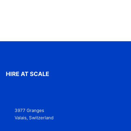
HIRE AT SCALE
3977 Granges
Valais, Switzerland