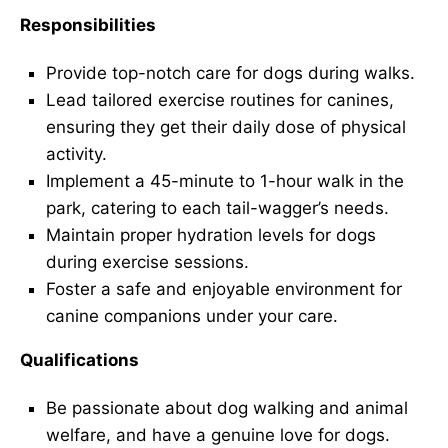
Responsibilities
Provide top-notch care for dogs during walks.
Lead tailored exercise routines for canines,
ensuring they get their daily dose of physical
activity.
Implement a 45-minute to 1-hour walk in the
park, catering to each tail-wagger’s needs.
Maintain proper hydration levels for dogs
during exercise sessions.
Foster a safe and enjoyable environment for
canine companions under your care.
Qualifications
Be passionate about dog walking and animal
welfare, and have a genuine love for dogs.