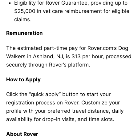
Eligibility for Rover Guarantee, providing up to
$25,000 in vet care reimbursement for eligible
claims.
Remuneration
The estimated part-time pay for Rover.com’s Dog
Walkers in Ashland, NJ, is $13 per hour, processed
securely through Rover’s platform.
How to Apply
Click the “quick apply” button to start your
registration process on Rover. Customize your
profile with your preferred travel distance, daily
availability for drop-in visits, and time slots.
About Rover