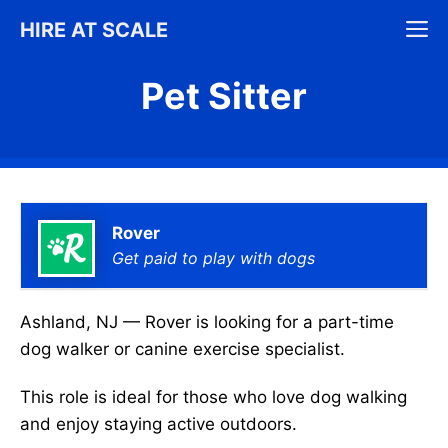
Skip
M
HIRE AT SCALE
to
content
Pet Sitter
Rover
Get paid to play with dogs
Ashland, NJ — Rover is looking for a part-time
dog walker or canine exercise specialist.
This role is ideal for those who love dog walking
and enjoy staying active outdoors.