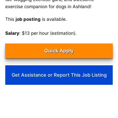
exercise companion for dogs in Ashland!
This
job posting
is available.
Salary
: $13 per hour (estimation).
Quick Apply
Get Assistance or Report This Job Listing