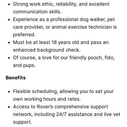
Strong work ethic, reliability, and excellent
communication skills.
Experience as a professional dog walker, pet
care provider, or animal exercise technician is
preferred.
Must be at least 18 years old and pass an
enhanced background check.
Of course, a love for our friendly pooch, fido,
and pups.
Benefits
Flexible scheduling, allowing you to set your
own working hours and rates.
Access to Rover’s comprehensive support
network, including 24/7 assistance and live vet
support.