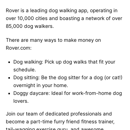
Rover is a leading dog walking app, operating in
over 10,000 cities and boasting a network of over
85,000 dog walkers.
There are many ways to make money on
Rover.com:
Dog walking: Pick up dog walks that fit your
schedule.
Dog sitting: Be the dog sitter for a dog (or cat!)
overnight in your home.
Doggy daycare: Ideal for work-from-home dog
lovers.
Join our team of dedicated professionals and
become a part-time furry friend fitness trainer,
tail-wagging exercise guru, and awesome