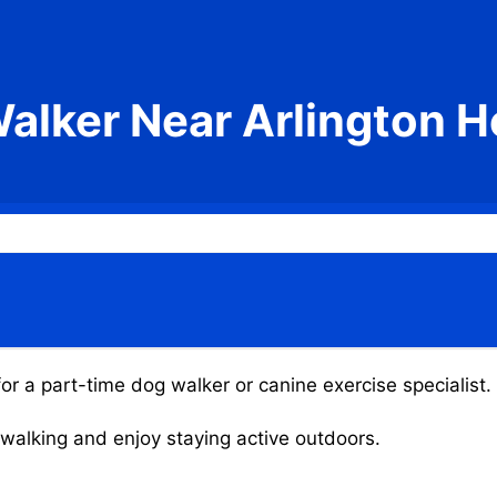
alker Near Arlington H
for a part-time dog walker or canine exercise specialist.
g walking and enjoy staying active outdoors.