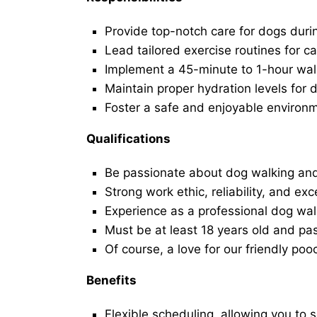
Provide top-notch care for dogs duri
Lead tailored exercise routines for ca
Implement a 45-minute to 1-hour walk 
Maintain proper hydration levels for 
Foster a safe and enjoyable environ
Qualifications
Be passionate about dog walking and
Strong work ethic, reliability, and exc
Experience as a professional dog walk
Must be at least 18 years old and p
Of course, a love for our friendly poo
Benefits
Flexible scheduling, allowing you to 