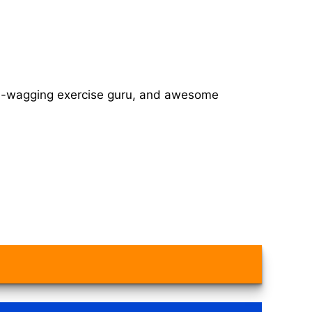
tail-wagging exercise guru, and awesome