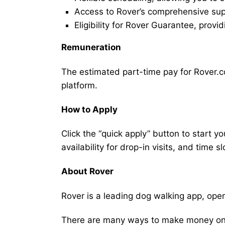
Access to Rover’s comprehensive supp
Eligibility for Rover Guarantee, provi
Remuneration
The estimated part-time pay for Rover.co
platform.
How to Apply
Click the “quick apply” button to start y
availability for drop-in visits, and time sl
About Rover
Rover is a leading dog walking app, ope
There are many ways to make money on