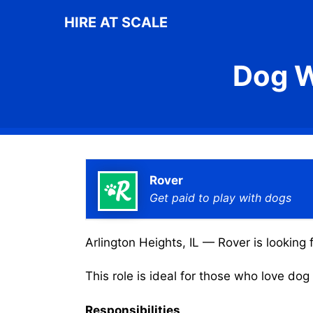
Skip
HIRE AT SCALE
to
content
Dog W
Rover
Get paid to play with dogs
Arlington Heights, IL — Rover is looking 
This role is ideal for those who love do
Responsibilities