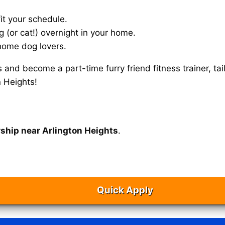
it your schedule.
g (or cat!) overnight in your home.
home dog lovers.
s and become a part-time furry friend fitness trainer, 
n Heights!
rship near Arlington Heights
.
Quick Apply