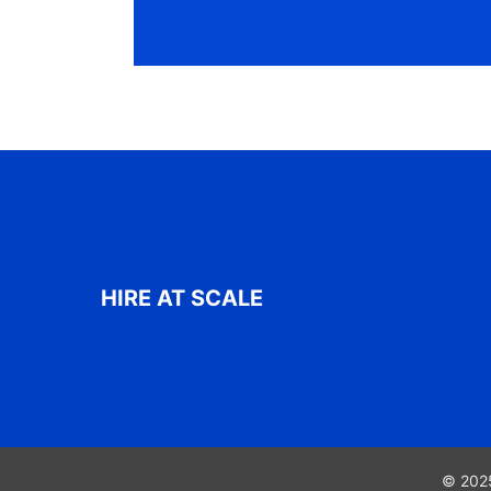
HIRE AT SCALE
© 2025