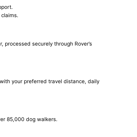
pport.
 claims.
ur, processed securely through Rover’s
with your preferred travel distance, daily
over 85,000 dog walkers.