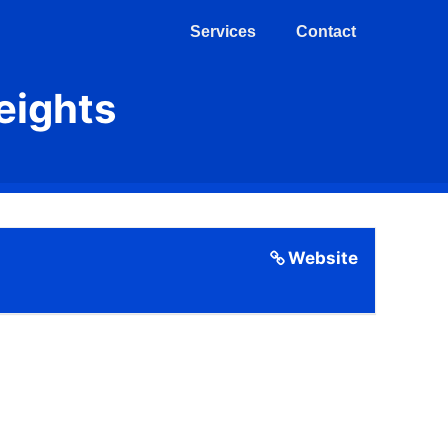
Services
Contact
eights
Website