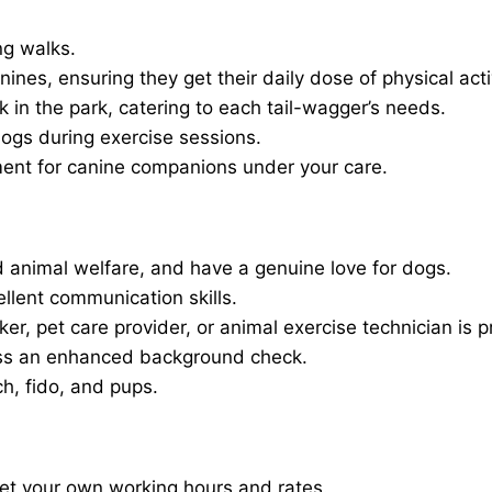
ng walks.
nines, ensuring they get their daily dose of physical activ
in the park, catering to each tail-wagger’s needs.
dogs during exercise sessions.
ment for canine companions under your care.
 animal welfare, and have a genuine love for dogs.
ellent communication skills.
er, pet care provider, or animal exercise technician is p
ass an enhanced background check.
ch, fido, and pups.
set your own working hours and rates.