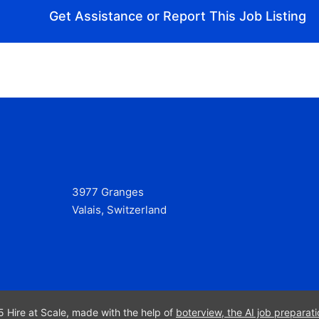
Get Assistance or Report This Job Listing
3977 Granges
Valais, Switzerland
 Hire at Scale, made with the help of
boterview, the AI job preparati