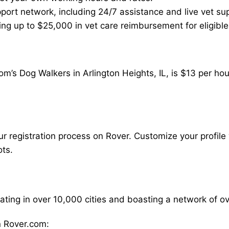
ort network, including 24/7 assistance and live vet su
ding up to $25,000 in vet care reimbursement for eligible
m’s Dog Walkers in Arlington Heights, IL, is $13 per ho
our registration process on Rover. Customize your profile 
ots.
rating in over 10,000 cities and boasting a network of 
 Rover.com: