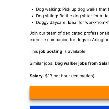
Dog walking: Pick up dog walks that f
Dog sitting: Be the dog sitter for a do
Doggy daycare: Ideal for work-from-
Join our team of dedicated professional
exercise companion for dogs in Arlingto
This
job posting
is available.
Similar jobs:
Dog walker jobs from Sala
Salary
: $13 per hour (estimation).