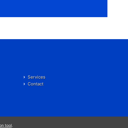
Services
Contact
on tool
.