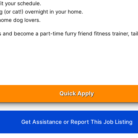
it your schedule.
g (or cat!) overnight in your home.
home dog lovers.
s and become a part-time furry friend fitness trainer, 
Quick Apply
Get Assistance or Report This Job Listing