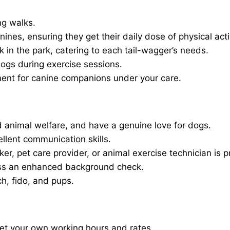
ng walks.
nines, ensuring they get their daily dose of physical activ
in the park, catering to each tail-wagger’s needs.
dogs during exercise sessions.
ment for canine companions under your care.
 animal welfare, and have a genuine love for dogs.
ellent communication skills.
er, pet care provider, or animal exercise technician is p
ass an enhanced background check.
ch, fido, and pups.
set your own working hours and rates.