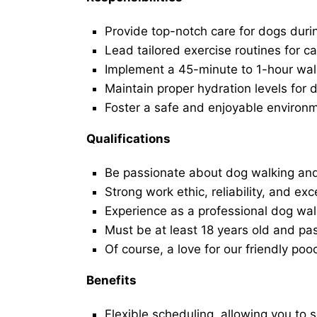
Provide top-notch care for dogs duri
Lead tailored exercise routines for ca
Implement a 45-minute to 1-hour walk 
Maintain proper hydration levels for 
Foster a safe and enjoyable environ
Qualifications
Be passionate about dog walking and
Strong work ethic, reliability, and exc
Experience as a professional dog walk
Must be at least 18 years old and p
Of course, a love for our friendly poo
Benefits
Flexible scheduling, allowing you to 