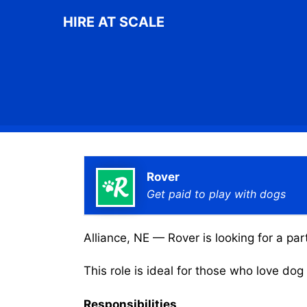
Skip
HIRE AT SCALE
to
content
Rover
Get paid to play with dogs
Alliance, NE — Rover is looking for a par
This role is ideal for those who love do
Responsibilities