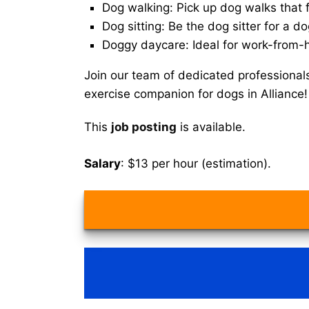
Dog walking: Pick up dog walks that f
Dog sitting: Be the dog sitter for a do
Doggy daycare: Ideal for work-from-
Join our team of dedicated professional
exercise companion for dogs in Alliance!
This
job posting
is available.
Salary
: $13 per hour (estimation).