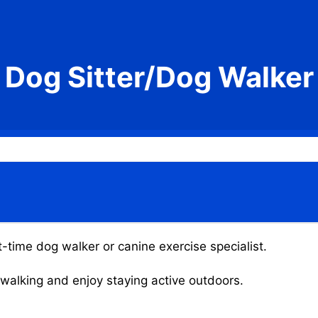
Dog Sitter/Dog Walker
t-time dog walker or canine exercise specialist.
g walking and enjoy staying active outdoors.