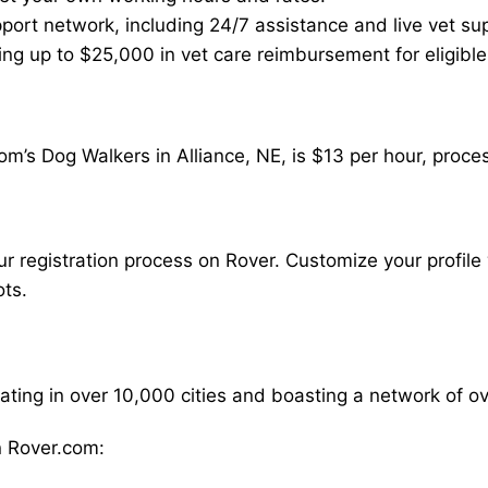
ort network, including 24/7 assistance and live vet su
ding up to $25,000 in vet care reimbursement for eligible
m’s Dog Walkers in Alliance, NE, is $13 per hour, proce
our registration process on Rover. Customize your profile 
ots.
rating in over 10,000 cities and boasting a network of 
 Rover.com: