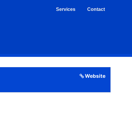
Services
Contact
Website