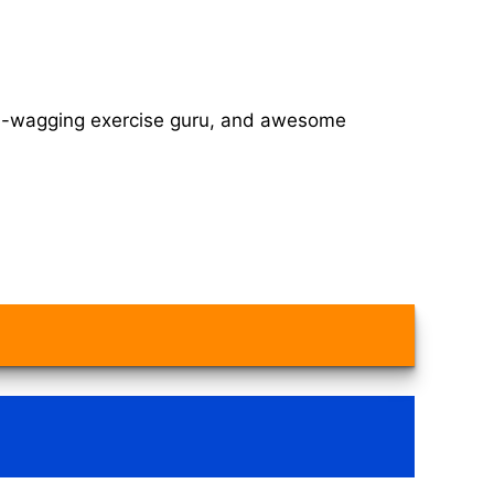
tail-wagging exercise guru, and awesome