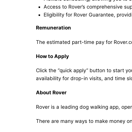
Access to Rover’s comprehensive supp
Eligibility for Rover Guarantee, provi
Remuneration
The estimated part-time pay for Rover.co
How to Apply
Click the “quick apply” button to start y
availability for drop-in visits, and time sl
About Rover
Rover is a leading dog walking app, ope
There are many ways to make money on