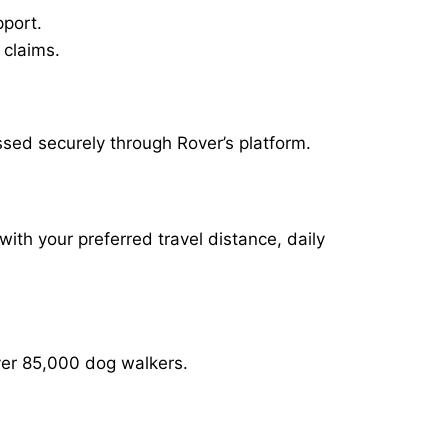
pport.
 claims.
ssed securely through Rover’s platform.
with your preferred travel distance, daily
over 85,000 dog walkers.