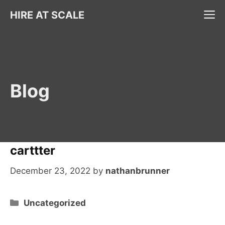
Skip
M
HIRE AT SCALE
to
content
Blog
carttter
December 23, 2022
by
nathanbrunner
Categories
Uncategorized