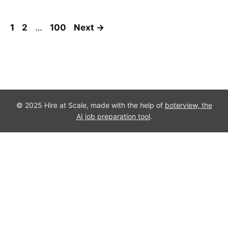
Page
Page
Page
1
2
…
100
Next
→
© 2025 Hire at Scale, made with the help of
boterview, the
AI job preparation tool
.