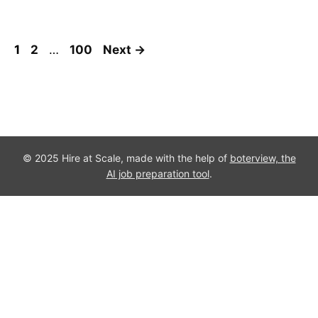
Page
Page
Page
1
2
…
100
Next
→
© 2025 Hire at Scale, made with the help of
boterview, the
AI job preparation tool
.