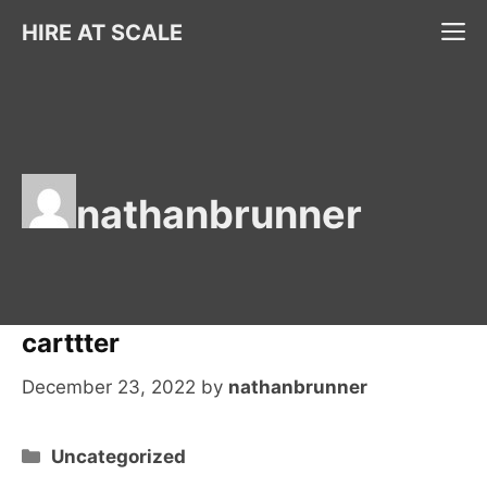
Skip
M
HIRE AT SCALE
to
content
nathanbrunner
carttter
December 23, 2022
by
nathanbrunner
Categories
Uncategorized