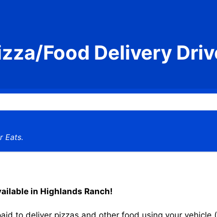
izza/Food Delivery Driv
r Eats.
vailable in Highlands Ranch!
aid to deliver pizzas and other food using your vehicle (s