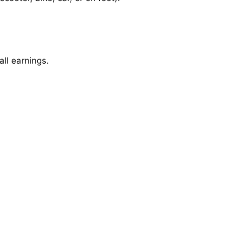
ll earnings.