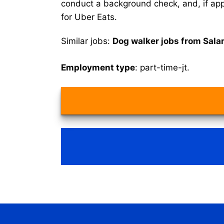
conduct a background check, and, if appr
for Uber Eats.
Similar jobs:
Dog walker jobs from Sala
Employment type
: part-time-jt.