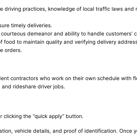
e driving practices, knowledge of local traffic laws and 
sure timely deliveries.
d courteous demeanor and ability to handle customers’ c
of food to maintain quality and verifying delivery addres
le orders.
nt contractors who work on their own schedule with flexi
, and rideshare driver jobs.
 clicking the “quick apply” button.
ion, vehicle details, and proof of identification. Once yo