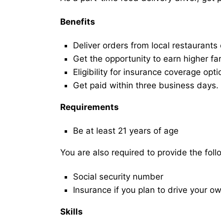
Benefits
Deliver orders from local restaurants
Get the opportunity to earn higher fa
Eligibility for insurance coverage opt
Get paid within three business days.
Requirements
Be at least 21 years of age
You are also required to provide the fo
Social security number
Insurance if you plan to drive your o
Skills