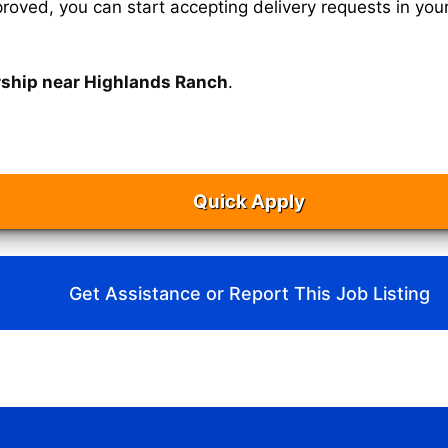
oved, you can start accepting delivery requests in your
rship near Highlands Ranch
.
Quick Apply
Get Assistance or Report This Job Listing