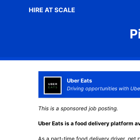
Skip
HIRE AT SCALE
to
content
P
Uber Eats
Driving opportunities with Ube
This is a sponsored job posting.
Uber Eats is a food delivery platform a
As a part-time food delivery driver, get p