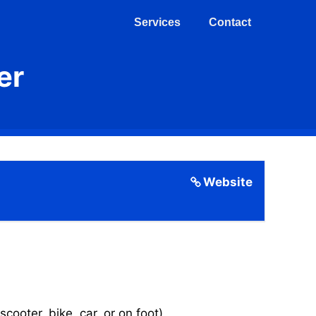
Services
Contact
er
Website
cooter, bike, car, or on foot).