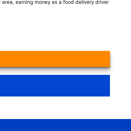
 area, earning money as a food delivery driver