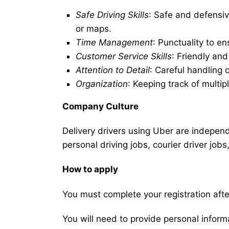
Safe Driving Skills
: Safe and defensiv
or maps.
Time Management
: Punctuality to en
Customer Service Skills
: Friendly an
Attention to Detail
: Careful handling 
Organization
: Keeping track of multip
Company Culture
Delivery drivers using Uber are independe
personal driving jobs, courier driver jobs
How to apply
You must complete your registration after
You will need to provide personal informat