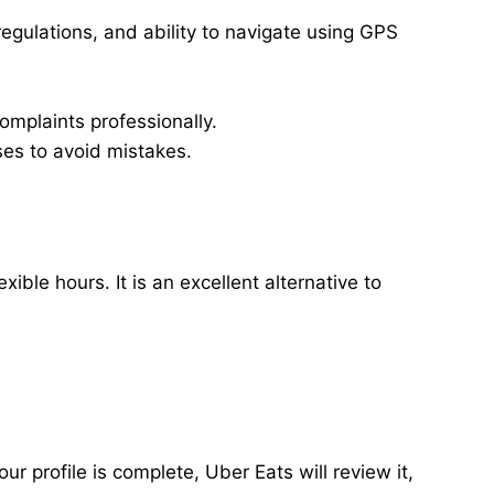
regulations, and ability to navigate using GPS
omplaints professionally.
ses to avoid mistakes.
ble hours. It is an excellent alternative to
ur profile is complete, Uber Eats will review it,