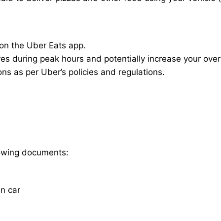
 on the Uber Eats app.
res during peak hours and potentially increase your overa
ions as per Uber’s policies and regulations.
llowing documents:
wn car