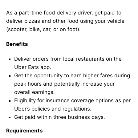
As a part-time food delivery driver, get paid to
deliver pizzas and other food using your vehicle
(scooter, bike, car, or on foot).
Benefits
Deliver orders from local restaurants on the
Uber Eats app.
Get the opportunity to earn higher fares during
peak hours and potentially increase your
overall earnings.
Eligibility for insurance coverage options as per
Uber’s policies and regulations.
Get paid within three business days.
Requirements