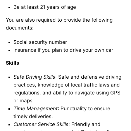
Be at least 21 years of age
You are also required to provide the following
documents:
Social security number
Insurance if you plan to drive your own car
Skills
Safe Driving Skills
: Safe and defensive driving
practices, knowledge of local traffic laws and
regulations, and ability to navigate using GPS
or maps.
Time Management
: Punctuality to ensure
timely deliveries.
Customer Service Skills
: Friendly and