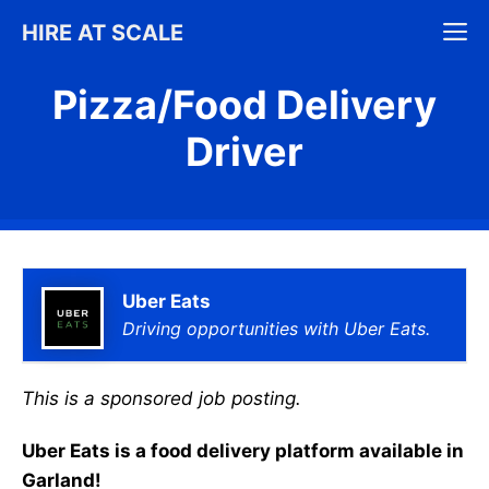
Skip
M
HIRE AT SCALE
to
content
Pizza/Food Delivery
Driver
Uber Eats
Driving opportunities with Uber Eats.
This is a sponsored job posting.
Uber Eats is a food delivery platform available in
Garland!