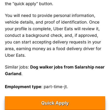
the “quick apply” button.
You will need to provide personal information,
vehicle details, and proof of identification. Once
your profile is complete, Uber Eats will review it,
conduct a background check, and, if approved,
you can start accepting delivery requests in your
area, earning money as a food delivery driver for
Uber Eats.
Similar jobs:
Dog walker jobs from Salarship near
Garland
.
Employment type
: part-time-jt.
Quick Apply