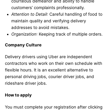
courteous demeanor and ability to handle
customers’ complaints professionally.
Attention to Detail
: Careful handling of food to
maintain quality and verifying delivery
addresses to avoid mistakes.
Organization
: Keeping track of multiple orders.
Company Culture
Delivery drivers using Uber are independent
contractors who work on their own schedule with
flexible hours. It is an excellent alternative to
personal driving jobs, courier driver jobs, and
rideshare driver jobs.
How to apply
You must complete your registration after clicking