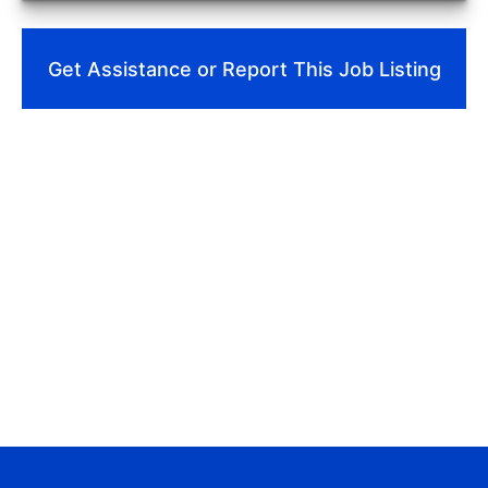
Get Assistance or Report This Job Listing