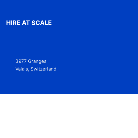
HIRE AT SCALE
3977 Granges
Valais, Switzerland
Services
Contact