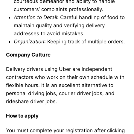
courteous demeanor and ability to handle
customers’ complaints professionally.
Attention to Detail
: Careful handling of food to
maintain quality and verifying delivery
addresses to avoid mistakes.
Organization
: Keeping track of multiple orders.
Company Culture
Delivery drivers using Uber are independent
contractors who work on their own schedule with
flexible hours. It is an excellent alternative to
personal driving jobs, courier driver jobs, and
rideshare driver jobs.
How to apply
You must complete your registration after clicking