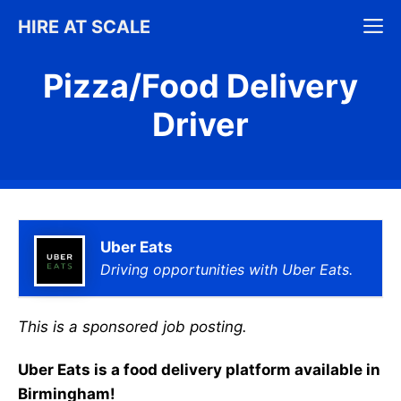
Skip
M
HIRE AT SCALE
to
content
Pizza/Food Delivery
Driver
Uber Eats
Driving opportunities with Uber Eats.
This is a sponsored job posting.
Uber Eats is a food delivery platform available in
Birmingham!