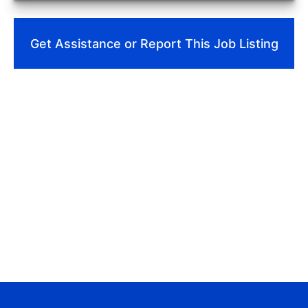
Get Assistance or Report This Job Listing