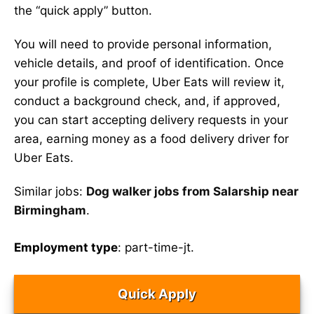
the “quick apply” button.
You will need to provide personal information,
vehicle details, and proof of identification. Once
your profile is complete, Uber Eats will review it,
conduct a background check, and, if approved,
you can start accepting delivery requests in your
area, earning money as a food delivery driver for
Uber Eats.
Similar jobs:
Dog walker jobs from Salarship near
Birmingham
.
Employment type
: part-time-jt.
Quick Apply