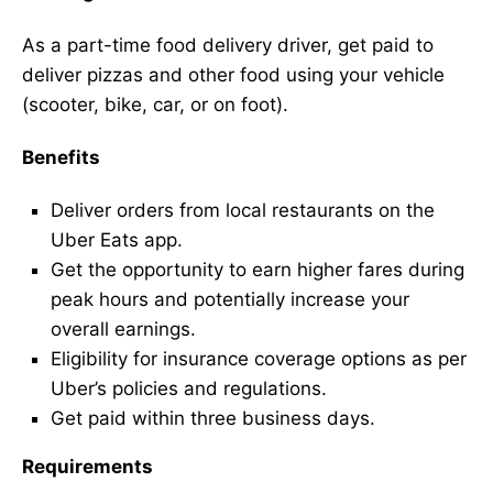
As a part-time food delivery driver, get paid to
deliver pizzas and other food using your vehicle
(scooter, bike, car, or on foot).
Benefits
Deliver orders from local restaurants on the
Uber Eats app.
Get the opportunity to earn higher fares during
peak hours and potentially increase your
overall earnings.
Eligibility for insurance coverage options as per
Uber’s policies and regulations.
Get paid within three business days.
Requirements