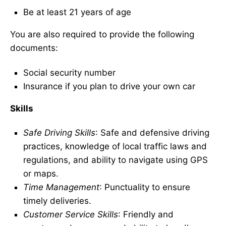
Be at least 21 years of age
You are also required to provide the following
documents:
Social security number
Insurance if you plan to drive your own car
Skills
Safe Driving Skills
: Safe and defensive driving
practices, knowledge of local traffic laws and
regulations, and ability to navigate using GPS
or maps.
Time Management
: Punctuality to ensure
timely deliveries.
Customer Service Skills
: Friendly and