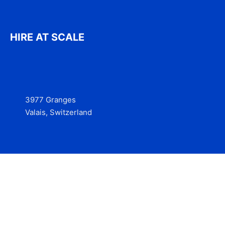
HIRE AT SCALE
3977 Granges
Valais, Switzerland
Services
Contact