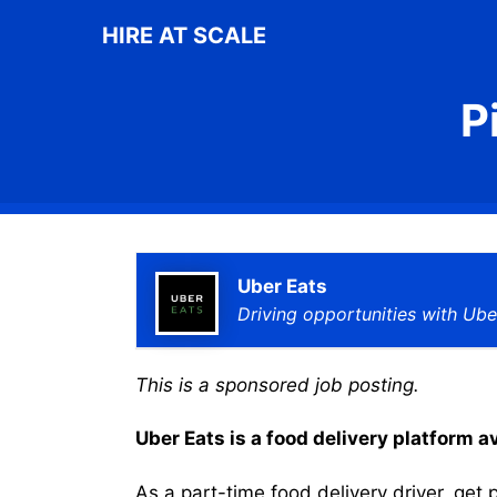
Skip
HIRE AT SCALE
to
content
P
Uber Eats
Driving opportunities with Ube
This is a sponsored job posting.
Uber Eats is a food delivery platform a
As a part-time food delivery driver, get p