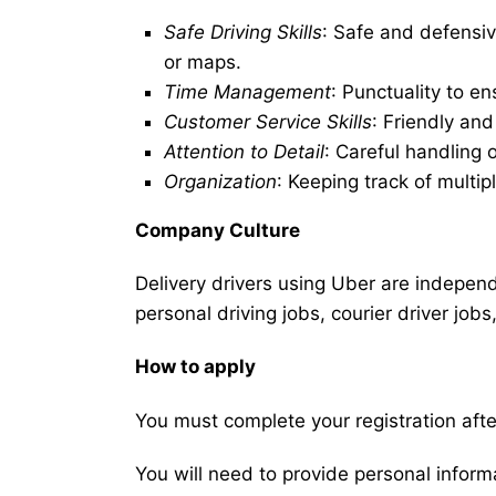
Safe Driving Skills
: Safe and defensiv
or maps.
Time Management
: Punctuality to en
Customer Service Skills
: Friendly an
Attention to Detail
: Careful handling 
Organization
: Keeping track of multip
Company Culture
Delivery drivers using Uber are independe
personal driving jobs, courier driver jobs
How to apply
You must complete your registration after
You will need to provide personal informat