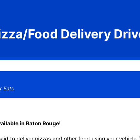
izza/Food Delivery Driv
r Eats.
vailable in Baton Rouge!
aid to deliver pizzas and other food using your vehicle (s