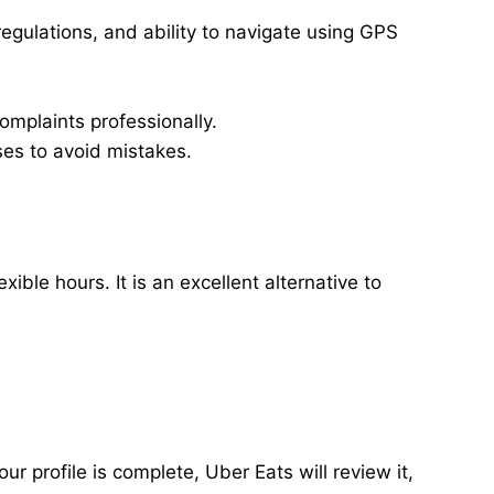
regulations, and ability to navigate using GPS
omplaints professionally.
ses to avoid mistakes.
ble hours. It is an excellent alternative to
ur profile is complete, Uber Eats will review it,