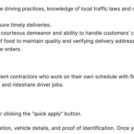
e driving practices, knowledge of local traffic laws and 
sure timely deliveries.
d courteous demeanor and ability to handle customers’ c
of food to maintain quality and verifying delivery addres
le orders.
nt contractors who work on their own schedule with flexi
, and rideshare driver jobs.
 clicking the “quick apply” button.
ion, vehicle details, and proof of identification. Once yo