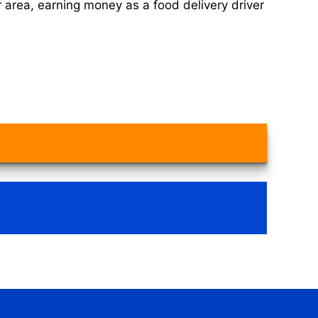
 area, earning money as a food delivery driver