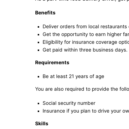
Benefits
Deliver orders from local restaurants
Get the opportunity to earn higher fa
Eligibility for insurance coverage opt
Get paid within three business days.
Requirements
Be at least 21 years of age
You are also required to provide the fo
Social security number
Insurance if you plan to drive your o
Skills