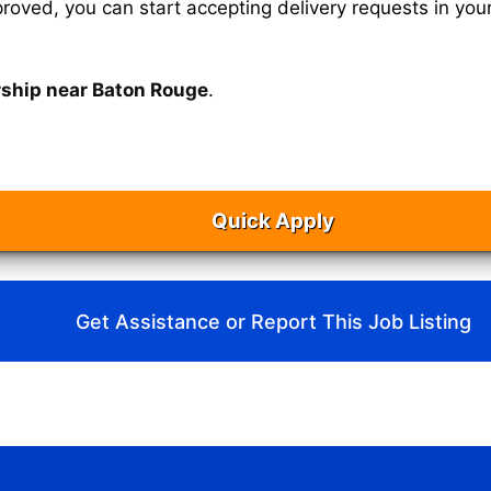
oved, you can start accepting delivery requests in your
rship near Baton Rouge
.
Quick Apply
Get Assistance or Report This Job Listing