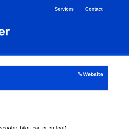
Services
Contact
er
Website
cooter, bike, car, or on foot).