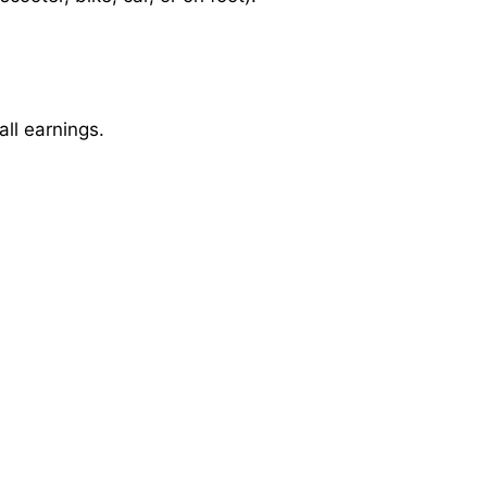
ll earnings.