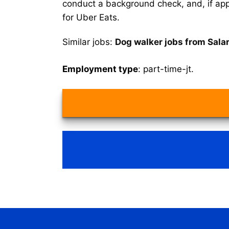
conduct a background check, and, if appr
for Uber Eats.
Similar jobs:
Dog walker jobs from Sala
Employment type
: part-time-jt.