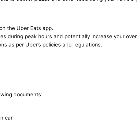
 on the Uber Eats app.
res during peak hours and potentially increase your overa
ions as per Uber’s policies and regulations.
llowing documents:
wn car