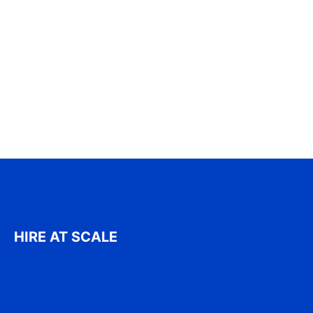
HIRE AT SCALE