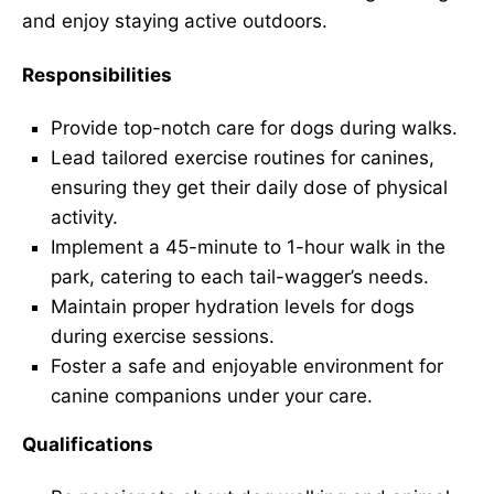
and enjoy staying active outdoors.
Responsibilities
Provide top-notch care for dogs during walks.
Lead tailored exercise routines for canines,
ensuring they get their daily dose of physical
activity.
Implement a 45-minute to 1-hour walk in the
park, catering to each tail-wagger’s needs.
Maintain proper hydration levels for dogs
during exercise sessions.
Foster a safe and enjoyable environment for
canine companions under your care.
Qualifications