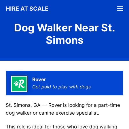
Skip
M
HIRE AT SCALE
to
content
Dog Walker Near St.
Simons
Rover
Get paid to play with dogs
St. Simons, GA — Rover is looking for a part-time
dog walker or canine exercise specialist.
This role is ideal for those who love dog walking