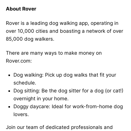
About Rover
Rover is a leading dog walking app, operating in
over 10,000 cities and boasting a network of over
85,000 dog walkers.
There are many ways to make money on
Rover.com:
Dog walking: Pick up dog walks that fit your
schedule.
Dog sitting: Be the dog sitter for a dog (or cat!)
overnight in your home.
Doggy daycare: Ideal for work-from-home dog
lovers.
Join our team of dedicated professionals and