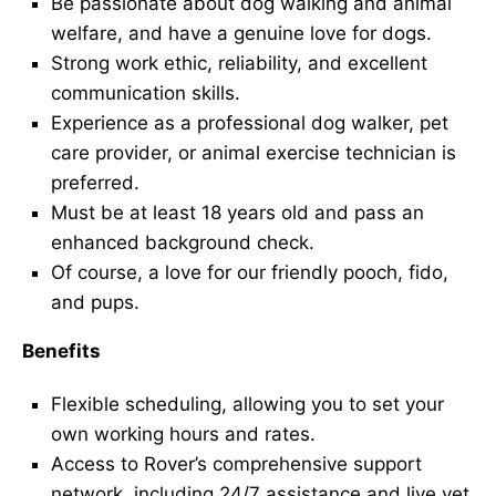
Be passionate about dog walking and animal
welfare, and have a genuine love for dogs.
Strong work ethic, reliability, and excellent
communication skills.
Experience as a professional dog walker, pet
care provider, or animal exercise technician is
preferred.
Must be at least 18 years old and pass an
enhanced background check.
Of course, a love for our friendly pooch, fido,
and pups.
Benefits
Flexible scheduling, allowing you to set your
own working hours and rates.
Access to Rover’s comprehensive support
network, including 24/7 assistance and live vet