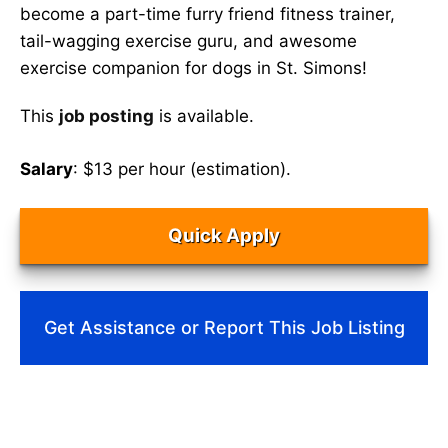
become a part-time furry friend fitness trainer,
tail-wagging exercise guru, and awesome
exercise companion for dogs in St. Simons!
This
job posting
is available.
Salary
: $13 per hour (estimation).
Quick Apply
Get Assistance or Report This Job Listing