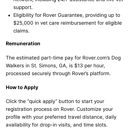
support.
Eligibility for Rover Guarantee, providing up to
$25,000 in vet care reimbursement for eligible
claims.
Remuneration
The estimated part-time pay for Rover.com’s Dog
Walkers in St. Simons, GA, is $13 per hour,
processed securely through Rover’s platform.
How to Apply
Click the “quick apply” button to start your
registration process on Rover. Customize your
profile with your preferred travel distance, daily
availability for drop-in visits, and time slots.