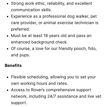
Strong work ethic, reliability, and excellent
communication skills.
Experience as a professional dog walker, pet
care provider, or animal exercise technician is
preferred.
Must be at least 18 years old and pass an
enhanced background check.
Of course, a love for our friendly pooch, fido,
and pups.
Benefits
Flexible scheduling, allowing you to set your
own working hours and rates.
Access to Rover’s comprehensive support
network, including 24/7 assistance and live vet
support.