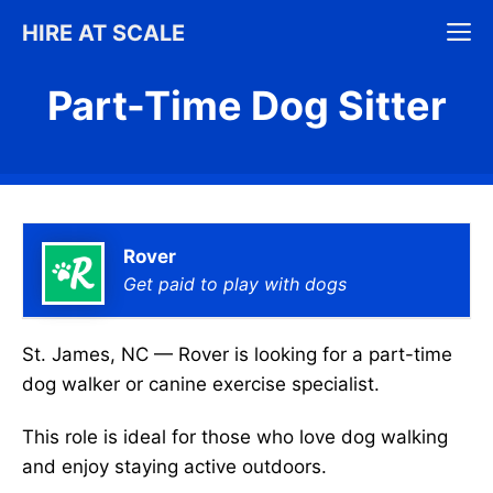
Skip
M
HIRE AT SCALE
to
content
Part-Time Dog Sitter
Rover
Get paid to play with dogs
St. James, NC — Rover is looking for a part-time
dog walker or canine exercise specialist.
This role is ideal for those who love dog walking
and enjoy staying active outdoors.