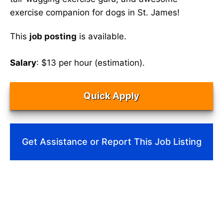
exercise companion for dogs in St. James!
This
job posting
is available.
Salary
: $13 per hour (estimation).
Quick Apply
Get Assistance or Report This Job Listing