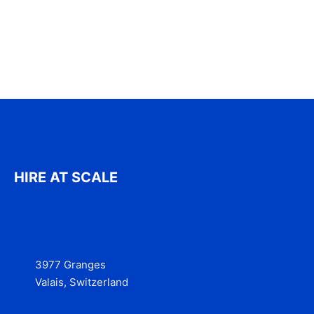
HIRE AT SCALE
3977 Granges
Valais, Switzerland