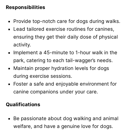
Responsibilities
Provide top-notch care for dogs during walks.
Lead tailored exercise routines for canines,
ensuring they get their daily dose of physical
activity.
Implement a 45-minute to 1-hour walk in the
park, catering to each tail-wagger’s needs.
Maintain proper hydration levels for dogs
during exercise sessions.
Foster a safe and enjoyable environment for
canine companions under your care.
Qualifications
Be passionate about dog walking and animal
welfare, and have a genuine love for dogs.