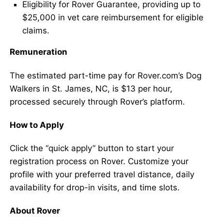
Eligibility for Rover Guarantee, providing up to
$25,000 in vet care reimbursement for eligible
claims.
Remuneration
The estimated part-time pay for Rover.com’s Dog
Walkers in St. James, NC, is $13 per hour,
processed securely through Rover’s platform.
How to Apply
Click the “quick apply” button to start your
registration process on Rover. Customize your
profile with your preferred travel distance, daily
availability for drop-in visits, and time slots.
About Rover