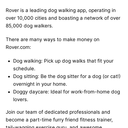
Rover is a leading dog walking app, operating in
over 10,000 cities and boasting a network of over
85,000 dog walkers.
There are many ways to make money on
Rover.com:
Dog walking: Pick up dog walks that fit your
schedule.
Dog sitting: Be the dog sitter for a dog (or cat!)
overnight in your home.
Doggy daycare: Ideal for work-from-home dog
lovers.
Join our team of dedicated professionals and
become a part-time furry friend fitness trainer,
tail-wagging exercise guru, and awesome