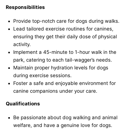
Responsibilities
Provide top-notch care for dogs during walks.
Lead tailored exercise routines for canines,
ensuring they get their daily dose of physical
activity.
Implement a 45-minute to 1-hour walk in the
park, catering to each tail-wagger’s needs.
Maintain proper hydration levels for dogs
during exercise sessions.
Foster a safe and enjoyable environment for
canine companions under your care.
Qualifications
Be passionate about dog walking and animal
welfare, and have a genuine love for dogs.