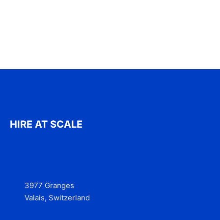
HIRE AT SCALE
3977 Granges
Valais, Switzerland