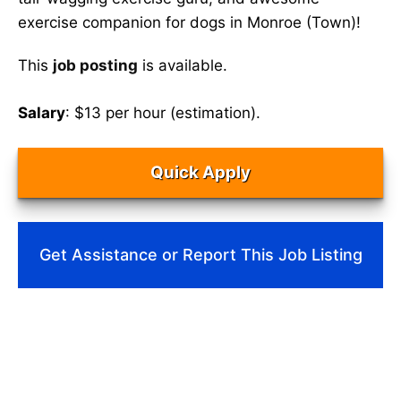
exercise companion for dogs in Monroe (Town)!
This
job posting
is available.
Salary
: $13 per hour (estimation).
Quick Apply
Get Assistance or Report This Job Listing