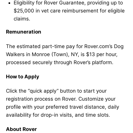
Eligibility for Rover Guarantee, providing up to
$25,000 in vet care reimbursement for eligible
claims.
Remuneration
The estimated part-time pay for Rover.com’s Dog
Walkers in Monroe (Town), NY, is $13 per hour,
processed securely through Rover’s platform.
How to Apply
Click the “quick apply” button to start your
registration process on Rover. Customize your
profile with your preferred travel distance, daily
availability for drop-in visits, and time slots.
About Rover