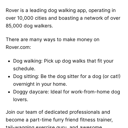
Rover is a leading dog walking app, operating in
over 10,000 cities and boasting a network of over
85,000 dog walkers.
There are many ways to make money on
Rover.com:
Dog walking: Pick up dog walks that fit your
schedule.
Dog sitting: Be the dog sitter for a dog (or cat!)
overnight in your home.
Doggy daycare: Ideal for work-from-home dog
lovers.
Join our team of dedicated professionals and
become a part-time furry friend fitness trainer,
tail-wagging exercise guru, and awesome