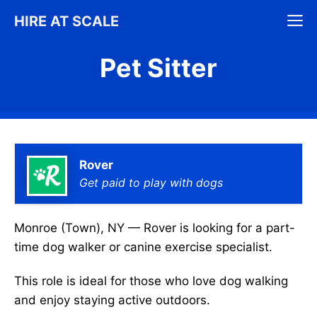
Skip
M
HIRE AT SCALE
to
content
Pet Sitter
Rover
Get paid to play with dogs
Monroe (Town), NY — Rover is looking for a part-
time dog walker or canine exercise specialist.
This role is ideal for those who love dog walking
and enjoy staying active outdoors.