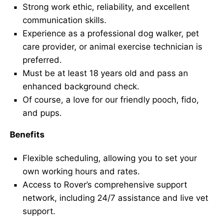
Strong work ethic, reliability, and excellent
communication skills.
Experience as a professional dog walker, pet
care provider, or animal exercise technician is
preferred.
Must be at least 18 years old and pass an
enhanced background check.
Of course, a love for our friendly pooch, fido,
and pups.
Benefits
Flexible scheduling, allowing you to set your
own working hours and rates.
Access to Rover’s comprehensive support
network, including 24/7 assistance and live vet
support.