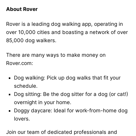
About Rover
Rover is a leading dog walking app, operating in
over 10,000 cities and boasting a network of over
85,000 dog walkers.
There are many ways to make money on
Rover.com:
Dog walking: Pick up dog walks that fit your
schedule.
Dog sitting: Be the dog sitter for a dog (or cat!)
overnight in your home.
Doggy daycare: Ideal for work-from-home dog
lovers.
Join our team of dedicated professionals and