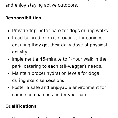
and enjoy staying active outdoors.
Responsibilities
Provide top-notch care for dogs during walks.
Lead tailored exercise routines for canines,
ensuring they get their daily dose of physical
activity.
Implement a 45-minute to 1-hour walk in the
park, catering to each tail-wagger’s needs.
Maintain proper hydration levels for dogs
during exercise sessions.
Foster a safe and enjoyable environment for
canine companions under your care.
Qualifications