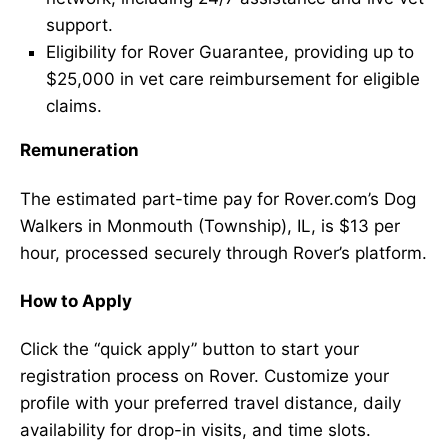
support.
Eligibility for Rover Guarantee, providing up to
$25,000 in vet care reimbursement for eligible
claims.
Remuneration
The estimated part-time pay for Rover.com’s Dog
Walkers in Monmouth (Township), IL, is $13 per
hour, processed securely through Rover’s platform.
How to Apply
Click the “quick apply” button to start your
registration process on Rover. Customize your
profile with your preferred travel distance, daily
availability for drop-in visits, and time slots.