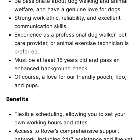
Be passionate about dog walking and animal
welfare, and have a genuine love for dogs.
Strong work ethic, reliability, and excellent
communication skills.
Experience as a professional dog walker, pet
care provider, or animal exercise technician is
preferred.
Must be at least 18 years old and pass an
enhanced background check.
Of course, a love for our friendly pooch, fido,
and pups.
Benefits
Flexible scheduling, allowing you to set your
own working hours and rates.
Access to Rover’s comprehensive support
network, including 24/7 assistance and live vet