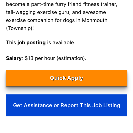
become a part-time furry friend fitness trainer,
tail-wagging exercise guru, and awesome
exercise companion for dogs in Monmouth
(Township)!
This
job posting
is available.
Salary
: $13 per hour (estimation).
Quick Apply
Get Assistance or Report This Job Listing