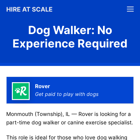
Skip
M
HIRE AT SCALE
to
content
Dog Walker: No
Experience Required
Rover
Get paid to play with dogs
Monmouth (Township), IL — Rover is looking for a
part-time dog walker or canine exercise specialist.
This role is ideal for those who love dog walking