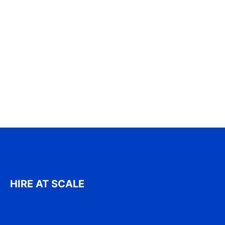
HIRE AT SCALE