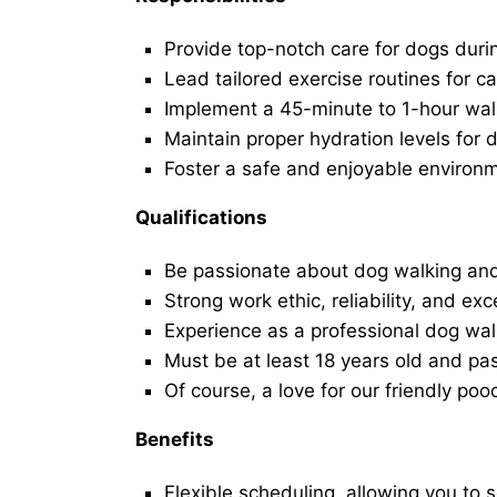
Provide top-notch care for dogs duri
Lead tailored exercise routines for ca
Implement a 45-minute to 1-hour walk 
Maintain proper hydration levels for 
Foster a safe and enjoyable environ
Qualifications
Be passionate about dog walking and
Strong work ethic, reliability, and exc
Experience as a professional dog walk
Must be at least 18 years old and p
Of course, a love for our friendly poo
Benefits
Flexible scheduling, allowing you to 