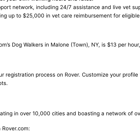
ort network, including 24/7 assistance and live vet su
ding up to $25,000 in vet care reimbursement for eligible
om’s Dog Walkers in Malone (Town), NY, is $13 per hour,
our registration process on Rover. Customize your profile 
ots.
rating in over 10,000 cities and boasting a network of 
 Rover.com: