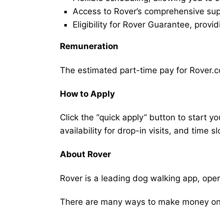
Access to Rover’s comprehensive supp
Eligibility for Rover Guarantee, provi
Remuneration
The estimated part-time pay for Rover.c
How to Apply
Click the “quick apply” button to start y
availability for drop-in visits, and time sl
About Rover
Rover is a leading dog walking app, ope
There are many ways to make money on