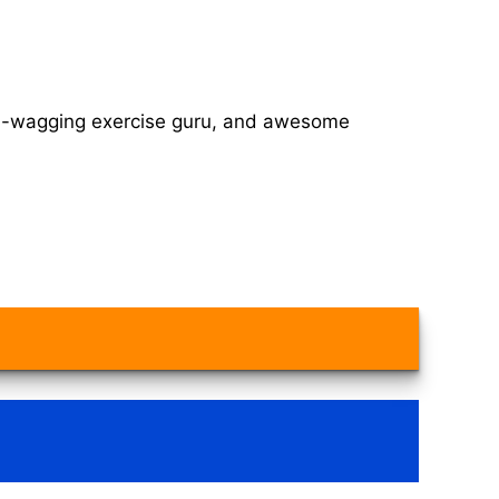
tail-wagging exercise guru, and awesome