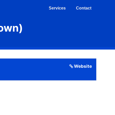
Services
Contact
Town)
Website