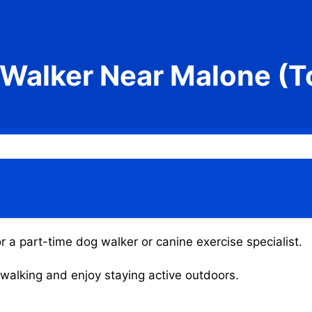
Walker Near Malone (
 a part-time dog walker or canine exercise specialist.
g walking and enjoy staying active outdoors.