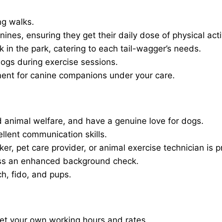
ng walks.
nines, ensuring they get their daily dose of physical activ
in the park, catering to each tail-wagger’s needs.
dogs during exercise sessions.
ment for canine companions under your care.
 animal welfare, and have a genuine love for dogs.
ellent communication skills.
er, pet care provider, or animal exercise technician is p
ass an enhanced background check.
ch, fido, and pups.
set your own working hours and rates.