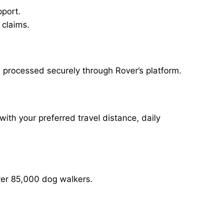
pport.
 claims.
 processed securely through Rover’s platform.
with your preferred travel distance, daily
over 85,000 dog walkers.