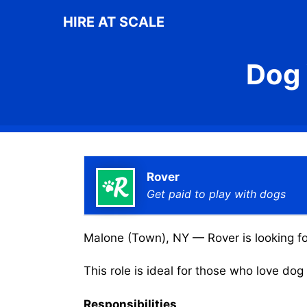
Skip
HIRE AT SCALE
to
content
Dog 
Rover
Get paid to play with dogs
Malone (Town), NY — Rover is looking for
This role is ideal for those who love do
Responsibilities