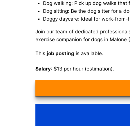
Dog walking: Pick up dog walks that f
Dog sitting: Be the dog sitter for a do
Doggy daycare: Ideal for work-from-
Join our team of dedicated professional
exercise companion for dogs in Malone 
This
job posting
is available.
Salary
: $13 per hour (estimation).