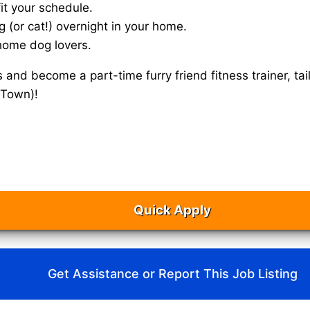
it your schedule.
g (or cat!) overnight in your home.
home dog lovers.
s and become a part-time furry friend fitness trainer, 
(Town)!
Quick Apply
Get Assistance or Report This Job Listing