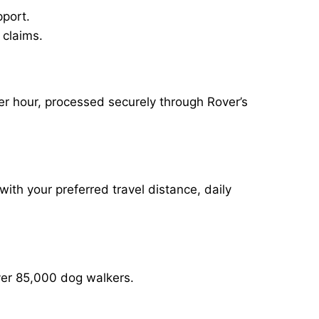
pport.
 claims.
er hour, processed securely through Rover’s
with your preferred travel distance, daily
over 85,000 dog walkers.