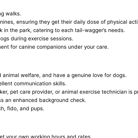
ng walks.
nines, ensuring they get their daily dose of physical activ
in the park, catering to each tail-wagger’s needs.
dogs during exercise sessions.
ment for canine companions under your care.
 animal welfare, and have a genuine love for dogs.
ellent communication skills.
er, pet care provider, or animal exercise technician is p
ass an enhanced background check.
ch, fido, and pups.
set your own working hours and rates.