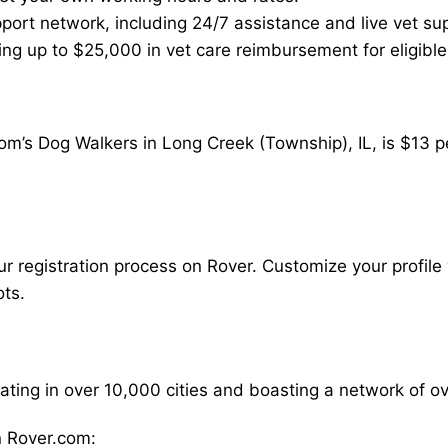
ort network, including 24/7 assistance and live vet su
ding up to $25,000 in vet care reimbursement for eligible
om’s Dog Walkers in Long Creek (Township), IL, is $13 p
our registration process on Rover. Customize your profile 
ots.
rating in over 10,000 cities and boasting a network of 
 Rover.com: