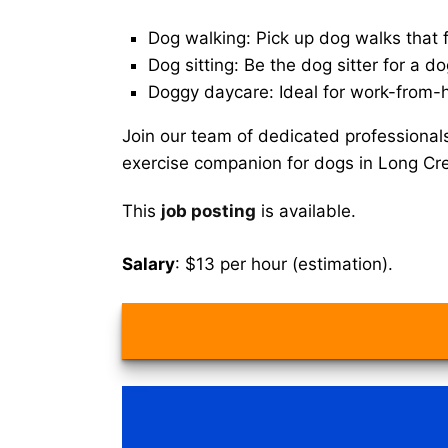
Dog walking: Pick up dog walks that f
Dog sitting: Be the dog sitter for a do
Doggy daycare: Ideal for work-from-
Join our team of dedicated professional
exercise companion for dogs in Long Cr
This
job posting
is available.
Salary
: $13 per hour (estimation).