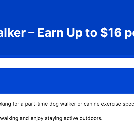
lker – Earn Up to $16 p
king for a part-time dog walker or canine exercise speci
g walking and enjoy staying active outdoors.