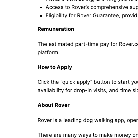
Access to Rover’s comprehensive supp
Eligibility for Rover Guarantee, provi
Remuneration
The estimated part-time pay for Rover.c
platform.
How to Apply
Click the “quick apply” button to start y
availability for drop-in visits, and time sl
About Rover
Rover is a leading dog walking app, ope
There are many ways to make money on