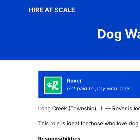
Skip
HIRE AT SCALE
to
content
Dog Wa
Rover
Get paid to play with dogs
Long Creek (Township), IL — Rover is loo
This role is ideal for those who love do
Responsibilities