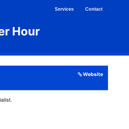
Services
Contact
er Hour
Website
alist.