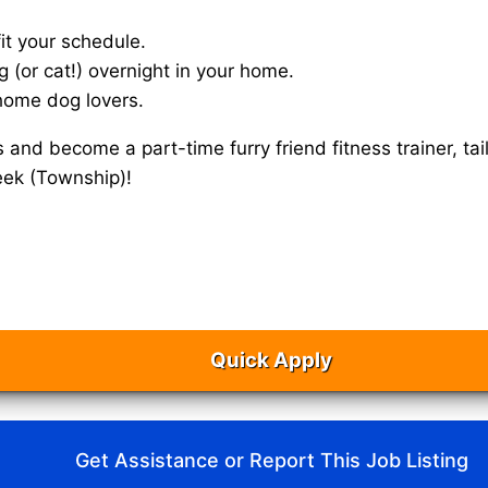
it your schedule.
g (or cat!) overnight in your home.
home dog lovers.
s and become a part-time furry friend fitness trainer, 
eek (Township)!
Quick Apply
Get Assistance or Report This Job Listing