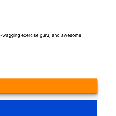
tail-wagging exercise guru, and awesome