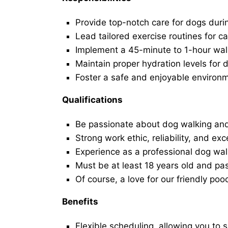
Provide top-notch care for dogs duri
Lead tailored exercise routines for ca
Implement a 45-minute to 1-hour walk 
Maintain proper hydration levels for 
Foster a safe and enjoyable environ
Qualifications
Be passionate about dog walking and
Strong work ethic, reliability, and exc
Experience as a professional dog walk
Must be at least 18 years old and p
Of course, a love for our friendly poo
Benefits
Flexible scheduling, allowing you to 