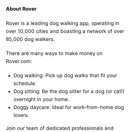
About Rover
Rover is a leading dog walking app, operating in
over 10,000 cities and boasting a network of over
85,000 dog walkers.
There are many ways to make money on
Rover.com:
Dog walking: Pick up dog walks that fit your
schedule.
Dog sitting: Be the dog sitter for a dog (or cat!)
overnight in your home.
Doggy daycare: Ideal for work-from-home dog
lovers.
Join our team of dedicated professionals and