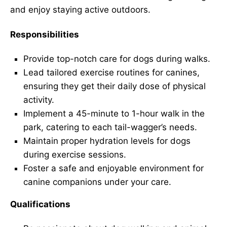
and enjoy staying active outdoors.
Responsibilities
Provide top-notch care for dogs during walks.
Lead tailored exercise routines for canines,
ensuring they get their daily dose of physical
activity.
Implement a 45-minute to 1-hour walk in the
park, catering to each tail-wagger’s needs.
Maintain proper hydration levels for dogs
during exercise sessions.
Foster a safe and enjoyable environment for
canine companions under your care.
Qualifications