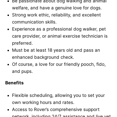
Be passionate about dog walking and animal
welfare, and have a genuine love for dogs.
Strong work ethic, reliability, and excellent
communication skills.
Experience as a professional dog walker, pet
care provider, or animal exercise technician is
preferred.
Must be at least 18 years old and pass an
enhanced background check.
Of course, a love for our friendly pooch, fido,
and pups.
Benefits
Flexible scheduling, allowing you to set your
own working hours and rates.
Access to Rover’s comprehensive support
network, including 24/7 assistance and live vet