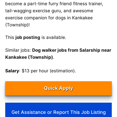
become a part-time furry friend fitness trainer,
tail-wagging exercise guru, and awesome
exercise companion for dogs in Kankakee
(Township)!
This
job posting
is available.
Similar jobs:
Dog walker jobs from Salarship near
Kankakee (Township)
.
Salary
: $13 per hour (estimation).
Quick Apply
Get Assistance or Report This Job Listing