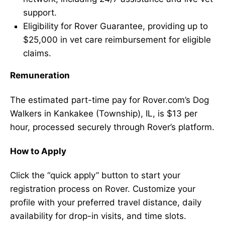
support.
Eligibility for Rover Guarantee, providing up to
$25,000 in vet care reimbursement for eligible
claims.
Remuneration
The estimated part-time pay for Rover.com’s Dog
Walkers in Kankakee (Township), IL, is $13 per
hour, processed securely through Rover’s platform.
How to Apply
Click the “quick apply” button to start your
registration process on Rover. Customize your
profile with your preferred travel distance, daily
availability for drop-in visits, and time slots.