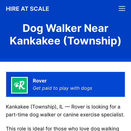
Skip
M
HIRE AT SCALE
to
content
Dog Walker Near
Kankakee (Township)
Rover
Get paid to play with dogs
Kankakee (Township), IL — Rover is looking for a
part-time dog walker or canine exercise specialist.
This role is ideal for those who love dog walking