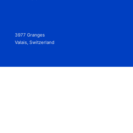
3977 Granges
Valais, Switzerland
Services
Contact
© 2025 Hire at Scale, made with the help of
boterview, the