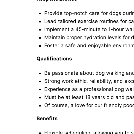
Provide top-notch care for dogs duri
Lead tailored exercise routines for ca
Implement a 45-minute to 1-hour walk 
Maintain proper hydration levels for 
Foster a safe and enjoyable environ
Qualifications
Be passionate about dog walking and
Strong work ethic, reliability, and exc
Experience as a professional dog walk
Must be at least 18 years old and p
Of course, a love for our friendly poo
Benefits
Flexible scheduling, allowing you to 