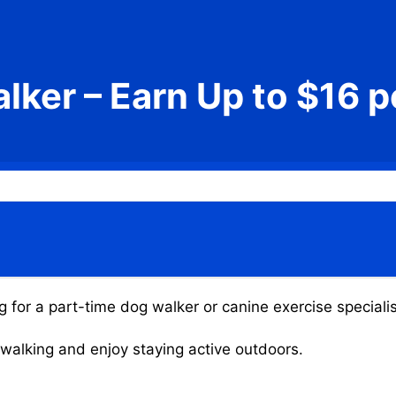
lker – Earn Up to $16 p
g for a part-time dog walker or canine exercise specialis
g walking and enjoy staying active outdoors.