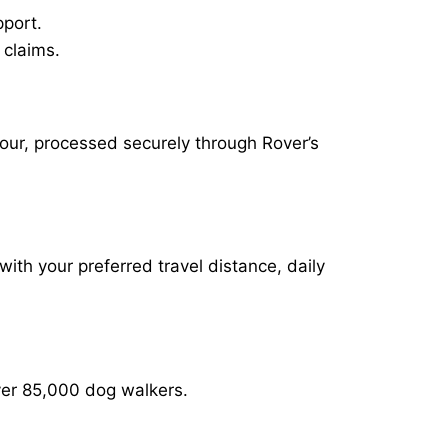
pport.
 claims.
hour, processed securely through Rover’s
with your preferred travel distance, daily
over 85,000 dog walkers.