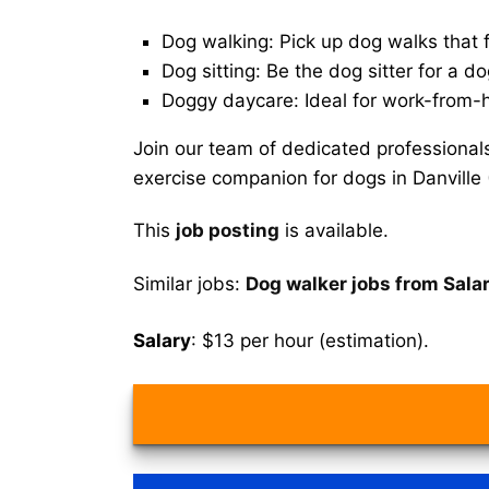
Dog walking: Pick up dog walks that f
Dog sitting: Be the dog sitter for a do
Doggy daycare: Ideal for work-from-
Join our team of dedicated professional
exercise companion for dogs in Danville
This
job posting
is available.
Similar jobs:
Dog walker jobs from Sala
Salary
: $13 per hour (estimation).