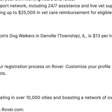
ort network, including 24/7 assistance and live vet su
ding up to $25,000 in vet care reimbursement for eligible
m’s Dog Walkers in Danville (Township), IL, is $13 per 
our registration process on Rover. Customize your profile 
ots.
rating in over 10,000 cities and boasting a network of 
 Rover.com: