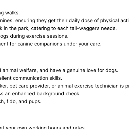
ng walks.
nines, ensuring they get their daily dose of physical activ
in the park, catering to each tail-wagger’s needs.
dogs during exercise sessions.
ment for canine companions under your care.
 animal welfare, and have a genuine love for dogs.
ellent communication skills.
er, pet care provider, or animal exercise technician is p
ass an enhanced background check.
ch, fido, and pups.
set your own working hours and rates.