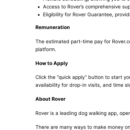
Access to Rover’s comprehensive supp
Eligibility for Rover Guarantee, provi
Remuneration
The estimated part-time pay for Rover.co
platform.
How to Apply
Click the “quick apply” button to start y
availability for drop-in visits, and time sl
About Rover
Rover is a leading dog walking app, ope
There are many ways to make money on