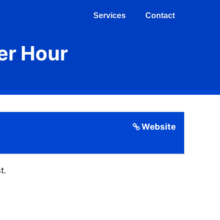
Services
Contact
er Hour
Website
t.