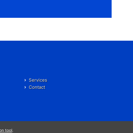
Services
Contact
on tool
.