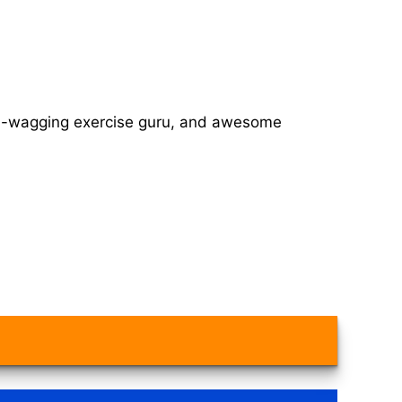
tail-wagging exercise guru, and awesome