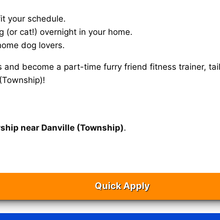
it your schedule.
g (or cat!) overnight in your home.
home dog lovers.
s and become a part-time furry friend fitness trainer, 
 (Township)!
rship near Danville (Township)
.
Quick Apply