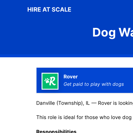
Skip
HIRE AT SCALE
to
content
Dog Wa
Rover
Get paid to play with dogs
Danville (Township), IL — Rover is lookin
This role is ideal for those who love do
Responsibilities