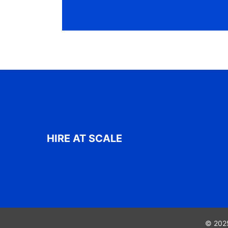
HIRE AT SCALE
© 2025