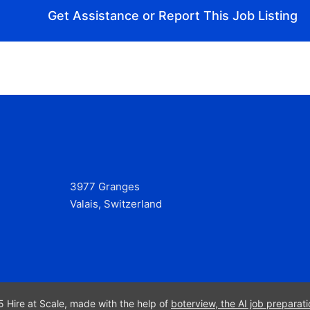
Get Assistance or Report This Job Listing
3977 Granges
Valais, Switzerland
 Hire at Scale, made with the help of
boterview, the AI job preparati