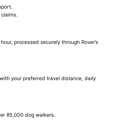
pport.
 claims.
r hour, processed securely through Rover’s
with your preferred travel distance, daily
over 85,000 dog walkers.