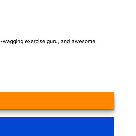
tail-wagging exercise guru, and awesome