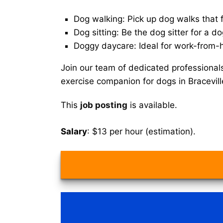
Dog walking: Pick up dog walks that f
Dog sitting: Be the dog sitter for a do
Doggy daycare: Ideal for work-from-
Join our team of dedicated professional
exercise companion for dogs in Bracevil
This
job posting
is available.
Salary
: $13 per hour (estimation).