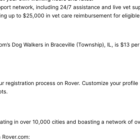
ort network, including 24/7 assistance and live vet su
ding up to $25,000 in vet care reimbursement for eligible
m’s Dog Walkers in Braceville (Township), IL, is $13 pe
our registration process on Rover. Customize your profile 
ots.
rating in over 10,000 cities and boasting a network of 
 Rover.com: