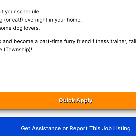
it your schedule.
g (or cat!) overnight in your home.
home dog lovers.
s and become a part-time furry friend fitness trainer, 
le (Township)!
Quick Apply
Get Assistance or Report This Job Listing