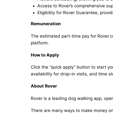
Access to Rover’s comprehensive supp
Eligibility for Rover Guarantee, provi
Remuneration
The estimated part-time pay for Rover.co
platform.
How to Apply
Click the “quick apply” button to start y
availability for drop-in visits, and time sl
About Rover
Rover is a leading dog walking app, ope
There are many ways to make money on