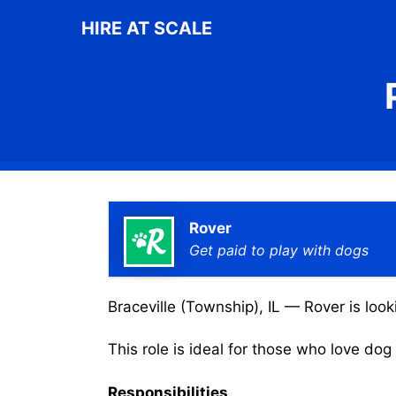
Skip
HIRE AT SCALE
to
content
Rover
Get paid to play with dogs
Braceville (Township), IL — Rover is look
This role is ideal for those who love do
Responsibilities