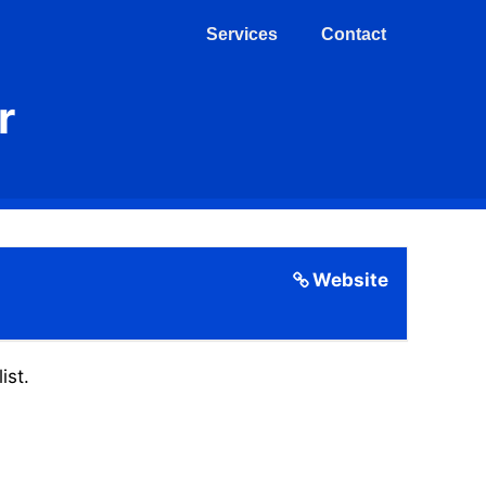
Services
Contact
r
Website
ist.