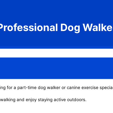
Professional Dog Walke
ing for a part-time dog walker or canine exercise special
g walking and enjoy staying active outdoors.