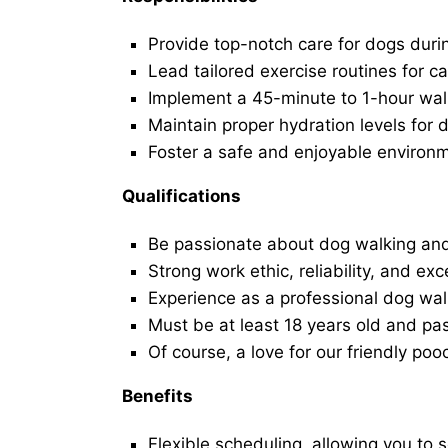
Provide top-notch care for dogs duri
Lead tailored exercise routines for ca
Implement a 45-minute to 1-hour walk 
Maintain proper hydration levels for 
Foster a safe and enjoyable environ
Qualifications
Be passionate about dog walking and
Strong work ethic, reliability, and exc
Experience as a professional dog walk
Must be at least 18 years old and p
Of course, a love for our friendly poo
Benefits
Flexible scheduling, allowing you to 