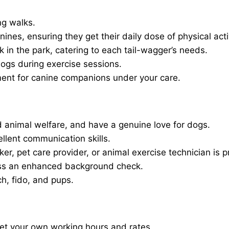
ng walks.
nines, ensuring they get their daily dose of physical activ
in the park, catering to each tail-wagger’s needs.
dogs during exercise sessions.
ment for canine companions under your care.
 animal welfare, and have a genuine love for dogs.
ellent communication skills.
er, pet care provider, or animal exercise technician is p
ass an enhanced background check.
ch, fido, and pups.
set your own working hours and rates.