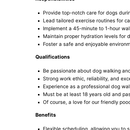
Provide top-notch care for dogs duri
Lead tailored exercise routines for ca
Implement a 45-minute to 1-hour walk 
Maintain proper hydration levels for 
Foster a safe and enjoyable environ
Qualifications
Be passionate about dog walking and
Strong work ethic, reliability, and exc
Experience as a professional dog walk
Must be at least 18 years old and p
Of course, a love for our friendly poo
Benefits
Flexible scheduling, allowing you to 