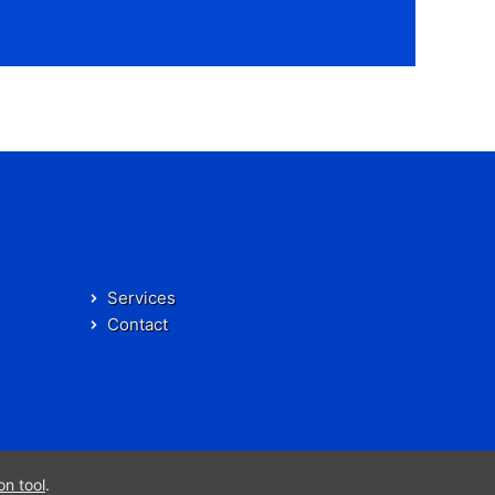
Services
Contact
on tool
.