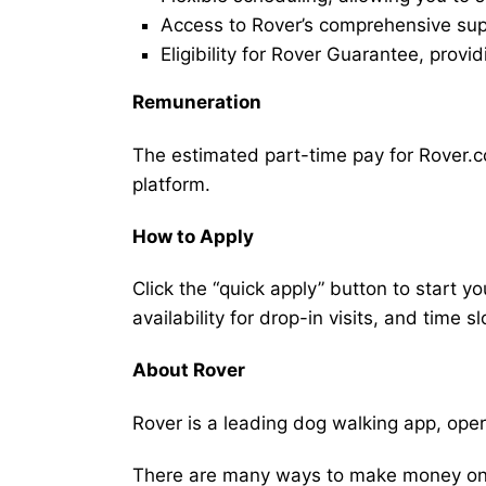
Access to Rover’s comprehensive supp
Eligibility for Rover Guarantee, provi
Remuneration
The estimated part-time pay for Rover.c
platform.
How to Apply
Click the “quick apply” button to start y
availability for drop-in visits, and time sl
About Rover
Rover is a leading dog walking app, ope
There are many ways to make money on