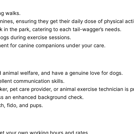
ng walks.
nines, ensuring they get their daily dose of physical activ
in the park, catering to each tail-wagger’s needs.
dogs during exercise sessions.
ment for canine companions under your care.
 animal welfare, and have a genuine love for dogs.
ellent communication skills.
er, pet care provider, or animal exercise technician is p
ass an enhanced background check.
ch, fido, and pups.
set your own working hours and rates.