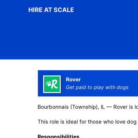
Skip
HIRE AT SCALE
to
content
Rover
Get paid to play with dogs
Bourbonnais (Township), IL — Rover is lo
This role is ideal for those who love do
Responsibilities