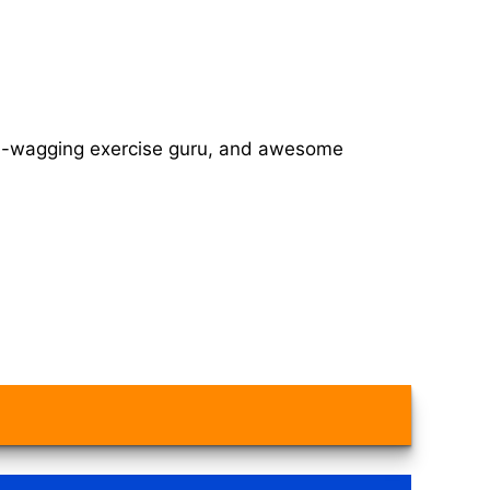
tail-wagging exercise guru, and awesome