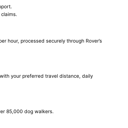
pport.
 claims.
per hour, processed securely through Rover’s
with your preferred travel distance, daily
over 85,000 dog walkers.