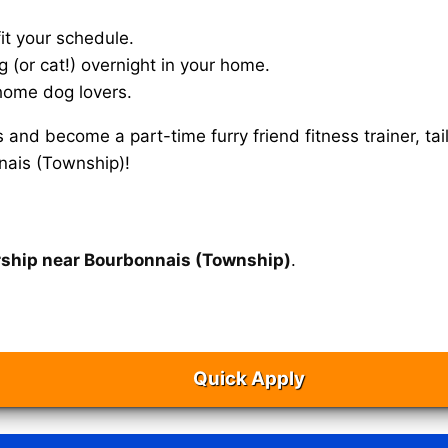
it your schedule.
g (or cat!) overnight in your home.
home dog lovers.
s and become a part-time furry friend fitness trainer, 
nais (Township)!
rship near Bourbonnais (Township)
.
Quick Apply