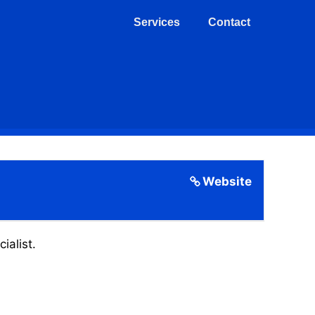
Services
Contact
Website
ialist.