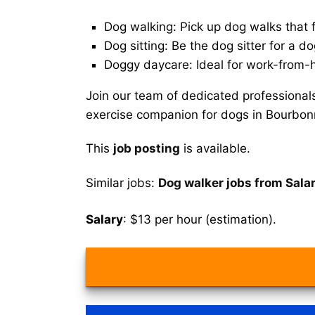
Dog walking: Pick up dog walks that f
Dog sitting: Be the dog sitter for a do
Doggy daycare: Ideal for work-from-
Join our team of dedicated professional
exercise companion for dogs in Bourbon
This
job posting
is available.
Similar jobs:
Dog walker jobs from Sala
Salary
: $13 per hour (estimation).