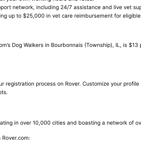
ort network, including 24/7 assistance and live vet su
ding up to $25,000 in vet care reimbursement for eligible
om’s Dog Walkers in Bourbonnais (Township), IL, is $13 
our registration process on Rover. Customize your profile 
ots.
rating in over 10,000 cities and boasting a network of 
 Rover.com: