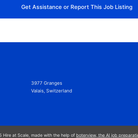
Get Assistance or Report This Job Listing
3977 Granges
Valais, Switzerland
 Hire at Scale, made with the help of
boterview, the AI job preparati