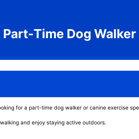
Part-Time Dog Walker
oking for a part-time dog walker or canine exercise spec
g walking and enjoy staying active outdoors.