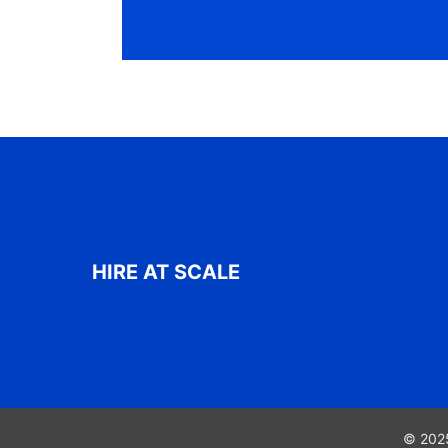
HIRE AT SCALE
© 2025