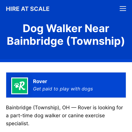
Skip
M
HIRE AT SCALE
to
content
Dog Walker Near
Bainbridge (Township)
Rover
Get paid to play with dogs
Bainbridge (Township), OH — Rover is looking for
a part-time dog walker or canine exercise
specialist.