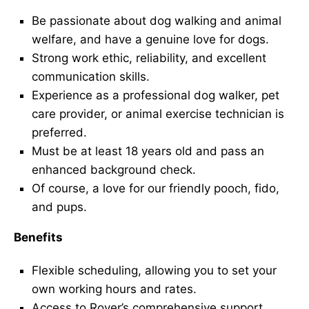
Be passionate about dog walking and animal
welfare, and have a genuine love for dogs.
Strong work ethic, reliability, and excellent
communication skills.
Experience as a professional dog walker, pet
care provider, or animal exercise technician is
preferred.
Must be at least 18 years old and pass an
enhanced background check.
Of course, a love for our friendly pooch, fido,
and pups.
Benefits
Flexible scheduling, allowing you to set your
own working hours and rates.
Access to Rover’s comprehensive support