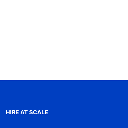
HIRE AT SCALE