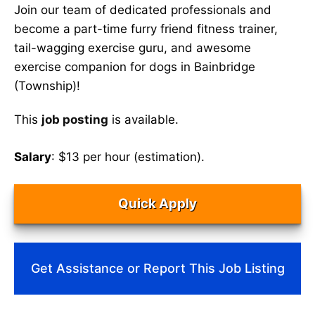
Join our team of dedicated professionals and
become a part-time furry friend fitness trainer,
tail-wagging exercise guru, and awesome
exercise companion for dogs in Bainbridge
(Township)!
This
job posting
is available.
Salary
: $13 per hour (estimation).
Quick Apply
Get Assistance or Report This Job Listing