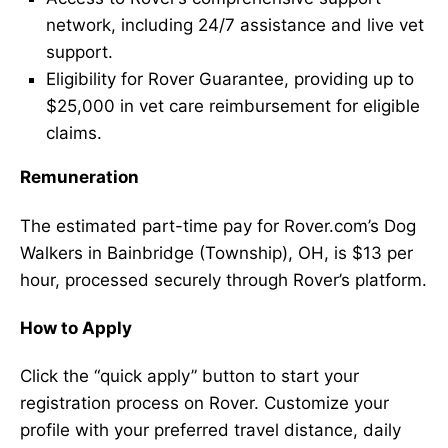
network, including 24/7 assistance and live vet
support.
Eligibility for Rover Guarantee, providing up to
$25,000 in vet care reimbursement for eligible
claims.
Remuneration
The estimated part-time pay for Rover.com’s Dog
Walkers in Bainbridge (Township), OH, is $13 per
hour, processed securely through Rover’s platform.
How to Apply
Click the “quick apply” button to start your
registration process on Rover. Customize your
profile with your preferred travel distance, daily