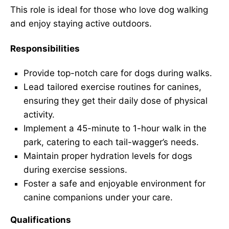
This role is ideal for those who love dog walking
and enjoy staying active outdoors.
Responsibilities
Provide top-notch care for dogs during walks.
Lead tailored exercise routines for canines,
ensuring they get their daily dose of physical
activity.
Implement a 45-minute to 1-hour walk in the
park, catering to each tail-wagger’s needs.
Maintain proper hydration levels for dogs
during exercise sessions.
Foster a safe and enjoyable environment for
canine companions under your care.
Qualifications