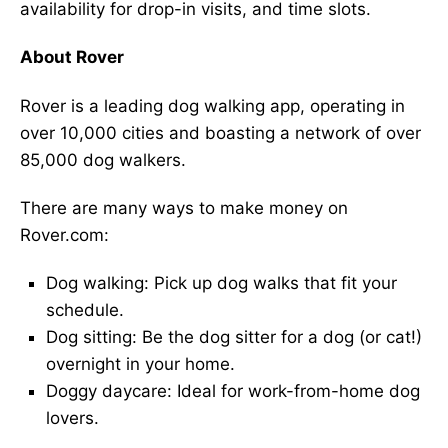
availability for drop-in visits, and time slots.
About Rover
Rover is a leading dog walking app, operating in
over 10,000 cities and boasting a network of over
85,000 dog walkers.
There are many ways to make money on
Rover.com:
Dog walking: Pick up dog walks that fit your
schedule.
Dog sitting: Be the dog sitter for a dog (or cat!)
overnight in your home.
Doggy daycare: Ideal for work-from-home dog
lovers.