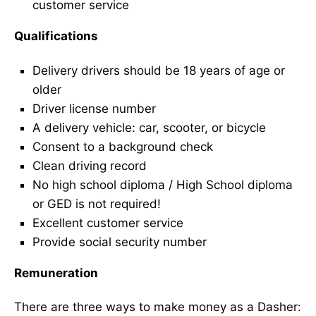
customer service
Qualifications
Delivery drivers should be 18 years of age or
older
Driver license number
A delivery vehicle: car, scooter, or bicycle
Consent to a background check
Clean driving record
No high school diploma / High School diploma
or GED is not required!
Excellent customer service
Provide social security number
Remuneration
There are three ways to make money as a Dasher: