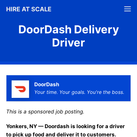
Skip
M
HIRE AT SCALE
to
content
DoorDash Delivery
Driver
DoorDash
Your time. Your goals. You're the boss.
This is a sponsored job posting.
Yonkers, NY — Doordash is looking for a driver
to pick up food and deliver it to customers.