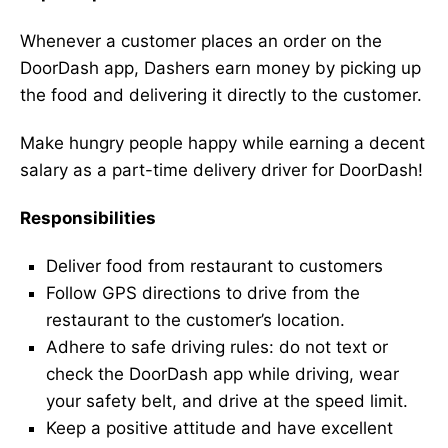
Whenever a customer places an order on the
DoorDash app, Dashers earn money by picking up
the food and delivering it directly to the customer.
Make hungry people happy while earning a decent
salary as a part-time delivery driver for DoorDash!
Responsibilities
Deliver food from restaurant to customers
Follow GPS directions to drive from the
restaurant to the customer’s location.
Adhere to safe driving rules: do not text or
check the DoorDash app while driving, wear
your safety belt, and drive at the speed limit.
Keep a positive attitude and have excellent