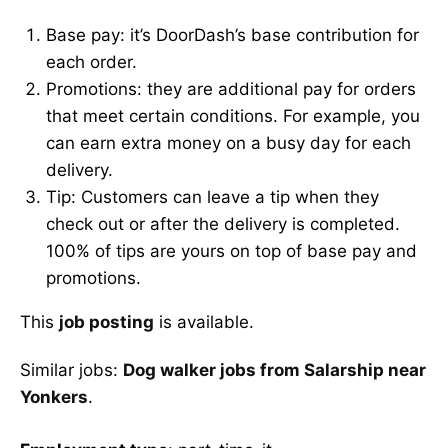
Base pay: it’s DoorDash’s base contribution for
each order.
Promotions: they are additional pay for orders
that meet certain conditions. For example, you
can earn extra money on a busy day for each
delivery.
Tip: Customers can leave a tip when they
check out or after the delivery is completed.
100% of tips are yours on top of base pay and
promotions.
This
job posting
is available.
Similar jobs:
Dog walker jobs from Salarship near
Yonkers
.