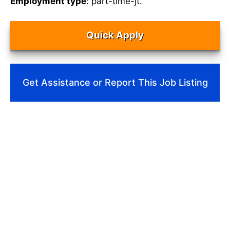
Employment type
: part-time-jt.
Quick Apply
Get Assistance or Report This Job Listing