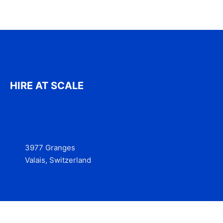
HIRE AT SCALE
3977 Granges
Valais, Switzerland
Services