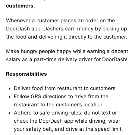
customers.
Whenever a customer places an order on the
DoorDash app, Dashers earn money by picking up
the food and delivering it directly to the customer.
Make hungry people happy while earning a decent
salary as a part-time delivery driver for DoorDash!
Responsibilities
Deliver food from restaurant to customers
Follow GPS directions to drive from the
restaurant to the customer’s location.
Adhere to safe driving rules: do not text or
check the DoorDash app while driving, wear
your safety belt, and drive at the speed limit.