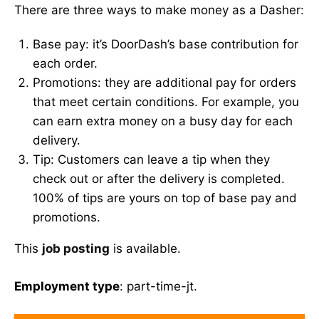
There are three ways to make money as a Dasher:
Base pay: it’s DoorDash’s base contribution for
each order.
Promotions: they are additional pay for orders
that meet certain conditions. For example, you
can earn extra money on a busy day for each
delivery.
Tip: Customers can leave a tip when they
check out or after the delivery is completed.
100% of tips are yours on top of base pay and
promotions.
This
job posting
is available.
Employment type
: part-time-jt.