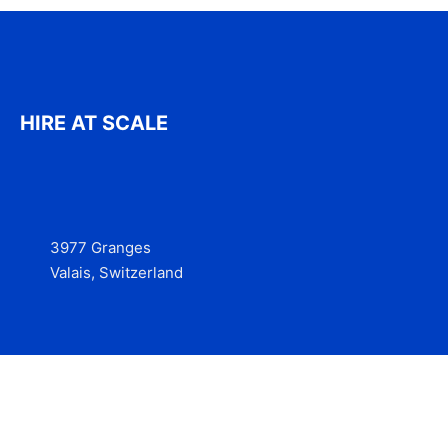
HIRE AT SCALE
3977 Granges
Valais, Switzerland
Services
Contact