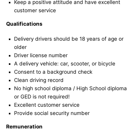
Keep a positive attitude and have excellent
customer service
Qualifications
Delivery drivers should be 18 years of age or
older
Driver license number
A delivery vehicle: car, scooter, or bicycle
Consent to a background check
Clean driving record
No high school diploma / High School diploma
or GED is not required!
Excellent customer service
Provide social security number
Remuneration