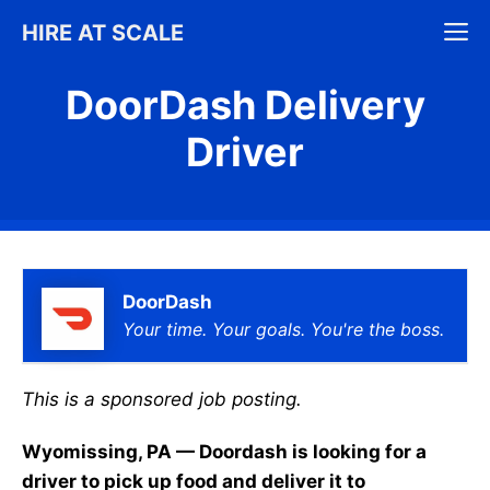
Skip
M
HIRE AT SCALE
to
content
DoorDash Delivery
Driver
DoorDash
Your time. Your goals. You're the boss.
This is a sponsored job posting.
Wyomissing, PA — Doordash is looking for a
driver to pick up food and deliver it to