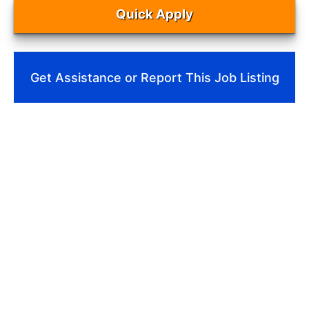
Quick Apply
Get Assistance or Report This Job Listing