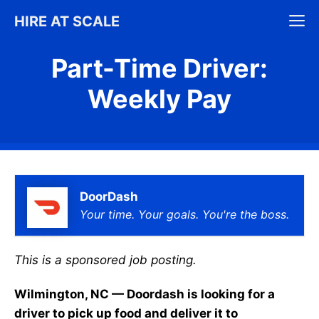
Skip
M
HIRE AT SCALE
to
content
Part-Time Driver:
Weekly Pay
DoorDash
Your time. Your goals. You're the boss.
This is a sponsored job posting.
Wilmington, NC — Doordash is looking for a
driver to pick up food and deliver it to