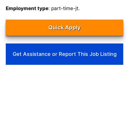
Employment type
: part-time-jt.
Quick Apply
Get Assistance or Report This Job Listing