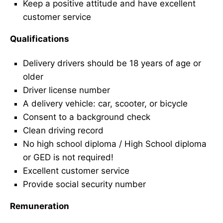
Keep a positive attitude and have excellent
customer service
Qualifications
Delivery drivers should be 18 years of age or
older
Driver license number
A delivery vehicle: car, scooter, or bicycle
Consent to a background check
Clean driving record
No high school diploma / High School diploma
or GED is not required!
Excellent customer service
Provide social security number
Remuneration