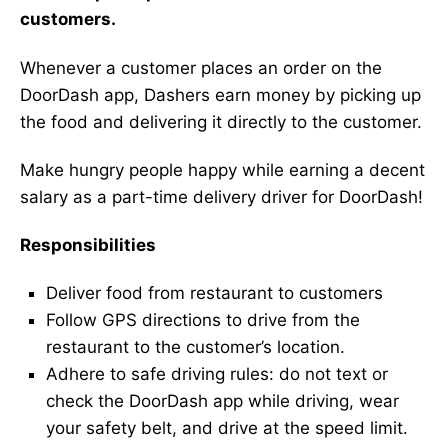
customers.
Whenever a customer places an order on the
DoorDash app, Dashers earn money by picking up
the food and delivering it directly to the customer.
Make hungry people happy while earning a decent
salary as a part-time delivery driver for DoorDash!
Responsibilities
Deliver food from restaurant to customers
Follow GPS directions to drive from the
restaurant to the customer’s location.
Adhere to safe driving rules: do not text or
check the DoorDash app while driving, wear
your safety belt, and drive at the speed limit.