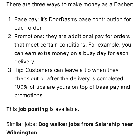
There are three ways to make money as a Dasher:
Base pay: it’s DoorDash’s base contribution for
each order.
Promotions: they are additional pay for orders
that meet certain conditions. For example, you
can earn extra money on a busy day for each
delivery.
Tip: Customers can leave a tip when they
check out or after the delivery is completed.
100% of tips are yours on top of base pay and
promotions.
This
job posting
is available.
Similar jobs:
Dog walker jobs from Salarship near
Wilmington
.