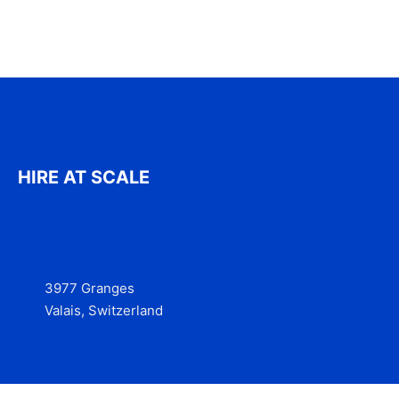
HIRE AT SCALE
3977 Granges
Valais, Switzerland